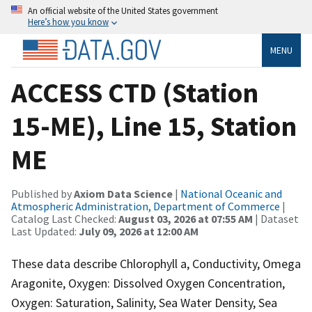
An official website of the United States government
Here’s how you know
MENU
ACCESS CTD (Station
15-ME), Line 15, Station
ME
Published by
Axiom Data Science
|
National Oceanic and
Atmospheric Administration, Department of Commerce
|
Catalog Last Checked:
August 03, 2026 at 07:55 AM
| Dataset
Last Updated:
July 09, 2026 at 12:00 AM
These data describe Chlorophyll a, Conductivity, Omega
Aragonite, Oxygen: Dissolved Oxygen Concentration,
Oxygen: Saturation, Salinity, Sea Water Density, Sea