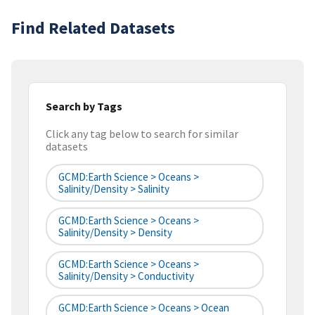
Find Related Datasets
Search by Tags
Click any tag below to search for similar
datasets
GCMD:Earth Science > Oceans >
Salinity/Density > Salinity
GCMD:Earth Science > Oceans >
Salinity/Density > Density
GCMD:Earth Science > Oceans >
Salinity/Density > Conductivity
GCMD:Earth Science > Oceans > Ocean