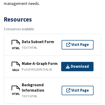
management needs.
Resources
3 resources available
Data Subset Form
Visit Page
TEXT/HTML
HTML
Make-A-Graph Form
Download
PLACEHOLDER/VALUE
VALU
Background
Information
Visit Page
HTML
TEXT/HTML