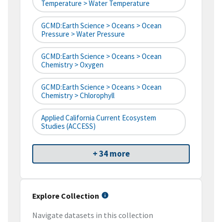
Temperature > Water Temperature
GCMD:Earth Science > Oceans > Ocean
Pressure > Water Pressure
GCMD:Earth Science > Oceans > Ocean
Chemistry > Oxygen
GCMD:Earth Science > Oceans > Ocean
Chemistry > Chlorophyll
Applied California Current Ecosystem
Studies (ACCESS)
+ 34 more
Explore Collection
Navigate datasets in this collection