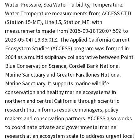
Water Pressure, Sea Water Turbidity, Temperature:
Water Temperature measurements from ACCESS CTD
(Station 15-ME), Line 15, Station ME, with
measurements made from 2015-09-18T20:07:59Z to
2023-05-04T19:35:01Z. The Applied California Current
Ecosystem Studies (ACCESS) program was formed in
2004 as a multidisciplinary collaborative between Point
Blue Conservation Science, Cordell Bank National
Marine Sanctuary and Greater Farallones National
Marine Sanctuary. It supports marine wildlife
conservation and healthy marine ecosystems in
northern and central California through scientific
research that informs resource managers, policy
makers and conservation partners. ACCESS also works
to coordinate private and governmental marine
research at an ecosystem scale to address urgent local