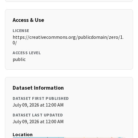
Access & Use
LICENSE
https://creativecommons.org/publicdomain/zero/1.
0/
ACCESS LEVEL
public
Dataset Information
DATASET FIRST PUBLISHED
July 09, 2026 at 12:00 AM
DATASET LAST UPDATED
July 09, 2026 at 12:00 AM
Location