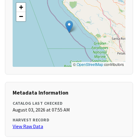
+
−
©
OpenStreetMap
contributors
Metadata Information
CATALOG LAST CHECKED
August 03, 2026 at 07:55 AM
HARVEST RECORD
View Raw Data