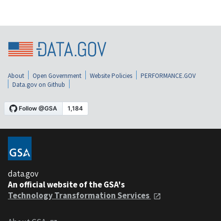
About
Open Government
Website Policies
PERFORMANCE.GOV
Data.gov on Github
data.gov
An official website of the GSA's
Technology Transformation Services