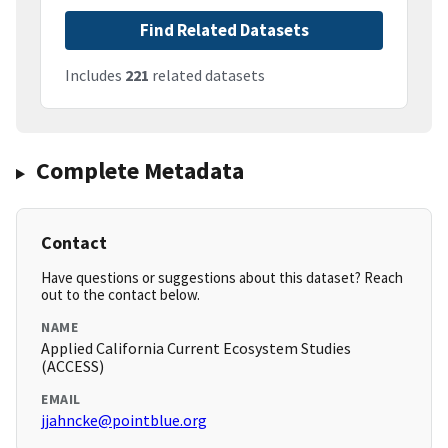
Find Related Datasets
Includes
221
related datasets
Complete Metadata
Contact
Have questions or suggestions about this dataset? Reach
out to the contact below.
NAME
Applied California Current Ecosystem Studies
(ACCESS)
EMAIL
jjahncke@pointblue.org