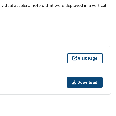
vidual accelerometers that were deployed in a vertical
Visit Page
Download