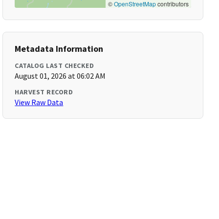
©
OpenStreetMap
contributors
Metadata Information
CATALOG LAST CHECKED
August 01, 2026 at 06:02 AM
HARVEST RECORD
View Raw Data