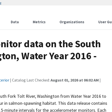
w
Data
Metrics
Organizations
User Gu
nitor data on the South
gton, Water Year 2016 -
terior
| Catalog Last Checked:
August 01, 2026 at 06:02 AM
|
uth Fork Tolt River, Washington from Water Year 2016 to
ur in salmon-spawning habitat. This data release contains
15-minute intervals for the accelerometer monitors. Each