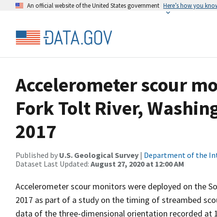
An official website of the United States government
Here’s how you kno
Accelerometer scour mo
Fork Tolt River, Washin
2017
Published by
U.S. Geological Survey
|
Department of the In
Dataset Last Updated:
August 27, 2020 at 12:00 AM
Accelerometer scour monitors were deployed on the So
2017 as part of a study on the timing of streambed sco
data of the three-dimensional orientation recorded at 