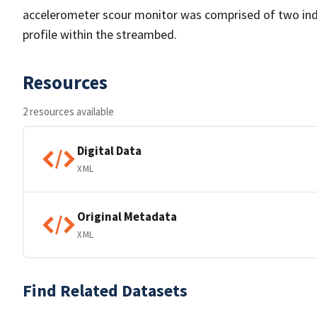
accelerometer scour monitor was comprised of two indi
profile within the streambed.
Resources
2 resources available
Digital Data
XML
Original Metadata
XML
Find Related Datasets