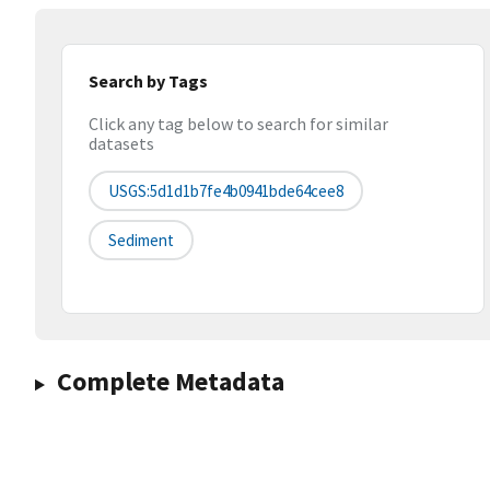
Search by Tags
Click any tag below to search for similar
datasets
USGS:5d1d1b7fe4b0941bde64cee8
Sediment
Complete Metadata