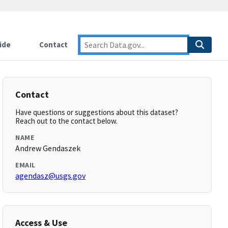
ide
Contact
Contact
Have questions or suggestions about this dataset?
Reach out to the contact below.
NAME
Andrew Gendaszek
EMAIL
agendasz@usgs.gov
Access & Use