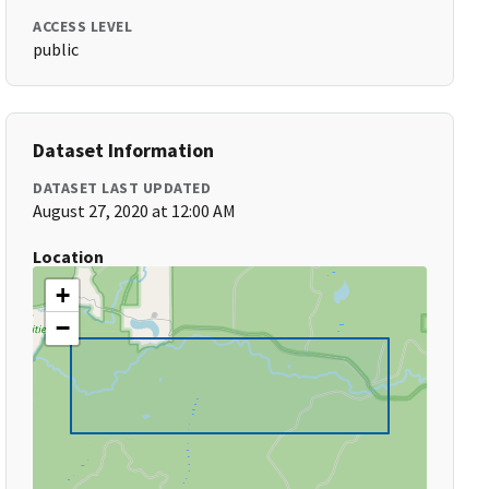
ACCESS LEVEL
public
Dataset Information
DATASET LAST UPDATED
August 27, 2020 at 12:00 AM
Location
+
−