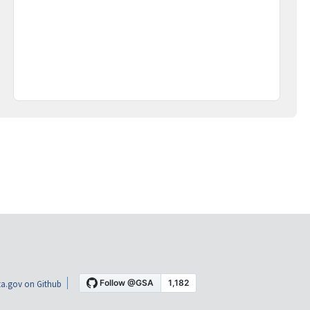
a.gov on Github