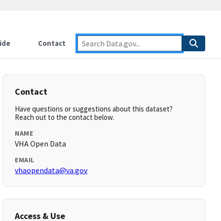
ide
Contact
Contact
Have questions or suggestions about this dataset?
Reach out to the contact below.
NAME
VHA Open Data
EMAIL
vhaopendata@va.gov
Access & Use