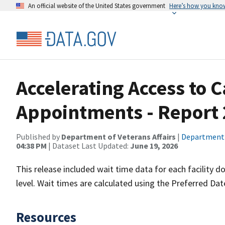
An official website of the United States government
Here’s how you kno
Accelerating Access to 
Appointments - Report 
Published by
Department of Veterans Affairs
|
Department o
04:38 PM
| Dataset Last Updated:
June 19, 2026
This release included wait time data for each facility
level. Wait times are calculated using the Preferred Date
Resources