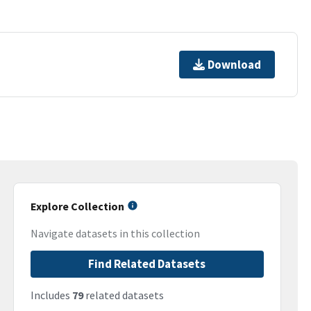
Download
Explore Collection
Navigate datasets in this collection
Find Related Datasets
Includes
79
related datasets