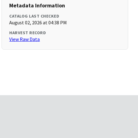
Metadata Information
CATALOG LAST CHECKED
August 02, 2026 at 04:38 PM
HARVEST RECORD
View Raw Data