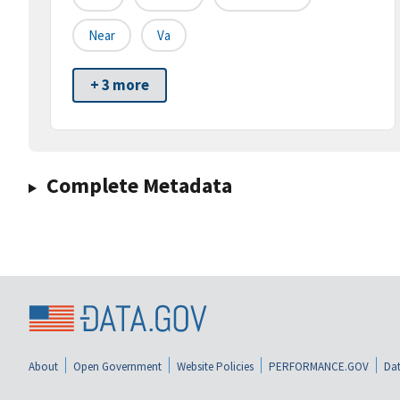
Near
Va
+ 3 more
Complete Metadata
About
Open Government
Website Policies
PERFORMANCE.GOV
Dat