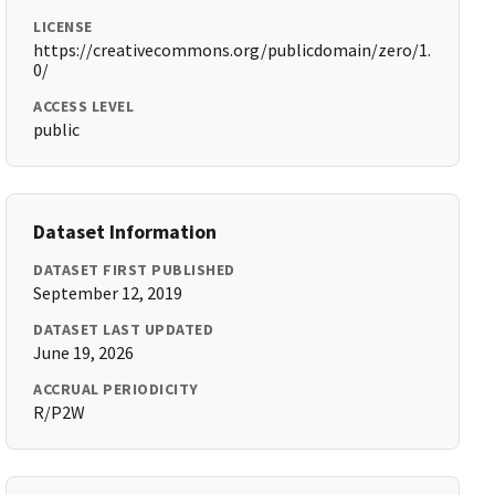
LICENSE
https://creativecommons.org/publicdomain/zero/1.
0/
ACCESS LEVEL
public
Dataset Information
DATASET FIRST PUBLISHED
September 12, 2019
DATASET LAST UPDATED
June 19, 2026
ACCRUAL PERIODICITY
R/P2W