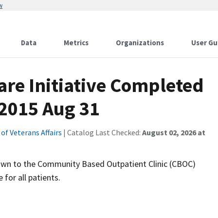
w
Data
Metrics
Organizations
User Gu
Care Initiative Completed
2015 Aug 31
f Veterans Affairs
| Catalog Last Checked:
August 02, 2026 at
 down to the Community Based Outpatient Clinic (CBOC)
 for all patients.