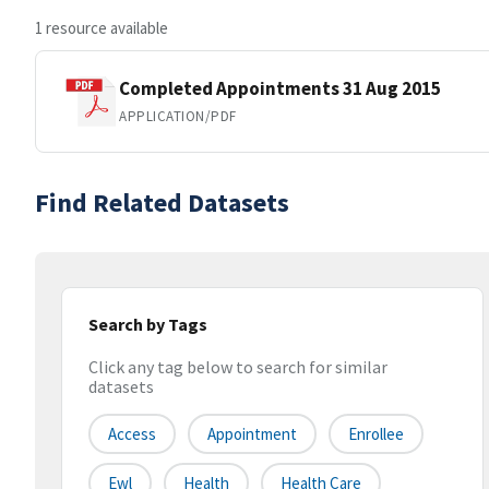
1 resource available
Completed Appointments 31 Aug 2015
APPLICATION/PDF
Find Related Datasets
Search by Tags
Click any tag below to search for similar
datasets
Access
Appointment
Enrollee
Ewl
Health
Health Care