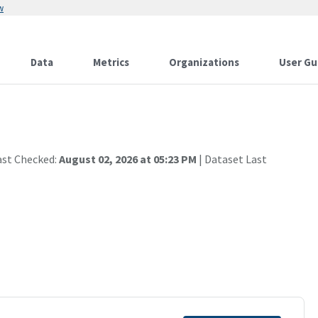
w
Data
Metrics
Organizations
User Gu
ast Checked:
August 02, 2026 at 05:23 PM
| Dataset Last