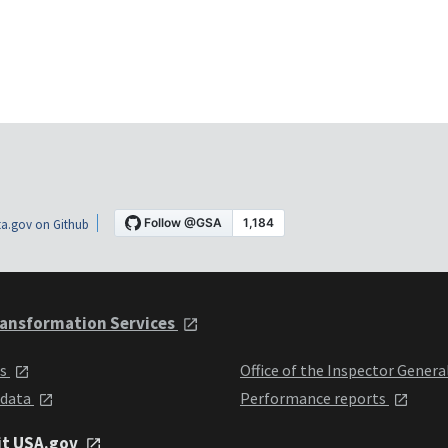
a.gov on Github
ansformation Services
ts
Office of the Inspector Genera
 data
Performance reports
it USA.gov