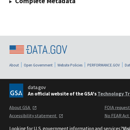
Complete Metadata
About
Open Government
Website Policies
PERFORMANCE.GOV
Dat
data.gov
An official website of the GSA's
Technology Tr
About GSA
FOIA reques
Accessibility statement
No FEAR Act
Looking for U.S. government information and services?
Vis