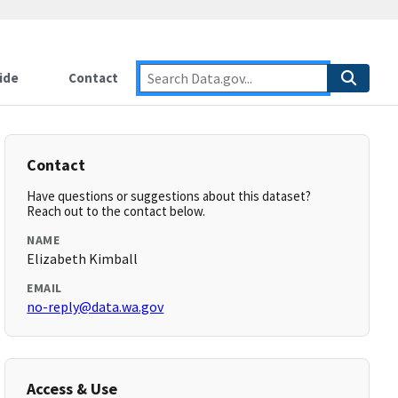
ide
Contact
Contact
Have questions or suggestions about this dataset?
Reach out to the contact below.
NAME
Elizabeth Kimball
EMAIL
no-reply@data.wa.gov
Access & Use