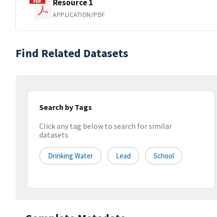
Resource 1
APPLICATION/PDF
Find Related Datasets
Search by Tags
Click any tag below to search for similar
datasets
Drinking Water
Lead
School