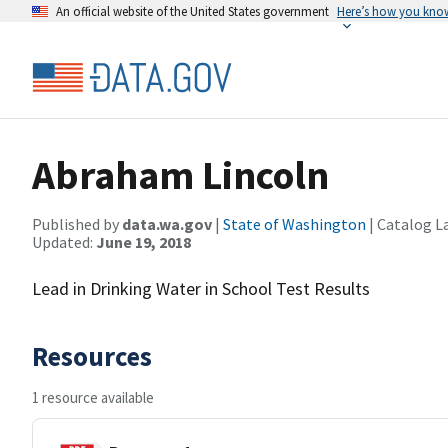
An official website of the United States government
Here’s how you kno
Abraham Lincoln
Published by
data.wa.gov
|
State of Washington
| Catalog L
Updated:
June 19, 2018
Lead in Drinking Water in School Test Results
Resources
1 resource available