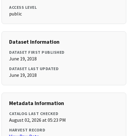
ACCESS LEVEL
public
Dataset Information
DATASET FIRST PUBLISHED
June 19, 2018
DATASET LAST UPDATED
June 19, 2018
Metadata Information
CATALOG LAST CHECKED
August 02, 2026 at 05:23 PM
HARVEST RECORD