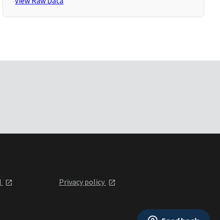
View Raw Data
l
Privacy policy