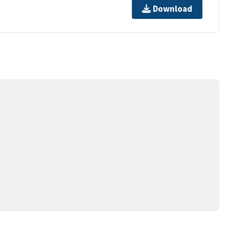
Download