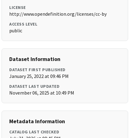
LICENSE
http://www.opendefinition.org/licenses/cc-by
ACCESS LEVEL
public
Dataset Information
DATASET FIRST PUBLISHED
January 25, 2022 at 09:46 PM
DATASET LAST UPDATED
November 06, 2025 at 10:49 PM
Metadata Information
CATALOG LAST CHECKED