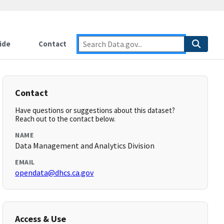
ide
Contact
Contact
Have questions or suggestions about this dataset?
Reach out to the contact below.
NAME
Data Management and Analytics Division
EMAIL
opendata@dhcs.ca.gov
Access & Use