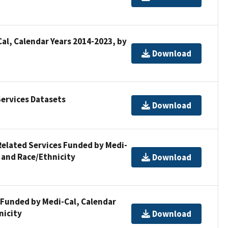
al, Calendar Years 2014-2023, by
Download
ervices Datasets
Download
Related Services Funded by Medi-
 and Race/Ethnicity
Download
 Funded by Medi-Cal, Calendar
nicity
Download