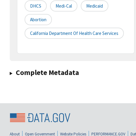
DHCS
Medi-Cal
Medicaid
Abortion
California Department Of Health Care Services
Complete Metadata
About
Open Government
Website Policies
PERFORMANCE.GOV
Dat