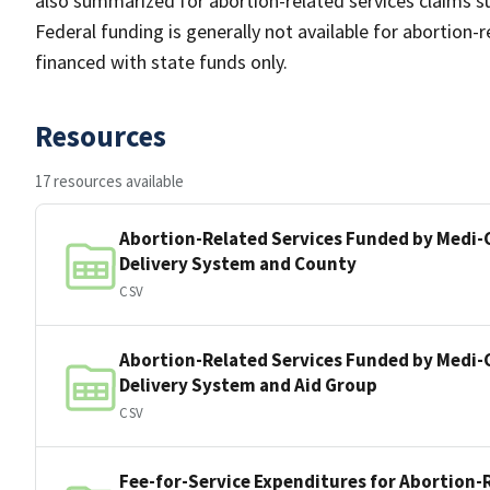
also summarized for abortion-related services claims su
Federal funding is generally not available for abortion-r
financed with state funds only.
Resources
17 resources available
Abortion-Related Services Funded by Medi-C
Delivery System and County
CSV
Abortion-Related Services Funded by Medi-C
Delivery System and Aid Group
CSV
Fee-for-Service Expenditures for Abortion-