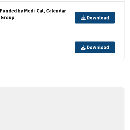
 Funded by Medi-Cal, Calendar
d Group
Download
Download