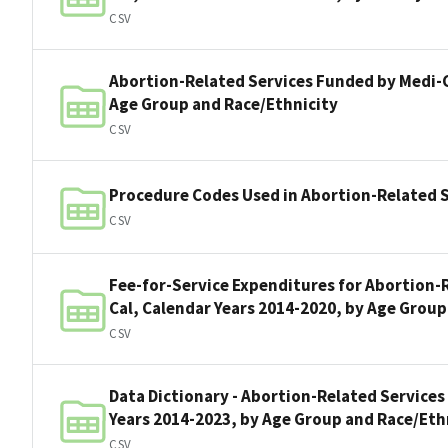
CSV
Abortion-Related Services Funded by Medi-C
Age Group and Race/Ethnicity
CSV
Procedure Codes Used in Abortion-Related S
CSV
Fee-for-Service Expenditures for Abortion-
Cal, Calendar Years 2014-2020, by Age Group
CSV
Data Dictionary - Abortion-Related Services
Years 2014-2023, by Age Group and Race/Eth
CSV