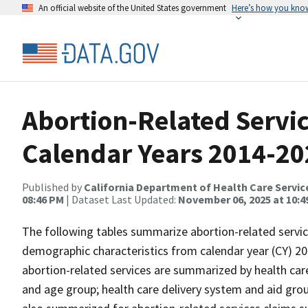
An official website of the United States government
Here’s how you kno
Abortion-Related Servi
Calendar Years 2014-20
Published by
California Department of Health Care Servic
08:46 PM
| Dataset Last Updated:
November 06, 2025 at 10:4
The following tables summarize abortion-related servic
demographic characteristics from calendar year (CY) 20
abortion-related services are summarized by health car
and age group; health care delivery system and aid grou