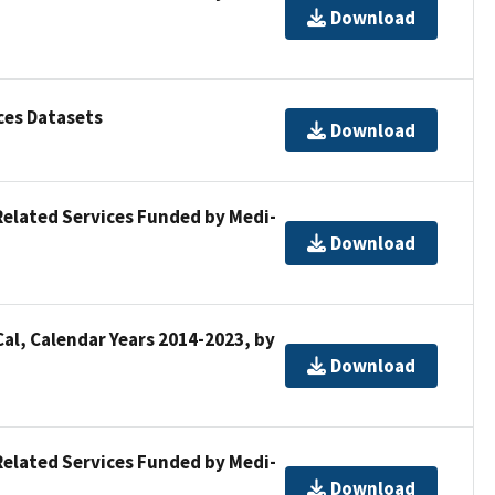
Download
ces Datasets
Download
Related Services Funded by Medi-
Download
al, Calendar Years 2014-2023, by
Download
Related Services Funded by Medi-
Download