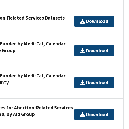
ion-Related Services Datasets
Download
 Funded by Medi-Cal, Calendar
e Group
Download
 Funded by Medi-Cal, Calendar
unty
Download
res for Abortion-Related Services
20, by Aid Group
Download