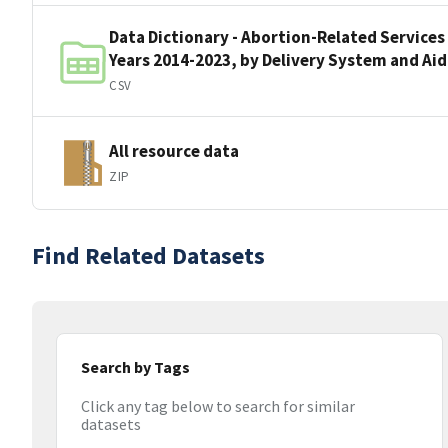
Data Dictionary - Abortion-Related Services
Years 2014-2023, by Delivery System and Ai
CSV
All resource data
ZIP
Find Related Datasets
Search by Tags
Click any tag below to search for similar
datasets