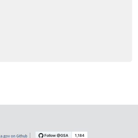
a.gov on Github