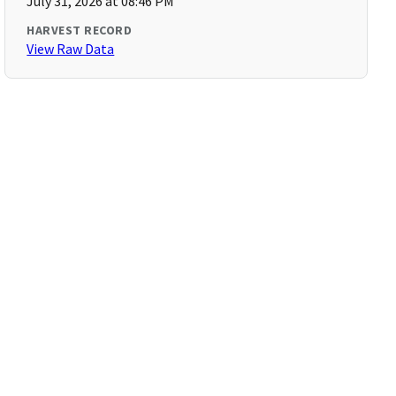
July 31, 2026 at 08:46 PM
HARVEST RECORD
View Raw Data