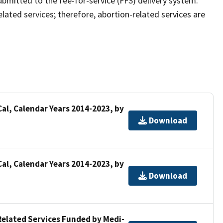
bmitted to the fee-for-service (FFS) delivery system.
elated services; therefore, abortion-related services are
al, Calendar Years 2014-2023, by
Download
al, Calendar Years 2014-2023, by
Download
Related Services Funded by Medi-