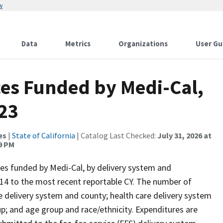
w
Data
Metrics
Organizations
User Gu
ces Funded by Medi-Cal,
23
es
|
State of California
| Catalog Last Checked:
July 31, 2026 at
9 PM
es funded by Medi-Cal, by delivery system and
14 to the most recent reportable CY. The number of
e delivery system and county; health care delivery system
p; and age group and race/ethnicity. Expenditures are