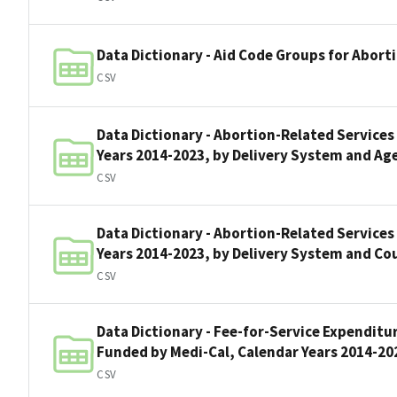
Data Dictionary - Aid Code Groups for Abort
CSV
Data Dictionary - Abortion-Related Services
Years 2014-2023, by Delivery System and Ag
CSV
Data Dictionary - Abortion-Related Services
Years 2014-2023, by Delivery System and Co
CSV
Data Dictionary - Fee-for-Service Expenditu
Funded by Medi-Cal, Calendar Years 2014-20
CSV