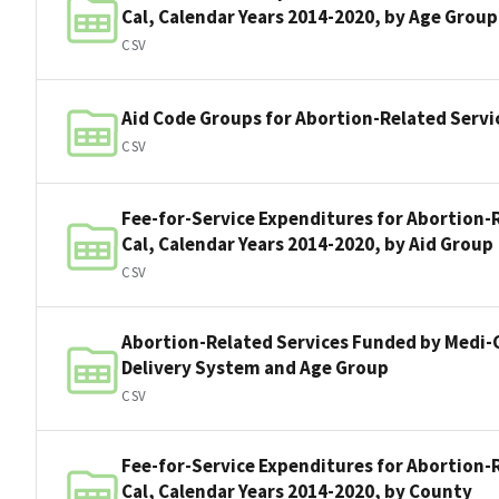
Cal, Calendar Years 2014-2020, by Age Group
CSV
Aid Code Groups for Abortion-Related Servi
CSV
Fee-for-Service Expenditures for Abortion-
Cal, Calendar Years 2014-2020, by Aid Group
CSV
Abortion-Related Services Funded by Medi-C
Delivery System and Age Group
CSV
Fee-for-Service Expenditures for Abortion-
Cal, Calendar Years 2014-2020, by County