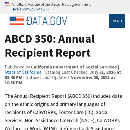
An official website of the United States government
Here’s how you know
MENU
ABCD 350: Annual
Recipient Report
Published by
California Department of Social Services
|
State of California
| Catalog Last Checked:
July 31, 2026 at
08:46 PM
| Dataset Last Updated:
November 06, 2025 at
10:50 PM
The Annual Recipient Report (ABCD 350) includes data
on the ethnic origins and primary languages of
recipients of CalWORKs, Foster Care (FC), Social
Services, Non-Assistance CalFresh (NACF), CalWORKs
Welfare-to-Work (WTW), Refugee Cash Assistance