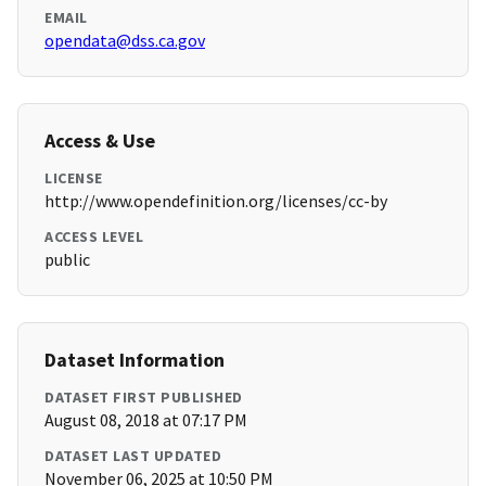
EMAIL
opendata@dss.ca.gov
Access & Use
LICENSE
http://www.opendefinition.org/licenses/cc-by
ACCESS LEVEL
public
Dataset Information
DATASET FIRST PUBLISHED
August 08, 2018 at 07:17 PM
DATASET LAST UPDATED
November 06, 2025 at 10:50 PM