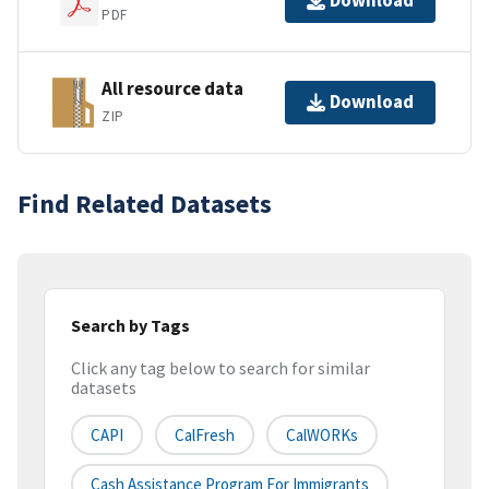
Download
PDF
All resource data
Download
ZIP
Find Related Datasets
Search by Tags
Click any tag below to search for similar
datasets
CAPI
CalFresh
CalWORKs
Cash Assistance Program For Immigrants