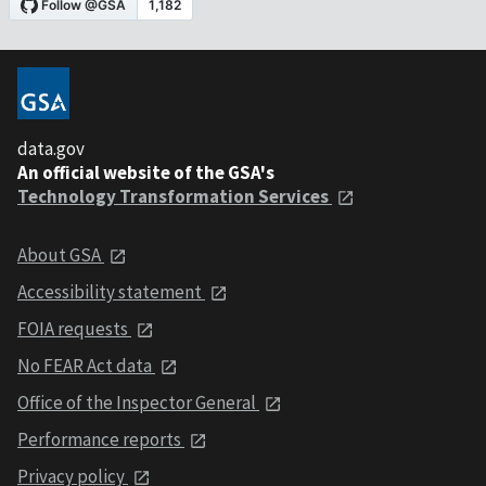
data.gov
An official website of the GSA's
Technology Transformation Services
About GSA
Accessibility statement
FOIA requests
No FEAR Act data
Office of the Inspector General
Performance reports
Privacy policy