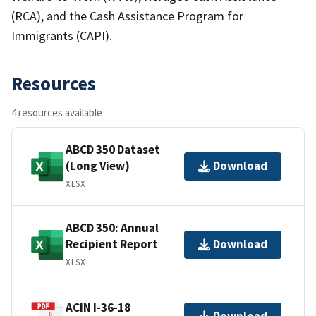
(RCA), and the Cash Assistance Program for
Immigrants (CAPI).
Resources
4 resources available
ABCD 350 Dataset
(Long View)
Download
XLSX
ABCD 350: Annual
Recipient Report
Download
XLSX
ACIN I-36-18