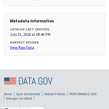
Metadata Information
CATALOG LAST CHECKED
July 31, 2026 at 08:46 PM
HARVEST RECORD
View Raw Data
About
Open Government
Website Policies
PERFORMANCE.GOV
Data.gov on Github