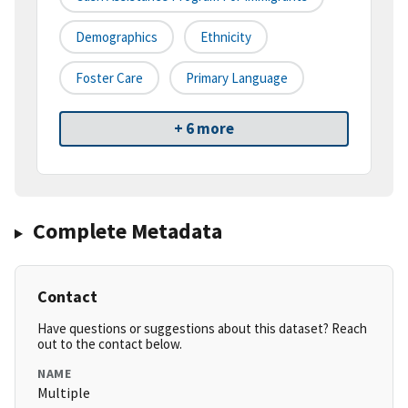
Demographics
Ethnicity
Foster Care
Primary Language
+ 6 more
Complete Metadata
Contact
Have questions or suggestions about this dataset? Reach
out to the contact below.
NAME
Multiple