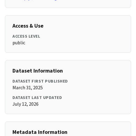
Access & Use
ACCESS LEVEL
public
Dataset Information
DATASET FIRST PUBLISHED
March 31, 2025
DATASET LAST UPDATED
July 12, 2026
Metadata Information