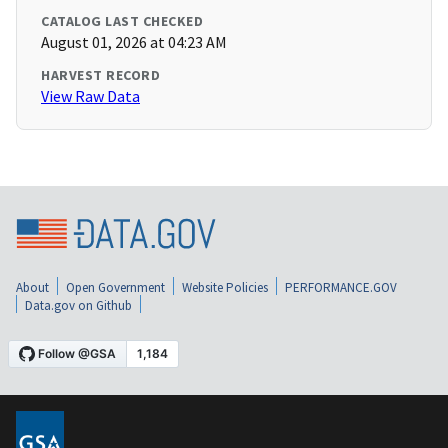
CATALOG LAST CHECKED
August 01, 2026 at 04:23 AM
HARVEST RECORD
View Raw Data
About
Open Government
Website Policies
PERFORMANCE.GOV
Data.gov on Github