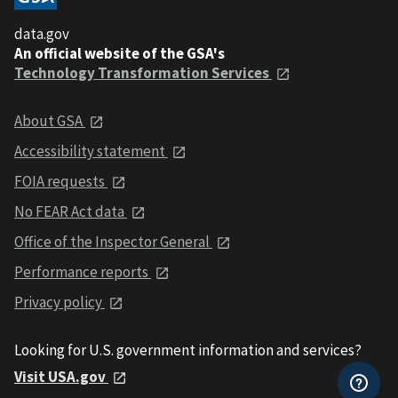
data.gov
An official website of the GSA's
Technology Transformation Services
About GSA
Accessibility statement
FOIA requests
No FEAR Act data
Office of the Inspector General
Performance reports
Privacy policy
Looking for U.S. government information and services?
Visit USA.gov