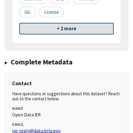
Gis
License
+ 2 more
Complete Metadata
Contact
Have questions or suggestions about this dataset? Reach
out to the contact below.
NAME
Open Data BR
EMAIL
no-reply@data.brla.gov