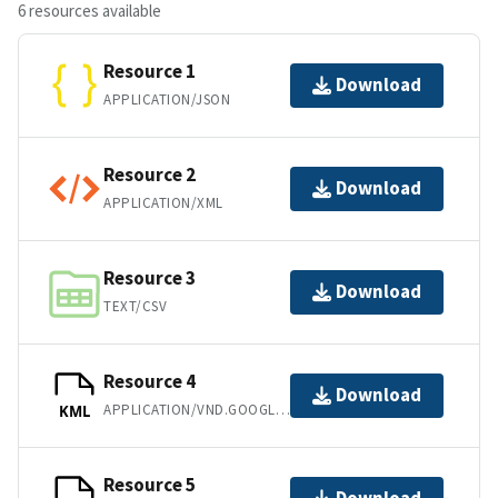
6 resources available
Resource 1
Download
APPLICATION/JSON
Resource 2
Download
APPLICATION/XML
Resource 3
Download
TEXT/CSV
Resource 4
Download
APPLICATION/VND.GOOGLE-EARTH.KML+XML
KML
Resource 5