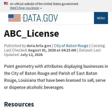
An official website of the United States government
Here’s how you know
MENU
ABC_License
Published by
data.brla.gov
|
City of Baton Rouge
| Catalog
Last Checked:
August 01, 2026 at 04:23 AM
| Dataset Last
Updated:
July 12, 2026
Point geometry with attributes displaying businesses in
the City of Baton Rouge and Parish of East Baton
Rouge, Louisiana that have been licensed to sell, serve
or dispense alcoholic beverages.
Resources