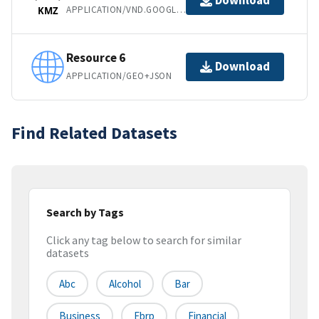
Download
APPLICATION/VND.GOOGLE-EARTH.KMZ
KMZ
Resource 6
Download
APPLICATION/GEO+JSON
Find Related Datasets
Search by Tags
Click any tag below to search for similar
datasets
Abc
Alcohol
Bar
Business
Ebrp
Financial