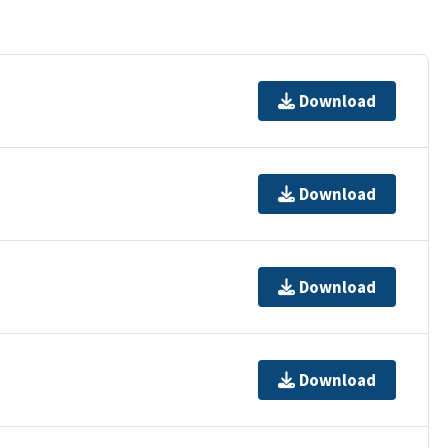
Download
Download
Download
Download