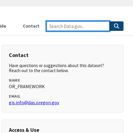
ide
Contact
Contact
Have questions or suggestions about this dataset?
Reach out to the contact below.
NAME
OR_FRAMEWORK
EMAIL
gis.info@das.oregon.gov
Access & Use