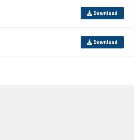
Download
Download