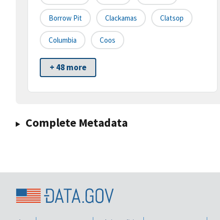
Borrow Pit
Clackamas
Clatsop
Columbia
Coos
+ 48 more
Complete Metadata