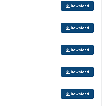
Download
Download
Download
Download
Download