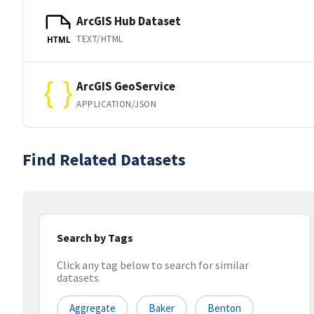
ArcGIS Hub Dataset
TEXT/HTML
HTML
ArcGIS GeoService
APPLICATION/JSON
Find Related Datasets
Search by Tags
Click any tag below to search for similar
datasets
Aggregate
Baker
Benton