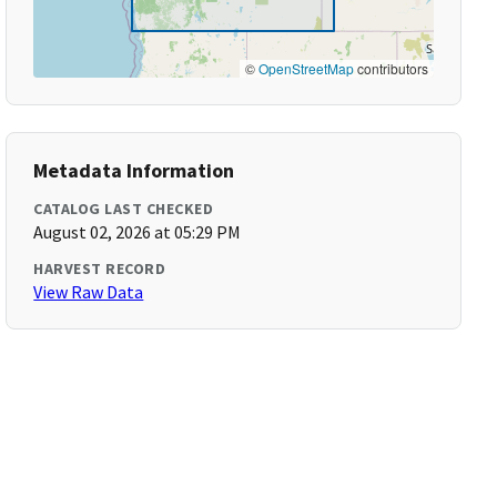
©
OpenStreetMap
contributors
Metadata Information
CATALOG LAST CHECKED
August 02, 2026 at 05:29 PM
HARVEST RECORD
View Raw Data