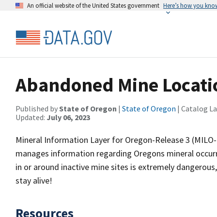
An official website of the United States government
Here’s how you kno
Abandoned Mine Locati
Published by
State of Oregon
|
State of Oregon
| Catalog L
Updated:
July 06, 2023
Mineral Information Layer for Oregon-Release 3 (MILO-R
manages information regarding Oregons mineral occurr
in or around inactive mine sites is extremely dangerous, 
stay alive!
Resources