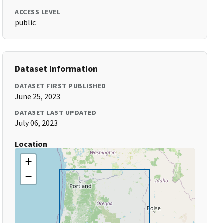
ACCESS LEVEL
public
Dataset Information
DATASET FIRST PUBLISHED
June 25, 2023
DATASET LAST UPDATED
July 06, 2023
Location
+
−