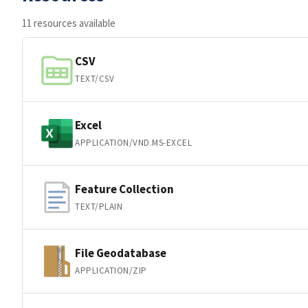
11 resources available
CSV
TEXT/CSV
Excel
APPLICATION/VND.MS-EXCEL
Feature Collection
TEXT/PLAIN
File Geodatabase
APPLICATION/ZIP