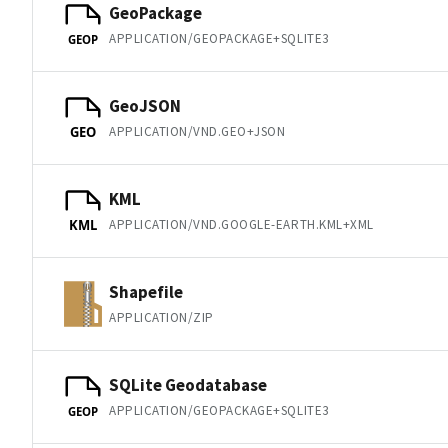
GeoPackage
APPLICATION/GEOPACKAGE+SQLITE3
GEOP
GeoJSON
APPLICATION/VND.GEO+JSON
GEO
KML
APPLICATION/VND.GOOGLE-EARTH.KML+XML
KML
Shapefile
APPLICATION/ZIP
SQLite Geodatabase
APPLICATION/GEOPACKAGE+SQLITE3
GEOP