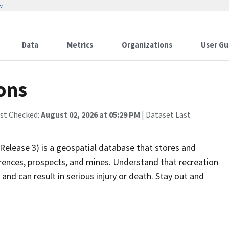
w
Data
Metrics
Organizations
User Gu
ons
ast Checked:
August 02, 2026 at 05:29 PM
| Dataset Last
elease 3) is a geospatial database that stores and
ences, prospects, and mines. Understand that recreation
and can result in serious injury or death. Stay out and