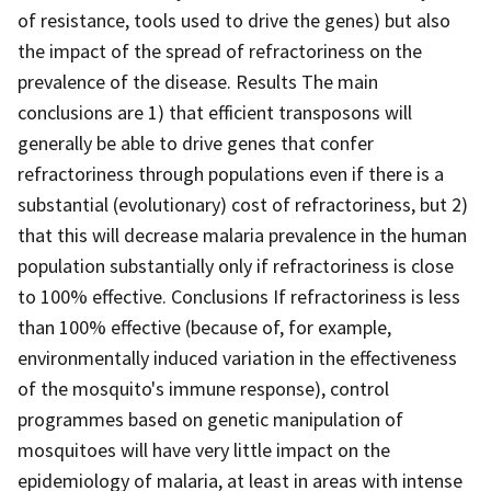
of resistance, tools used to drive the genes) but also
the impact of the spread of refractoriness on the
prevalence of the disease. Results The main
conclusions are 1) that efficient transposons will
generally be able to drive genes that confer
refractoriness through populations even if there is a
substantial (evolutionary) cost of refractoriness, but 2)
that this will decrease malaria prevalence in the human
population substantially only if refractoriness is close
to 100% effective. Conclusions If refractoriness is less
than 100% effective (because of, for example,
environmentally induced variation in the effectiveness
of the mosquito's immune response), control
programmes based on genetic manipulation of
mosquitoes will have very little impact on the
epidemiology of malaria, at least in areas with intense