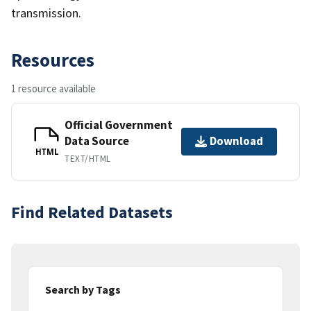
transmission.
Resources
1 resource available
Official Government
Data Source
Download
HTML
TEXT/HTML
Find Related Datasets
Search by Tags