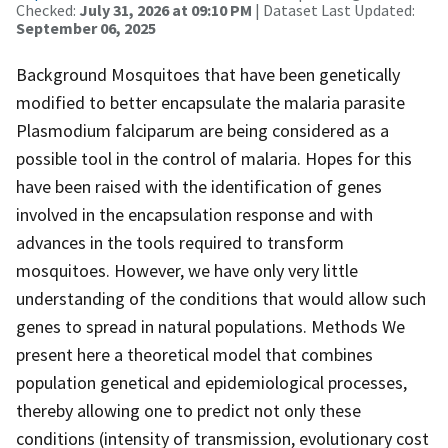
Checked:
July 31, 2026 at 09:10 PM
| Dataset Last Updated:
September 06, 2025
Background Mosquitoes that have been genetically
modified to better encapsulate the malaria parasite
Plasmodium falciparum are being considered as a
possible tool in the control of malaria. Hopes for this
have been raised with the identification of genes
involved in the encapsulation response and with
advances in the tools required to transform
mosquitoes. However, we have only very little
understanding of the conditions that would allow such
genes to spread in natural populations. Methods We
present here a theoretical model that combines
population genetical and epidemiological processes,
thereby allowing one to predict not only these
conditions (intensity of transmission, evolutionary cost