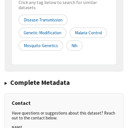
Click any tag below to search for similar
datasets
Disease-Transmission
Genetic-Modification
Malaria-Control
Mosquito-Genetics
Nih
Complete Metadata
Contact
Have questions or suggestions about this dataset? Reach
out to the contact below.
NAME