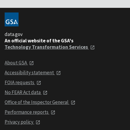
data.gov
An official website of the GSA's
Technology Transformation Services
About GSA
Accessibility statement
FOIA requests
No FEAR Act data
Office of the Inspector General
Performance reports
Privacy policy