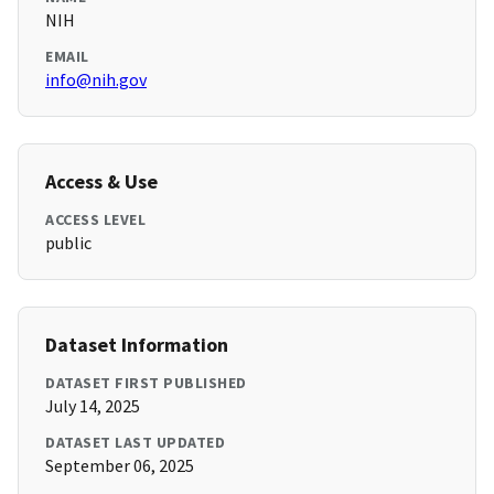
NIH
EMAIL
info@nih.gov
Access & Use
ACCESS LEVEL
public
Dataset Information
DATASET FIRST PUBLISHED
July 14, 2025
DATASET LAST UPDATED
September 06, 2025