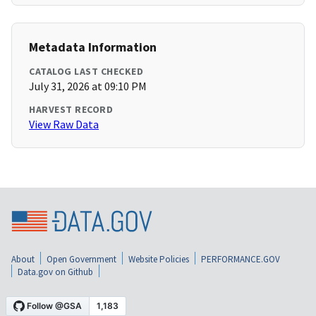
Metadata Information
CATALOG LAST CHECKED
July 31, 2026 at 09:10 PM
HARVEST RECORD
View Raw Data
About
Open Government
Website Policies
PERFORMANCE.GOV
Data.gov on Github