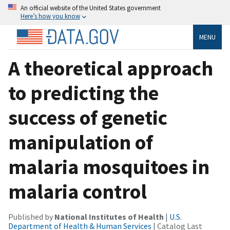
An official website of the United States government
Here’s how you know
MENU
A theoretical approach
to predicting the
success of genetic
manipulation of
malaria mosquitoes in
malaria control
Published by
National Institutes of Health
|
U.S.
Department of Health & Human Services
| Catalog Last