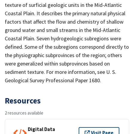
texture of surficial geologic units in the Mid-Atlantic
Coastal Plain. It describes the primary natural physical
factors that affect the flow and chemistry of shallow
ground water and small streams in the Mid-Atlantic
Coastal Plain. Seven hydrogeologic subregions were
defined. Some of the subregions correspond directly to
the physiographic subprovinces of the region; others
were generalized within subprovinces based on
sediment texture. For more information, see U. S.
Geological Survey Professional Paper 1680.
Resources
2 resources available
Digital Data
Visit Page