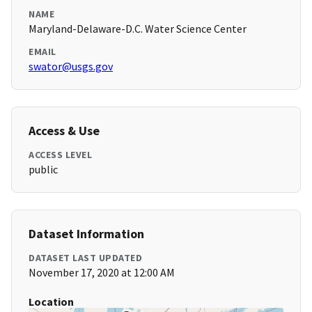
NAME
Maryland-Delaware-D.C. Water Science Center
EMAIL
swator@usgs.gov
Access & Use
ACCESS LEVEL
public
Dataset Information
DATASET LAST UPDATED
November 17, 2020 at 12:00 AM
Location