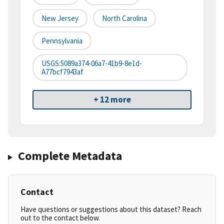
New Jersey
North Carolina
Pennsylvania
USGS:5089a374-06a7-41b9-8e1d-
A77bcf7943af
+ 12 more
Complete Metadata
Contact
Have questions or suggestions about this dataset? Reach
out to the contact below.