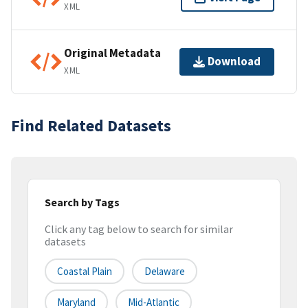
XML
Original Metadata
Download
XML
Find Related Datasets
Search by Tags
Click any tag below to search for similar
datasets
Coastal Plain
Delaware
Maryland
Mid-Atlantic