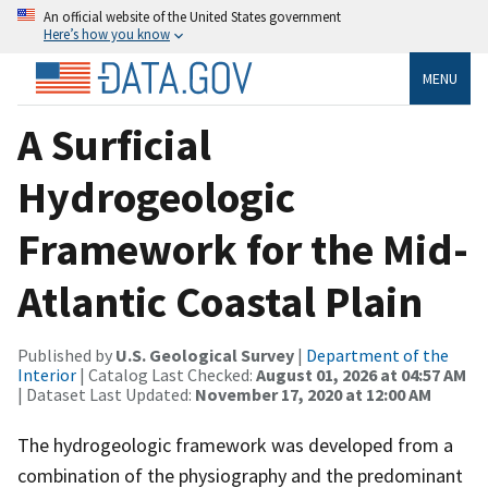
An official website of the United States government
Here’s how you know
MENU
A Surficial
Hydrogeologic
Framework for the Mid-
Atlantic Coastal Plain
Published by
U.S. Geological Survey
|
Department of the
Interior
| Catalog Last Checked:
August 01, 2026 at 04:57 AM
| Dataset Last Updated:
November 17, 2020 at 12:00 AM
The hydrogeologic framework was developed from a
combination of the physiography and the predominant