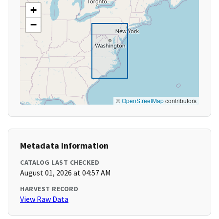
+
−
©
OpenStreetMap
contributors
Metadata Information
CATALOG LAST CHECKED
August 01, 2026 at 04:57 AM
HARVEST RECORD
View Raw Data