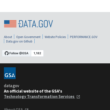
About
Open Government
Website Policies
PERFORMANCE.GOV
Data.gov on Github
data.gov
An official website of the GSA's
Technology Transformation Services
About GSA