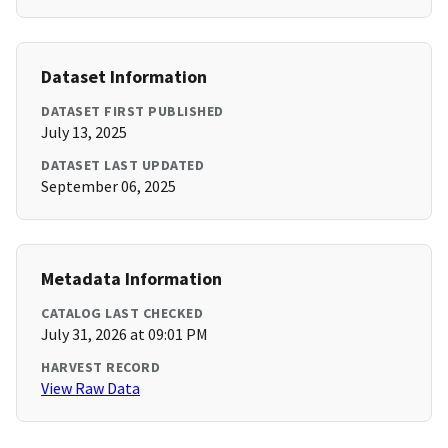
Dataset Information
DATASET FIRST PUBLISHED
July 13, 2025
DATASET LAST UPDATED
September 06, 2025
Metadata Information
CATALOG LAST CHECKED
July 31, 2026 at 09:01 PM
HARVEST RECORD
View Raw Data