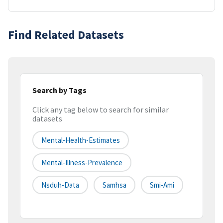
Find Related Datasets
Search by Tags
Click any tag below to search for similar
datasets
Mental-Health-Estimates
Mental-Illness-Prevalence
Nsduh-Data
Samhsa
Smi-Ami