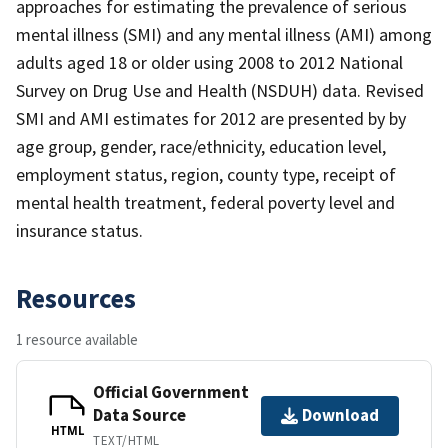
approaches for estimating the prevalence of serious
mental illness (SMI) and any mental illness (AMI) among
adults aged 18 or older using 2008 to 2012 National
Survey on Drug Use and Health (NSDUH) data. Revised
SMI and AMI estimates for 2012 are presented by by
age group, gender, race/ethnicity, education level,
employment status, region, county type, receipt of
mental health treatment, federal poverty level and
insurance status.
Resources
1 resource available
Official Government
Data Source
Download
HTML
TEXT/HTML