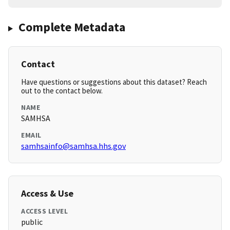
Complete Metadata
Contact
Have questions or suggestions about this dataset? Reach
out to the contact below.
NAME
SAMHSA
EMAIL
samhsainfo@samhsa.hhs.gov
Access & Use
ACCESS LEVEL
public