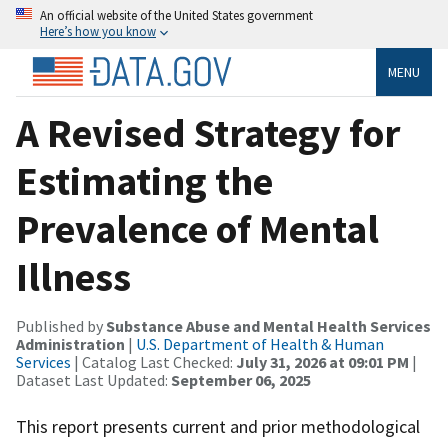
An official website of the United States government
Here’s how you know
MENU
A Revised Strategy for
Estimating the
Prevalence of Mental
Illness
Published by
Substance Abuse and Mental Health Services
Administration
|
U.S. Department of Health & Human
Services
| Catalog Last Checked:
July 31, 2026 at 09:01 PM
|
Dataset Last Updated:
September 06, 2025
This report presents current and prior methodological