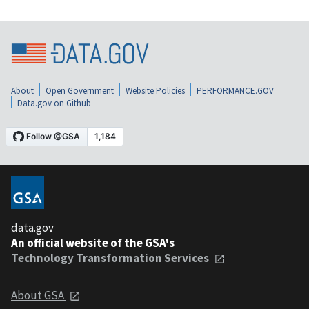
About
Open Government
Website Policies
PERFORMANCE.GOV
Data.gov on Github
data.gov
An official website of the GSA's
Technology Transformation Services
About GSA