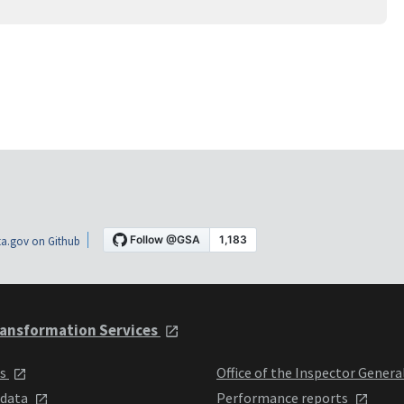
a.gov on Github
ansformation Services
ts
Office of the Inspector Genera
 data
Performance reports