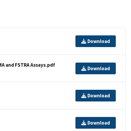
Download
AMA and FSTRA Assays.pdf
Download
Download
Download