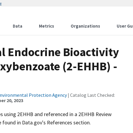
w
Data
Metrics
Organizations
User Gu
al Endocrine Bioactivity
oxybenzoate (2-EHHB) -
Environmental Protection Agency
| Catalog Last Checked:
r 20, 2023
ies using 2EHHB and referenced in a 2EHHB Review
e found in Data.gov's References section.