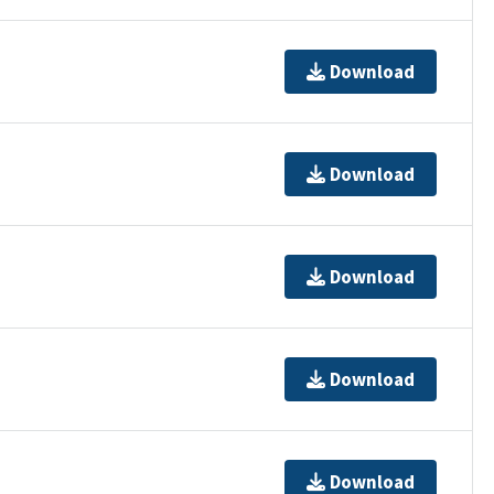
Download
Download
Download
Download
Download