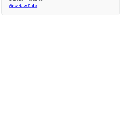
View Raw Data