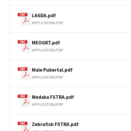
LAGDA.pdf
APPLICATION/PDF
MEOGRT.pdf
APPLICATION/PDF
Male Pubertal.pdf
APPLICATION/PDF
Medaka FSTRA.pdf
APPLICATION/PDF
Zebrafish FSTRA.pdf