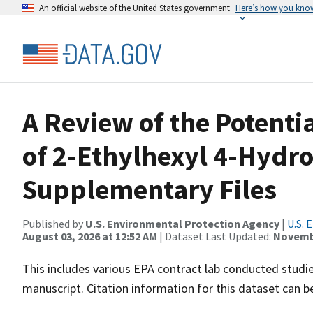
An official website of the United States government
Here’s how you kno
A Review of the Potenti
of 2-Ethylhexyl 4-Hydr
Supplementary Files
Published by
U.S. Environmental Protection Agency
|
U.S. 
August 03, 2026 at 12:52 AM
| Dataset Last Updated:
Novembe
This includes various EPA contract lab conducted stud
manuscript. Citation information for this dataset can b