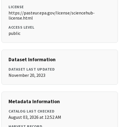
LICENSE
https://pasteur.epa.gov/license/sciencehub-
license.html
ACCESS LEVEL
public
Dataset Information
DATASET LAST UPDATED
November 20, 2023
Metadata Information
CATALOG LAST CHECKED
August 03, 2026 at 12:52 AM
HARVEST RECORD