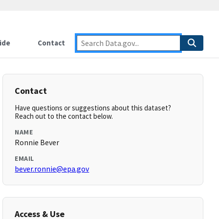
ide
Contact
Contact
Have questions or suggestions about this dataset?
Reach out to the contact below.
NAME
Ronnie Bever
EMAIL
bever.ronnie@epa.gov
Access & Use