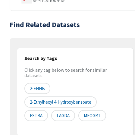
APPLICATION/PDF
Find Related Datasets
Search by Tags
Click any tag below to search for similar
datasets
2-EHHB
2-Ethylhexyl 4-Hydroxybenzoate
FSTRA
LAGDA
MEOGRT