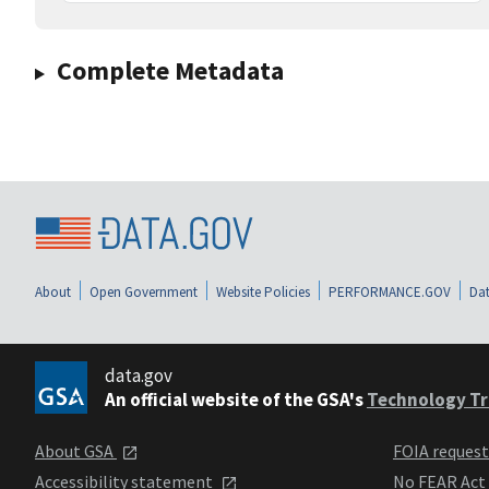
Complete Metadata
About
Open Government
Website Policies
PERFORMANCE.GOV
Dat
data.gov
An official website of the GSA's
Technology Tr
About GSA
FOIA reques
Accessibility statement
No FEAR Act