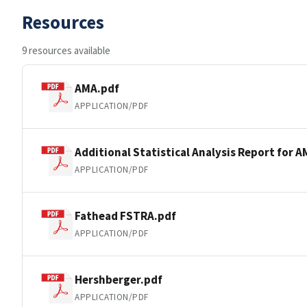
Resources
9 resources available
AMA.pdf
APPLICATION/PDF
Additional Statistical Analysis Report for 
APPLICATION/PDF
Fathead FSTRA.pdf
APPLICATION/PDF
Hershberger.pdf
APPLICATION/PDF