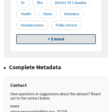
Dc
Dhs
District Of Columbia
Health
Home
Homeless
Homelessness
Public Service
+ 3 more
Complete Metadata
Contact
Have questions or suggestions about this dataset? Reach
out to the contact below.
NAME
adam.gerstenfeld@dc.gov_DCGIS