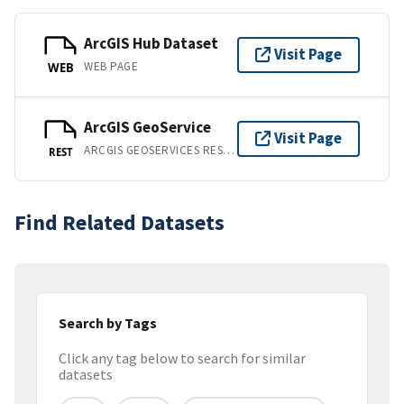
ArcGIS Hub Dataset
Visit Page
WEB PAGE
WEB
ArcGIS GeoService
Visit Page
ARCGIS GEOSERVICES REST API
REST
Find Related Datasets
Search by Tags
Click any tag below to search for similar
datasets