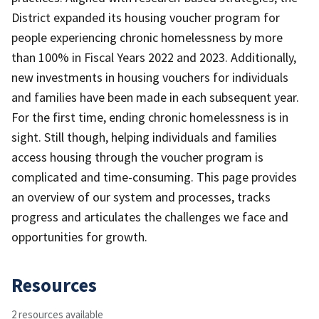
District expanded its housing voucher program for
people experiencing chronic homelessness by more
than 100% in Fiscal Years 2022 and 2023. Additionally,
new investments in housing vouchers for individuals
and families have been made in each subsequent year.
For the first time, ending chronic homelessness is in
sight. Still though, helping individuals and families
access housing through the voucher program is
complicated and time-consuming. This page provides
an overview of our system and processes, tracks
progress and articulates the challenges we face and
opportunities for growth.
Resources
2 resources available