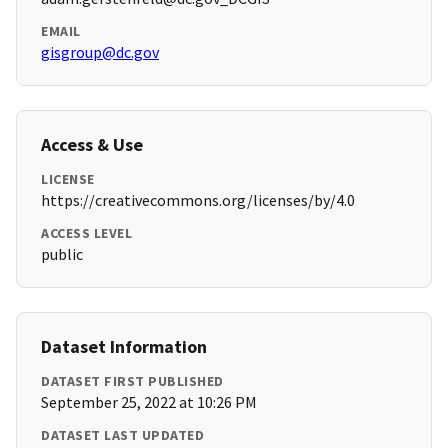
EMAIL
gisgroup@dc.gov
Access & Use
LICENSE
https://creativecommons.org/licenses/by/4.0
ACCESS LEVEL
public
Dataset Information
DATASET FIRST PUBLISHED
September 25, 2022 at 10:26 PM
DATASET LAST UPDATED