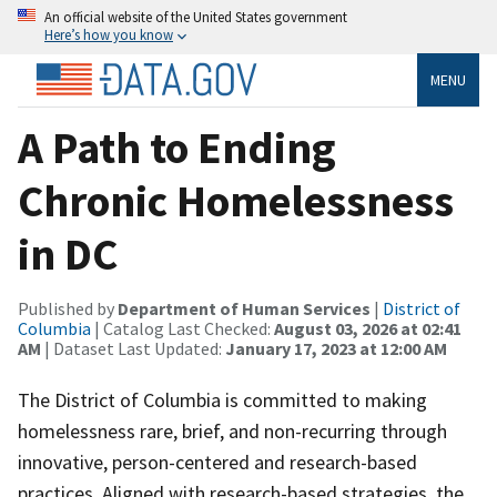
An official website of the United States government
Here’s how you know
MENU
A Path to Ending
Chronic Homelessness
in DC
Published by
Department of Human Services
|
District of
Columbia
| Catalog Last Checked:
August 03, 2026 at 02:41
AM
| Dataset Last Updated:
January 17, 2023 at 12:00 AM
The District of Columbia is committed to making
homelessness rare, brief, and non-recurring through
innovative, person-centered and research-based
practices. Aligned with research-based strategies, the