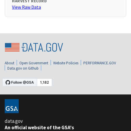
HARVEST RECORD
View Raw Data
About
Open Government
Website Policies
PERFORMANCE.GOV
Data.gov on Github
data.gov
An official website of the GSA's