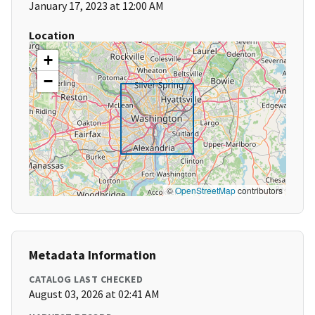
January 17, 2023 at 12:00 AM
Location
+
−
©
OpenStreetMap
contributors
Metadata Information
CATALOG LAST CHECKED
August 03, 2026 at 02:41 AM