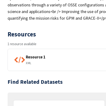
observations through a variety of OSSE configurations a
science and applications<br /> Improving the use of pro
quantifying the mission risks for GPM and GRACE-II</p
Resources
1 resource available
Resource 1
XML
Find Related Datasets