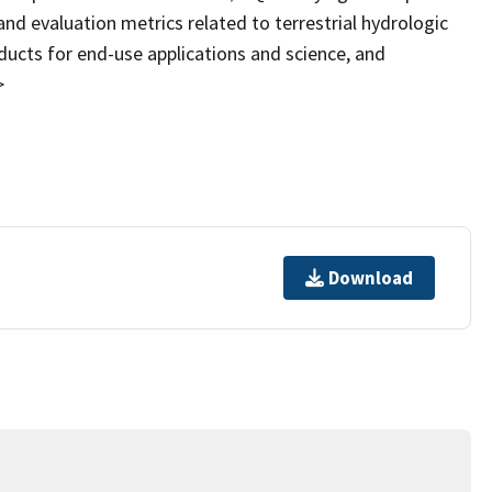
nd evaluation metrics related to terrestrial hydrologic
ducts for end-use applications and science, and
>
Download