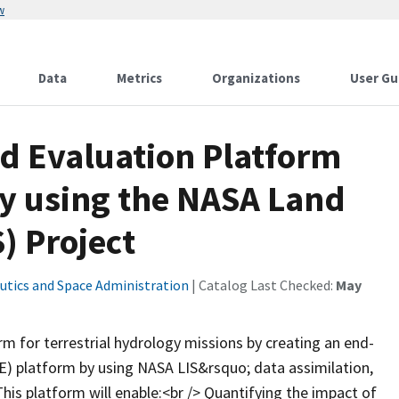
w
Data
Metrics
Organizations
User Gu
nd Evaluation Platform
gy using the NASA Land
) Project
utics and Space Administration
| Catalog Last Checked:
May
m for terrestrial hydrology missions by creating an end-
) platform by using NASA LIS&rsquo; data assimilation,
his platform will enable:<br /> Quantifying the impact of