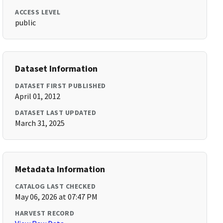
ACCESS LEVEL
public
Dataset Information
DATASET FIRST PUBLISHED
April 01, 2012
DATASET LAST UPDATED
March 31, 2025
Metadata Information
CATALOG LAST CHECKED
May 06, 2026 at 07:47 PM
HARVEST RECORD