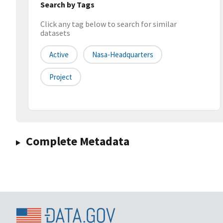
Search by Tags
Click any tag below to search for similar
datasets
Active
Nasa-Headquarters
Project
Complete Metadata