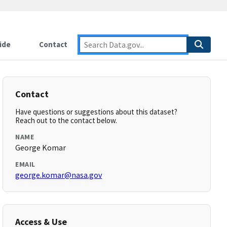
ide
Contact
Contact
Have questions or suggestions about this dataset?
Reach out to the contact below.
NAME
George Komar
EMAIL
george.komar@nasa.gov
Access & Use