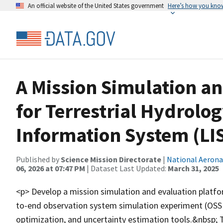
An official website of the United States government
Here’s how you kno
A Mission Simulation a
for Terrestrial Hydrolo
Information System (LIS
Published by
Science Mission Directorate
|
National Aerona
06, 2026 at 07:47 PM
| Dataset Last Updated:
March 31, 2025
<p> Develop a mission simulation and evaluation platfor
to-end observation system simulation experiment (OSSE
optimization, and uncertainty estimation tools.&nbsp; T