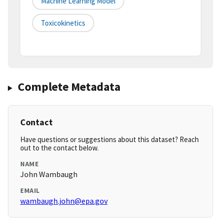
Machine Learning Model
Toxicokinetics
Complete Metadata
Contact
Have questions or suggestions about this dataset? Reach
out to the contact below.
NAME
John Wambaugh
EMAIL
wambaugh.john@epa.gov