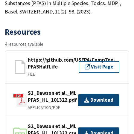
Substances (PFAS) in Multiple Species. Toxics. MDPI,
Basel, SWITZERLAND, 11(2): 98, (2023).
Resources
4 resources available
https://github.com/USEPA/CompTox-
PFASHalfLife
Visit Page
FILE
S1_Dawson et al._ML
PFAS_HL_101322.pdf
Download
APPLICATION/PDF
S2_Dawson et al._ML
PFAS_HL_101322.csv
Download