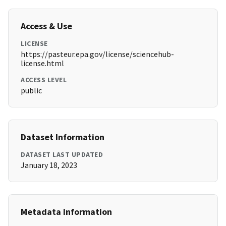
Access & Use
LICENSE
https://pasteur.epa.gov/license/sciencehub-
license.html
ACCESS LEVEL
public
Dataset Information
DATASET LAST UPDATED
January 18, 2023
Metadata Information