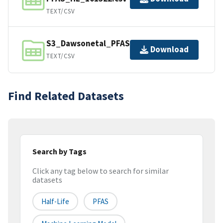
TEXT/CSV
S3_Dawsonetal_PFAS_HL_101122.csv
Download
TEXT/CSV
Find Related Datasets
Search by Tags
Click any tag below to search for similar
datasets
Half-Life
PFAS