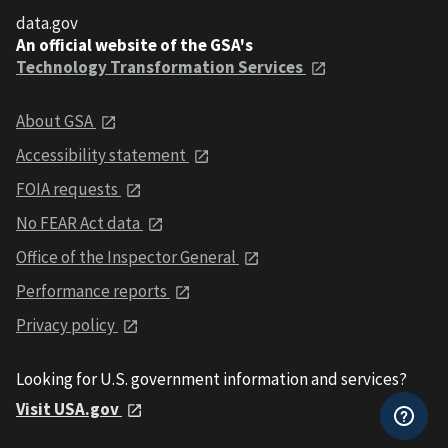
data.gov
An official website of the GSA's
Technology Transformation Services
About GSA
Accessibility statement
FOIA requests
No FEAR Act data
Office of the Inspector General
Performance reports
Privacy policy
Looking for U.S. government information and services?
Visit USA.gov