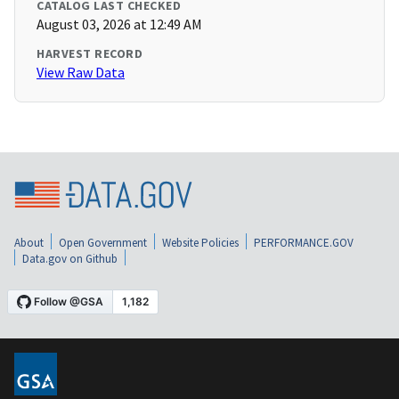
CATALOG LAST CHECKED
August 03, 2026 at 12:49 AM
HARVEST RECORD
View Raw Data
About
Open Government
Website Policies
PERFORMANCE.GOV
Data.gov on Github