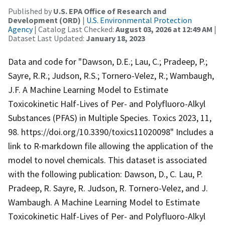
Published by
U.S. EPA Office of Research and
Development (ORD)
|
U.S. Environmental Protection
Agency
| Catalog Last Checked:
August 03, 2026 at 12:49 AM
|
Dataset Last Updated:
January 18, 2023
Data and code for "Dawson, D.E.; Lau, C.; Pradeep, P.;
Sayre, R.R.; Judson, R.S.; Tornero-Velez, R.; Wambaugh,
J.F. A Machine Learning Model to Estimate
Toxicokinetic Half-Lives of Per- and Polyfluoro-Alkyl
Substances (PFAS) in Multiple Species. Toxics 2023, 11,
98. https://doi.org/10.3390/toxics11020098" Includes a
link to R-markdown file allowing the application of the
model to novel chemicals. This dataset is associated
with the following publication: Dawson, D., C. Lau, P.
Pradeep, R. Sayre, R. Judson, R. Tornero-Velez, and J.
Wambaugh. A Machine Learning Model to Estimate
Toxicokinetic Half-Lives of Per- and Polyfluoro-Alkyl