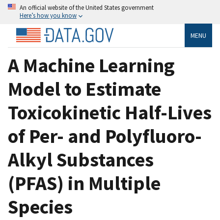
An official website of the United States government
Here’s how you know
MENU
A Machine Learning
Model to Estimate
Toxicokinetic Half-Lives
of Per- and Polyfluoro-
Alkyl Substances
(PFAS) in Multiple
Species