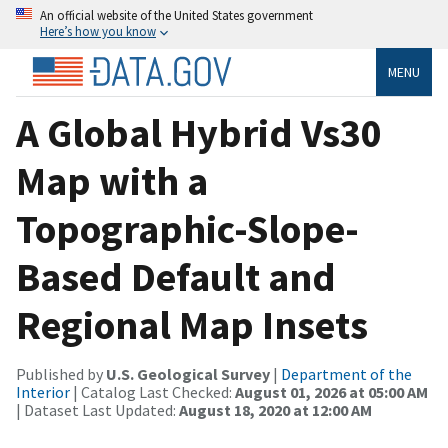
An official website of the United States government
Here’s how you know
MENU
A Global Hybrid Vs30
Map with a
Topographic-Slope-
Based Default and
Regional Map Insets
Published by
U.S. Geological Survey
|
Department of the
Interior
| Catalog Last Checked:
August 01, 2026 at 05:00 AM
| Dataset Last Updated:
August 18, 2020 at 12:00 AM