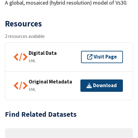
A global, mosaiced (hybrid resolution) model of Vs30.
Resources
2 resources available
Digital Data
Visit Page
XML
Original Metadata
Download
XML
Find Related Datasets