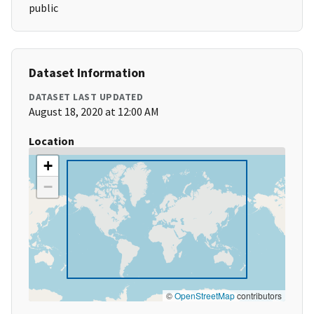
public
Dataset Information
DATASET LAST UPDATED
August 18, 2020 at 12:00 AM
Location
+
−
©
OpenStreetMap
contributors