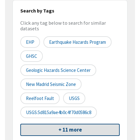
Search by Tags
Click any tag below to search for similar
datasets
EHP
Earthquake Hazards Program
GHSC
Geologic Hazards Science Center
New Madrid Seismic Zone
Reelfoot Fault
USGS
USGS:5d815a9ae4b0c4f70d0586c8
+ 11 more