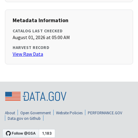
Metadata Information
CATALOG LAST CHECKED
August 01, 2026 at 05:00 AM
HARVEST RECORD
View Raw Data
About
Open Government
Website Policies
PERFORMANCE.GOV
Data.gov on Github