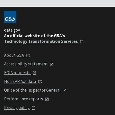
data.gov
An official website of the GSA's
Technology Transformation Services
About GSA
Accessibility statement
FOIA requests
No FEAR Act data
Office of the Inspector General
Performance reports
Privacy policy