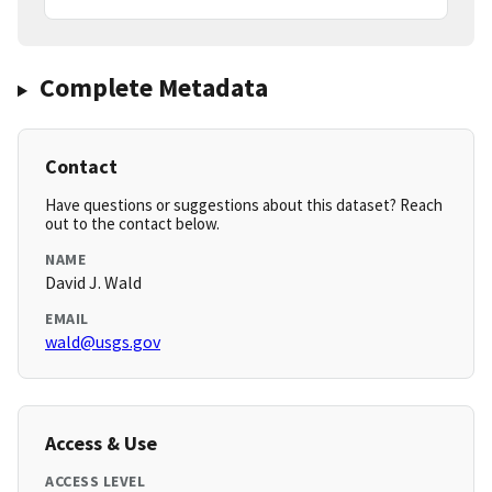
Complete Metadata
Contact
Have questions or suggestions about this dataset? Reach
out to the contact below.
NAME
David J. Wald
EMAIL
wald@usgs.gov
Access & Use
ACCESS LEVEL