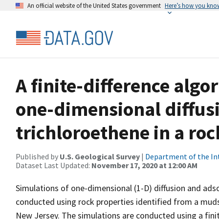
An official website of the United States government
Here’s how you kno
A finite-difference algo
one-dimensional diffus
trichloroethene in a ro
Published by
U.S. Geological Survey
|
Department of the In
Dataset Last Updated:
November 17, 2020 at 12:00 AM
Simulations of one-dimensional (1-D) diffusion and adso
conducted using rock properties identified from a mud
New Jersey. The simulations are conducted using a finit