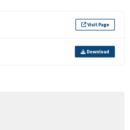
Visit Page
Download