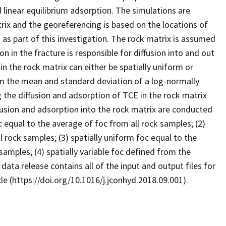
d linear equilibrium adsorption. The simulations are
rix and the georeferencing is based on the locations of
as part of this investigation. The rock matrix is assumed
n in the fracture is responsible for diffusion into and out
in the rock matrix can either be spatially uniform or
 from the mean and standard deviation of a log-normally
g the diffusion and adsorption of TCE in the rock matrix
fusion and adsorption into the rock matrix are conducted
c equal to the average of foc from all rock samples; (2)
 rock samples; (3) spatially uniform foc equal to the
amples; (4) spatially variable foc defined from the
ata release contains all of the input and output files for
cle (https://doi.org/10.1016/j.jconhyd.2018.09.001).