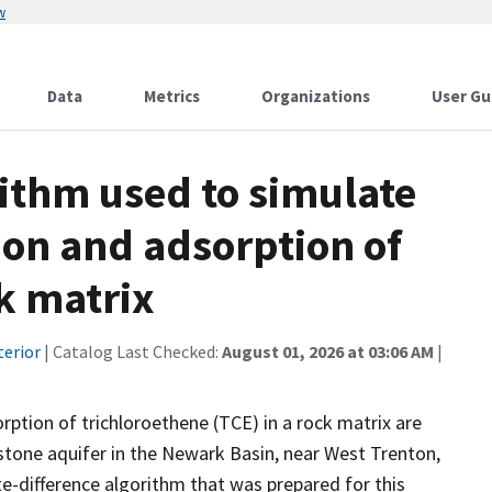
w
Data
Metrics
Organizations
User Gu
rithm used to simulate
ion and adsorption of
ck matrix
terior
| Catalog Last Checked:
August 01, 2026 at 03:06 AM
|
rption of trichloroethene (TCE) in a rock matrix are
stone aquifer in the Newark Basin, near West Trenton,
e-difference algorithm that was prepared for this