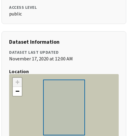
ACCESS LEVEL
public
Dataset Information
DATASET LAST UPDATED
November 17, 2020 at 12:00 AM
Location
+
−