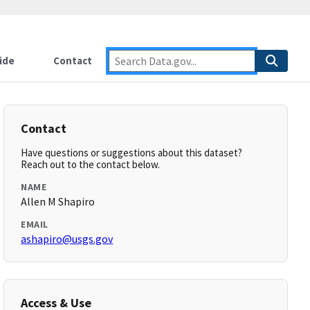
ide
Contact
Contact
Have questions or suggestions about this dataset?
Reach out to the contact below.
NAME
Allen M Shapiro
EMAIL
ashapiro@usgs.gov
Access & Use