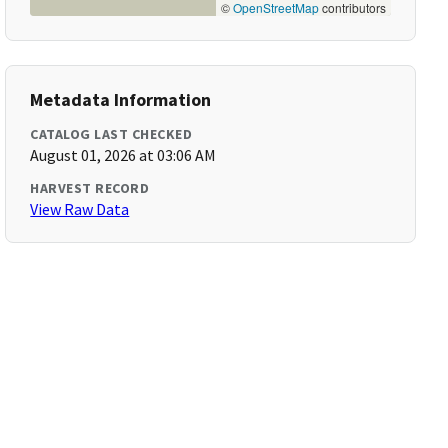
©
OpenStreetMap
contributors
Metadata Information
CATALOG LAST CHECKED
August 01, 2026 at 03:06 AM
HARVEST RECORD
View Raw Data