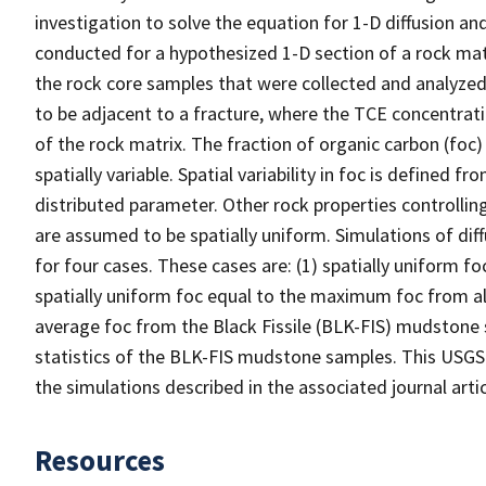
investigation to solve the equation for 1-D diffusion an
conducted for a hypothesized 1-D section of a rock mat
the rock core samples that were collected and analyzed 
to be adjacent to a fracture, where the TCE concentratio
of the rock matrix. The fraction of organic carbon (foc) 
spatially variable. Spatial variability in foc is defined
distributed parameter. Other rock properties controllin
are assumed to be spatially uniform. Simulations of dif
for four cases. These cases are: (1) spatially uniform fo
spatially uniform foc equal to the maximum foc from all
average foc from the Black Fissile (BLK-FIS) mudstone s
statistics of the BLK-FIS mudstone samples. This USGS d
the simulations described in the associated journal arti
Resources