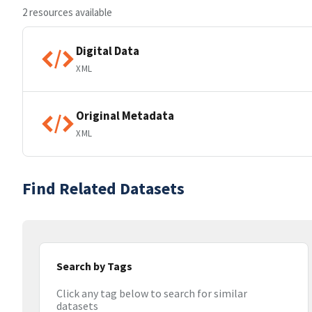
2 resources available
Digital Data
XML
Original Metadata
XML
Find Related Datasets
Search by Tags
Click any tag below to search for similar
datasets