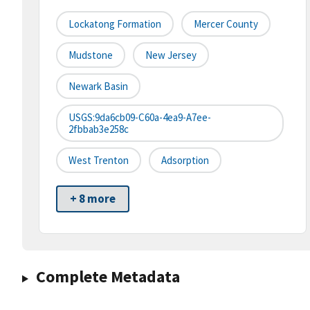
Lockatong Formation
Mercer County
Mudstone
New Jersey
Newark Basin
USGS:9da6cb09-C60a-4ea9-A7ee-
2fbbab3e258c
West Trenton
Adsorption
+ 8 more
Complete Metadata