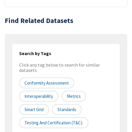
Find Related Datasets
Search by Tags
Click any tag below to search for similar
datasets
Conformity Assessment
Interoperability
Metrics
Smart Grid
Standards
Testing And Certification (T&C).