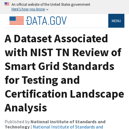
An official website of the United States government
Here’s how you know
MENU
A Dataset Associated
with NIST TN Review of
Smart Grid Standards
for Testing and
Certification Landscape
Analysis
Published by
National Institute of Standards and
Technology
|
National Institute of Standards and