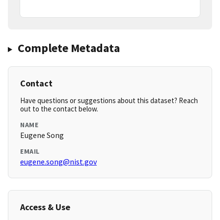
Complete Metadata
Contact
Have questions or suggestions about this dataset? Reach
out to the contact below.
NAME
Eugene Song
EMAIL
eugene.song@nist.gov
Access & Use