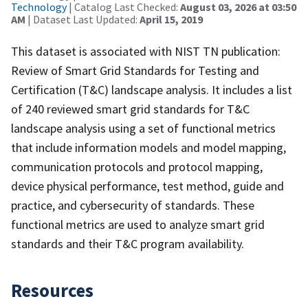
Technology
| Catalog Last Checked:
August 03, 2026 at 03:50
AM
| Dataset Last Updated:
April 15, 2019
This dataset is associated with NIST TN publication:
Review of Smart Grid Standards for Testing and
Certification (T&C) landscape analysis. It includes a list
of 240 reviewed smart grid standards for T&C
landscape analysis using a set of functional metrics
that include information models and model mapping,
communication protocols and protocol mapping,
device physical performance, test method, guide and
practice, and cybersecurity of standards. These
functional metrics are used to analyze smart grid
standards and their T&C program availability.
Resources