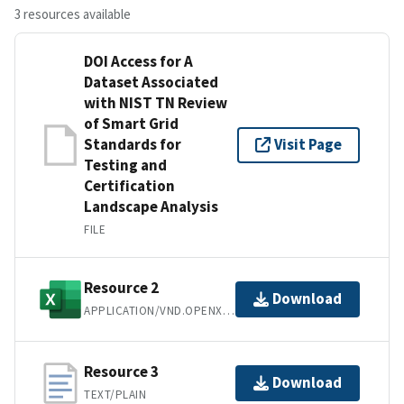
3 resources available
DOI Access for A
Dataset Associated
with NIST TN Review
of Smart Grid
Standards for
Visit Page
Testing and
Certification
Landscape Analysis
FILE
Resource 2
Download
APPLICATION/VND.OPENXMLFORMATS-OFFICEDOCUMENT.SPREADSHEETML.SHEET
Resource 3
Download
TEXT/PLAIN