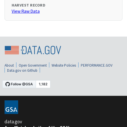
HARVEST RECORD
View Raw Data
About
Open Government
Website Policies
PERFORMANCE.GOV
Data.gov on Github
data.gov