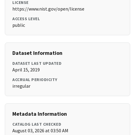
LICENSE
https://www.nist.gov/open/license
ACCESS LEVEL
public
Dataset Information
DATASET LAST UPDATED
April 15, 2019
ACCRUAL PERIODICITY
irregular
Metadata Information
CATALOG LAST CHECKED
August 03, 2026 at 03:50 AM