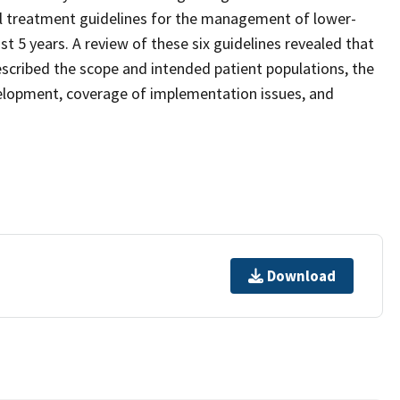
cal treatment guidelines for the management of lower-
st 5 years. A review of these six guidelines revealed that
cribed the scope and intended patient populations, the
evelopment, coverage of implementation issues, and
Download