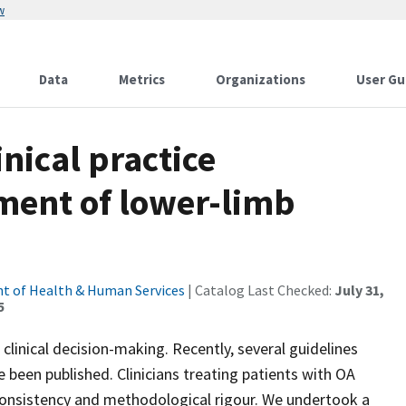
w
Data
Metrics
Organizations
User Gu
inical practice
tment of lower-limb
t of Health & Human Services
| Catalog Last Checked:
July 31,
5
t clinical decision-making. Recently, several guidelines
been published. Clinicians treating patients with OA
consistency and methodological rigour. We undertook a