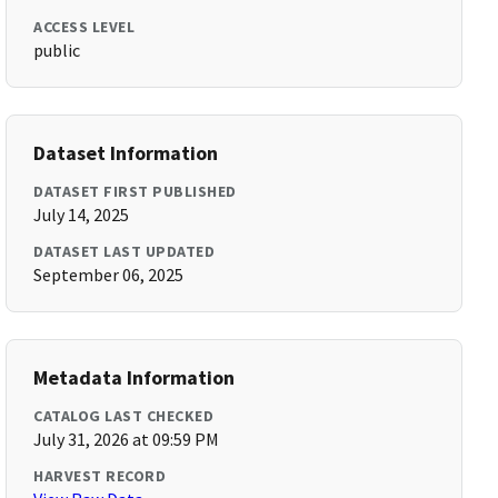
ACCESS LEVEL
public
Dataset Information
DATASET FIRST PUBLISHED
July 14, 2025
DATASET LAST UPDATED
September 06, 2025
Metadata Information
CATALOG LAST CHECKED
July 31, 2026 at 09:59 PM
HARVEST RECORD