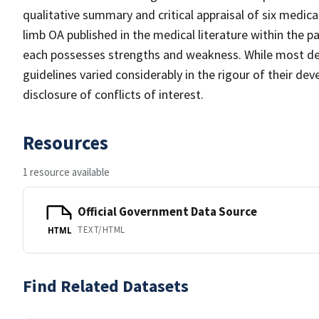
qualitative summary and critical appraisal of six medi
limb OA published in the medical literature within the pa
each possesses strengths and weakness. While most des
guidelines varied considerably in the rigour of their d
disclosure of conflicts of interest.
Resources
1 resource available
Official Government Data Source
TEXT/HTML
HTML
Find Related Datasets