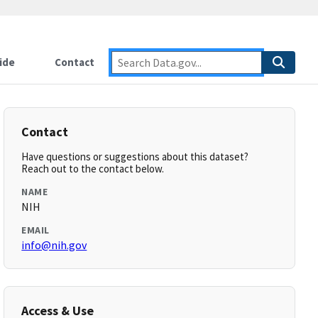
ide
Contact
Contact
Have questions or suggestions about this dataset?
Reach out to the contact below.
NAME
NIH
EMAIL
info@nih.gov
Access & Use