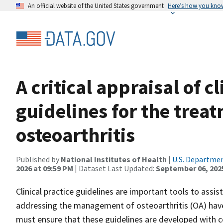
An official website of the United States government
Here’s how you kno
A critical appraisal of cl
guidelines for the trea
osteoarthritis
Published by
National Institutes of Health
|
U.S. Departmen
2026 at 09:59 PM
| Dataset Last Updated:
September 06, 202
Clinical practice guidelines are important tools to assis
addressing the management of osteoarthritis (OA) have 
must ensure that these guidelines are developed with 