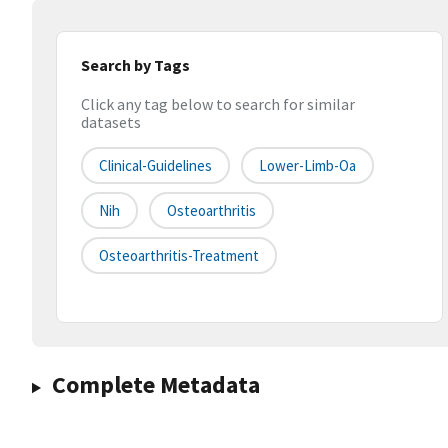
Search by Tags
Click any tag below to search for similar
datasets
Clinical-Guidelines
Lower-Limb-Oa
Nih
Osteoarthritis
Osteoarthritis-Treatment
Complete Metadata