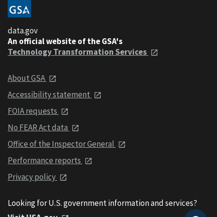
data.gov
An official website of the GSA's
Technology Transformation Services
About GSA
Accessibility statement
FOIA requests
No FEAR Act data
Office of the Inspector General
Performance reports
Privacy policy
Looking for U.S. government information and services?