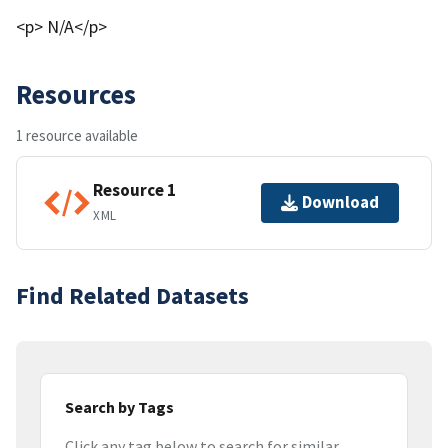
<p> N/A</p>
Resources
1 resource available
Resource 1
Download
XML
Find Related Datasets
Search by Tags
Click any tag below to search for similar