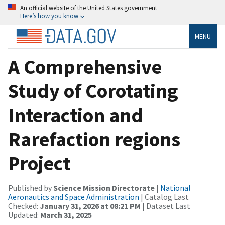
An official website of the United States government
Here’s how you know
MENU
A Comprehensive
Study of Corotating
Interaction and
Rarefaction regions
Project
Published by
Science Mission Directorate
|
National
Aeronautics and Space Administration
| Catalog Last
Checked:
January 31, 2026 at 08:21 PM
| Dataset Last
Updated:
March 31, 2025