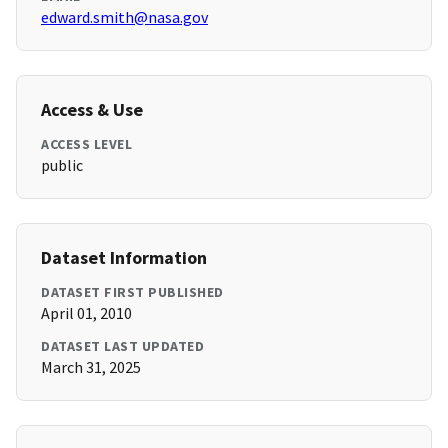
edward.smith@nasa.gov
Access & Use
ACCESS LEVEL
public
Dataset Information
DATASET FIRST PUBLISHED
April 01, 2010
DATASET LAST UPDATED
March 31, 2025