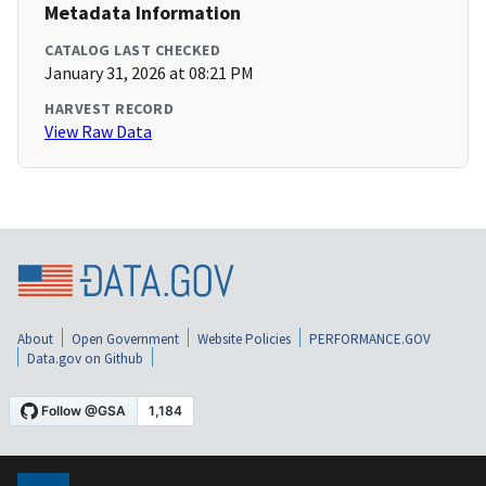
Metadata Information
CATALOG LAST CHECKED
January 31, 2026 at 08:21 PM
HARVEST RECORD
View Raw Data
About
Open Government
Website Policies
PERFORMANCE.GOV
Data.gov on Github