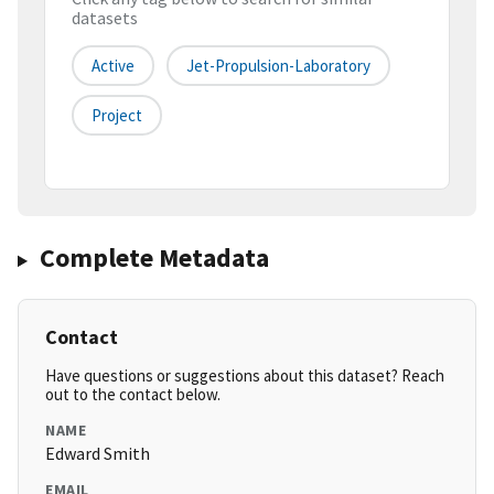
datasets
Active
Jet-Propulsion-Laboratory
Project
Complete Metadata
Contact
Have questions or suggestions about this dataset? Reach
out to the contact below.
NAME
Edward Smith
EMAIL