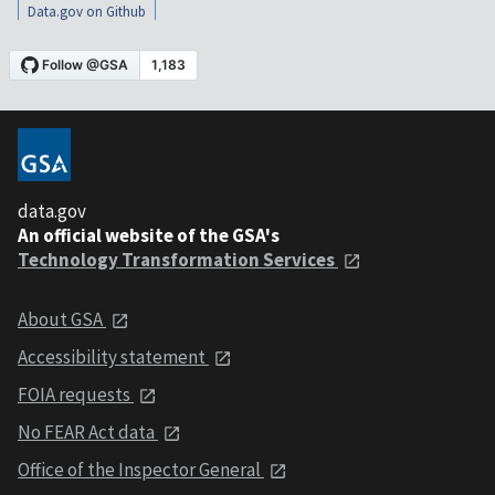
Data.gov on Github
data.gov
An official website of the GSA's
Technology Transformation Services
About GSA
Accessibility statement
FOIA requests
No FEAR Act data
Office of the Inspector General