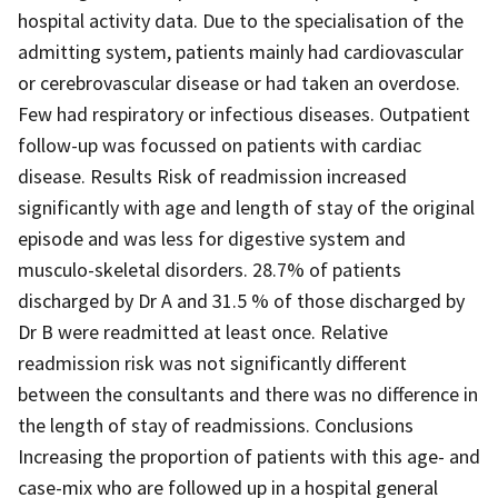
hospital activity data. Due to the specialisation of the
admitting system, patients mainly had cardiovascular
or cerebrovascular disease or had taken an overdose.
Few had respiratory or infectious diseases. Outpatient
follow-up was focussed on patients with cardiac
disease. Results Risk of readmission increased
significantly with age and length of stay of the original
episode and was less for digestive system and
musculo-skeletal disorders. 28.7% of patients
discharged by Dr A and 31.5 % of those discharged by
Dr B were readmitted at least once. Relative
readmission risk was not significantly different
between the consultants and there was no difference in
the length of stay of readmissions. Conclusions
Increasing the proportion of patients with this age- and
case-mix who are followed up in a hospital general