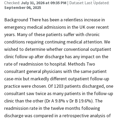
Checked:
July 31, 2026 at 09:35 PM
| Dataset Last Updated:
September 06, 2025
Background There has been a relentless increase in
emergency medical admissions in the UK over recent
years. Many of these patients suffer with chronic
conditions requiring continuing medical attention. We
wished to determine whether conventional outpatient
clinic follow up after discharge has any impact on the
rate of readmission to hospital. Methods Two
consultant general physicians with the same patient
case-mix but markedly different outpatient follow-up
practice were chosen. Of 1203 patients discharged, one
consultant saw twice as many patients in the follow-up
clinic than the other (Dr A 9.8% v Dr B 19.6%). The
readmission rate in the twelve months following
discharge was compared in a retrospective analysis of