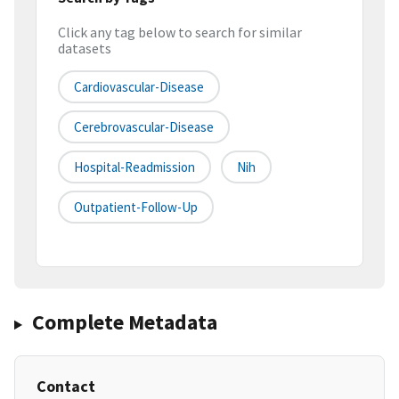
Click any tag below to search for similar
datasets
Cardiovascular-Disease
Cerebrovascular-Disease
Hospital-Readmission
Nih
Outpatient-Follow-Up
Complete Metadata
Contact