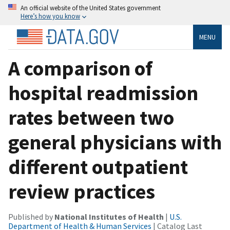
An official website of the United States government
Here’s how you know
MENU
A comparison of
hospital readmission
rates between two
general physicians with
different outpatient
review practices
Published by
National Institutes of Health
|
U.S.
Department of Health & Human Services
| Catalog Last