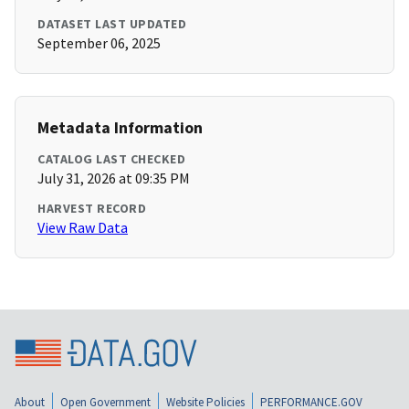
DATASET LAST UPDATED
September 06, 2025
Metadata Information
CATALOG LAST CHECKED
July 31, 2026 at 09:35 PM
HARVEST RECORD
View Raw Data
About
Open Government
Website Policies
PERFORMANCE.GOV