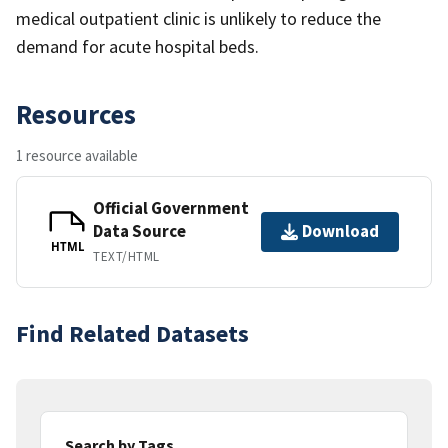
medical outpatient clinic is unlikely to reduce the
demand for acute hospital beds.
Resources
1 resource available
Official Government
Data Source
Download
HTML
TEXT/HTML
Find Related Datasets
Search by Tags