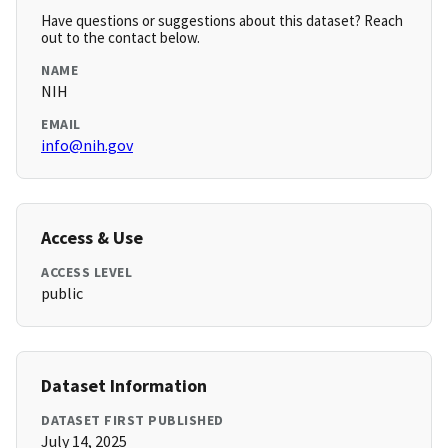
Have questions or suggestions about this dataset? Reach
out to the contact below.
NAME
NIH
EMAIL
info@nih.gov
Access & Use
ACCESS LEVEL
public
Dataset Information
DATASET FIRST PUBLISHED
July 14, 2025