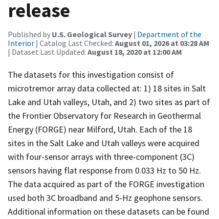
release
Published by
U.S. Geological Survey
|
Department of the
Interior
| Catalog Last Checked:
August 01, 2026 at 03:28 AM
| Dataset Last Updated:
August 18, 2020 at 12:00 AM
The datasets for this investigation consist of
microtremor array data collected at: 1) 18 sites in Salt
Lake and Utah valleys, Utah, and 2) two sites as part of
the Frontier Observatory for Research in Geothermal
Energy (FORGE) near Milford, Utah. Each of the 18
sites in the Salt Lake and Utah valleys were acquired
with four-sensor arrays with three-component (3C)
sensors having flat response from 0.033 Hz to 50 Hz.
The data acquired as part of the FORGE investigation
used both 3C broadband and 5-Hz geophone sensors.
Additional information on these datasets can be found