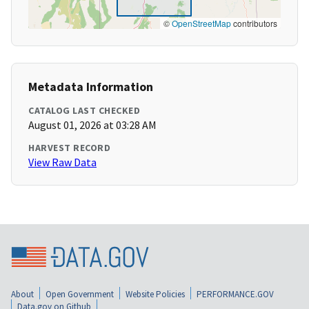
©
OpenStreetMap
contributors
Metadata Information
CATALOG LAST CHECKED
August 01, 2026 at 03:28 AM
HARVEST RECORD
View Raw Data
About
Open Government
Website Policies
PERFORMANCE.GOV
Data.gov on Github