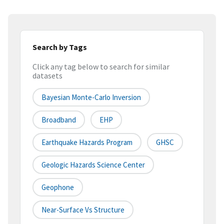
Search by Tags
Click any tag below to search for similar
datasets
Bayesian Monte-Carlo Inversion
Broadband
EHP
Earthquake Hazards Program
GHSC
Geologic Hazards Science Center
Geophone
Near-Surface Vs Structure