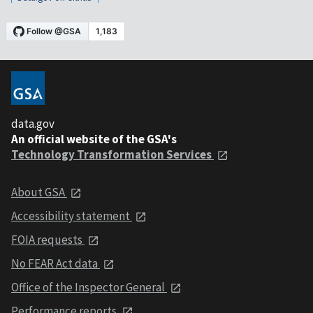
data.gov
An official website of the GSA's
Technology Transformation Services
About GSA
Accessibility statement
FOIA requests
No FEAR Act data
Office of the Inspector General
Performance reports