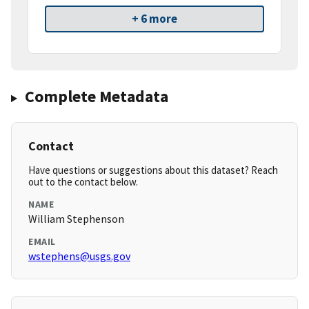
+ 6 more
Complete Metadata
Contact
Have questions or suggestions about this dataset? Reach
out to the contact below.
NAME
William Stephenson
EMAIL
wstephens@usgs.gov