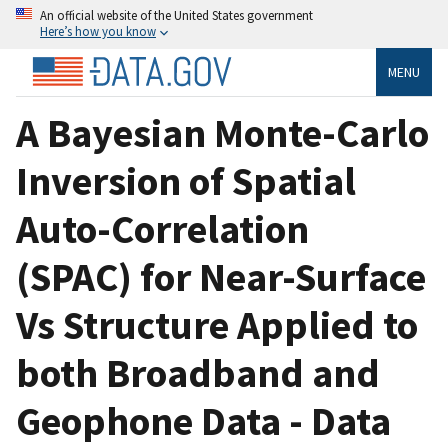
An official website of the United States government
Here’s how you know
MENU
A Bayesian Monte-Carlo
Inversion of Spatial
Auto-Correlation
(SPAC) for Near-Surface
Vs Structure Applied to
both Broadband and
Geophone Data - Data