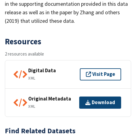
in the supporting documentation provided in this data
release as well as in the paper by Zhang and others
(2019) that utilized these data.
Resources
2 resources available
Digital Data
Visit Page
XML
Original Metadata
Download
XML
Find Related Datasets