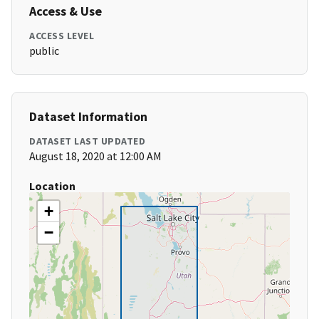
Access & Use
ACCESS LEVEL
public
Dataset Information
DATASET LAST UPDATED
August 18, 2020 at 12:00 AM
Location
+
−