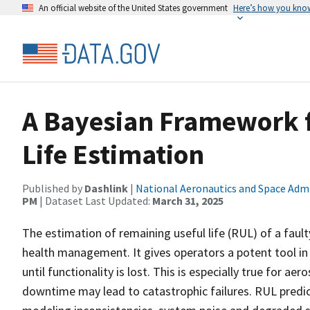
An official website of the United States government
Here’s how you kno
A Bayesian Framework 
Life Estimation
Published by
Dashlink
|
National Aeronautics and Space Adm
PM
| Dataset Last Updated:
March 31, 2025
The estimation of remaining useful life (RUL) of a fau
health management. It gives operators a potent tool in
until functionality is lost. This is especially true for
downtime may lead to catastrophic failures. RUL predic