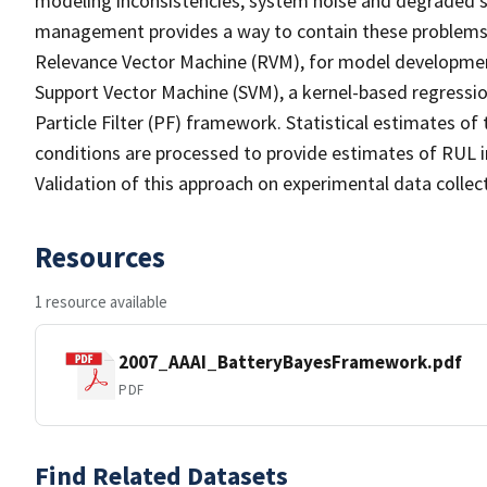
modeling inconsistencies, system noise and degraded se
management provides a way to contain these problems b
Relevance Vector Machine (RVM), for model developmen
Support Vector Machine (SVM), a kernel-based regression
Particle Filter (PF) framework. Statistical estimates of
conditions are processed to provide estimates of RUL in
Validation of this approach on experimental data collect
Resources
1 resource available
2007_AAAI_BatteryBayesFramework.pdf
PDF
Find Related Datasets