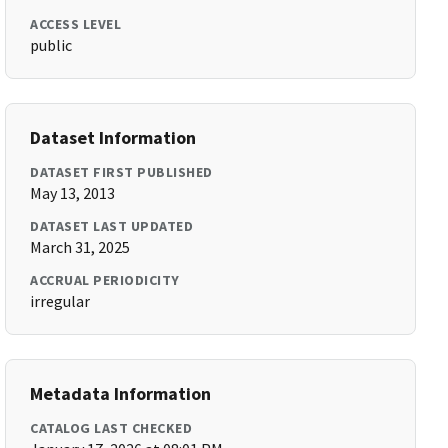
ACCESS LEVEL
public
Dataset Information
DATASET FIRST PUBLISHED
May 13, 2013
DATASET LAST UPDATED
March 31, 2025
ACCRUAL PERIODICITY
irregular
Metadata Information
CATALOG LAST CHECKED