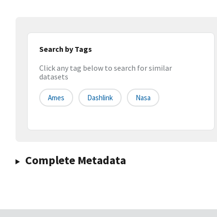
Search by Tags
Click any tag below to search for similar
datasets
Ames
Dashlink
Nasa
Complete Metadata