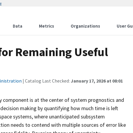
w
Data
Metrics
Organizations
User Gu
for Remaining Useful
inistration
| Catalog Last Checked:
January 17, 2026 at 08:01
lty component is at the center of system prognostics and
 decision making by quantifying how much time is left
 aerospace systems, where unanticipated subsystem
tion needs to contend with multiple sources of error like