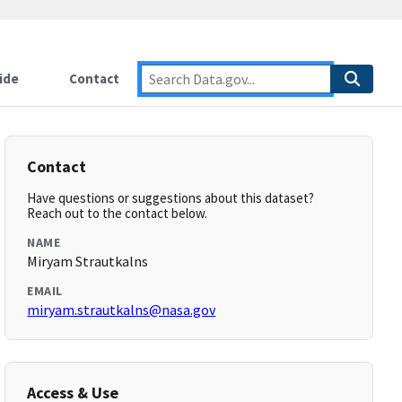
ide
Contact
Contact
Have questions or suggestions about this dataset?
Reach out to the contact below.
NAME
Miryam Strautkalns
EMAIL
miryam.strautkalns@nasa.gov
Access & Use