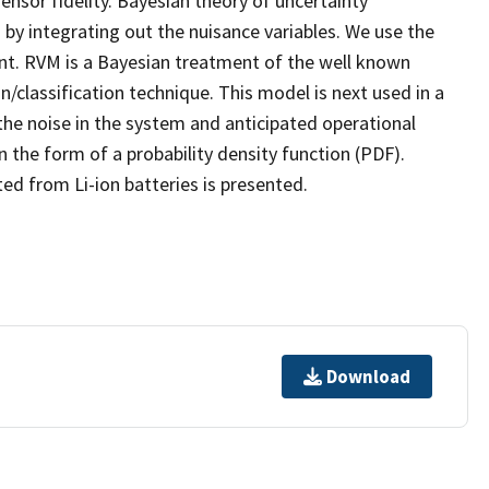
nsor fidelity. Bayesian theory of uncertainty
y integrating out the nuisance variables. We use the
t. RVM is a Bayesian treatment of the well known
/classification technique. This model is next used in a
 the noise in the system and anticipated operational
 the form of a probability density function (PDF).
ed from Li-ion batteries is presented.
Download