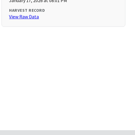
January 17, 2026 at 08:01 PM
HARVEST RECORD
View Raw Data