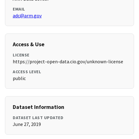
EMAIL
adc@arm.gov
Access & Use
LICENSE
https://project-open-data.cio.gov/unknown-license
ACCESS LEVEL
public
Dataset Information
DATASET LAST UPDATED
June 27, 2019