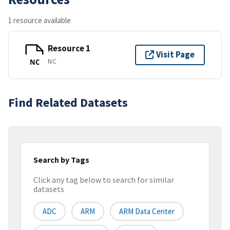
1 resource available
Resource 1
Visit Page
NC
NC
Find Related Datasets
Search by Tags
Click any tag below to search for similar
datasets
ADC
ARM
ARM Data Center