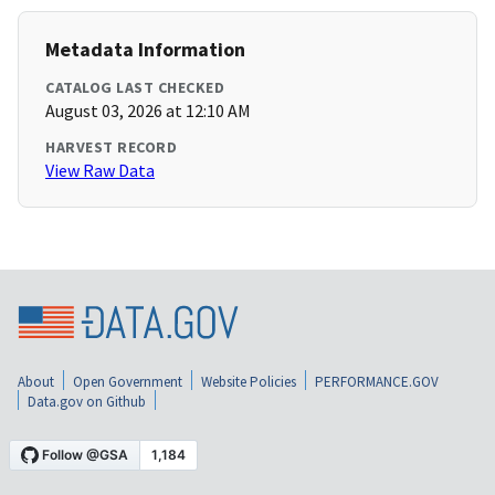
Metadata Information
CATALOG LAST CHECKED
August 03, 2026 at 12:10 AM
HARVEST RECORD
View Raw Data
About
Open Government
Website Policies
PERFORMANCE.GOV
Data.gov on Github