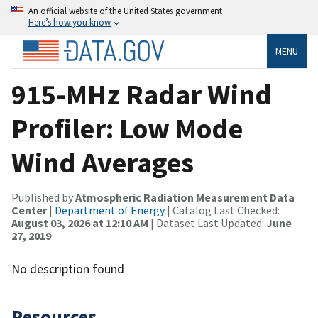
An official website of the United States government
Here’s how you know
MENU
915-MHz Radar Wind
Profiler: Low Mode
Wind Averages
Published by
Atmospheric Radiation Measurement Data
Center
|
Department of Energy
| Catalog Last Checked:
August 03, 2026 at 12:10 AM
| Dataset Last Updated:
June
27, 2019
No description found
Resources