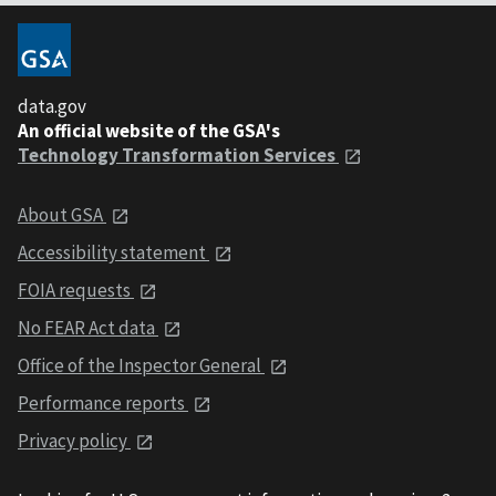
data.gov
An official website of the GSA's
Technology Transformation Services
About GSA
Accessibility statement
FOIA requests
No FEAR Act data
Office of the Inspector General
Performance reports
Privacy policy