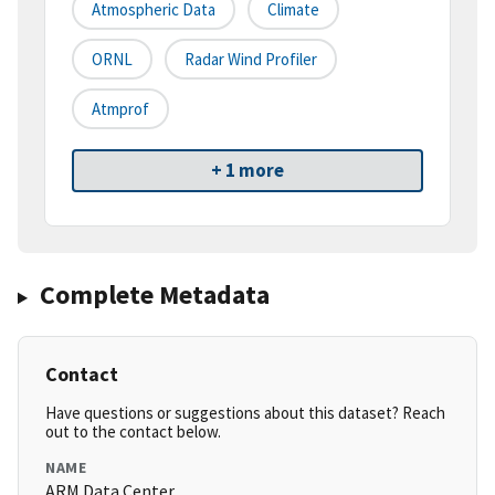
Atmospheric Data
Climate
ORNL
Radar Wind Profiler
Atmprof
+ 1 more
Complete Metadata
Contact
Have questions or suggestions about this dataset? Reach
out to the contact below.
NAME
ARM Data Center