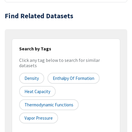
Find Related Datasets
Search by Tags
Click any tag below to search for similar
datasets
Density
Enthalpy Of Formation
Heat Capacity
Thermodynamic Functions
Vapor Pressure