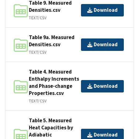
Table 9. Measured
Densities.csv
Download
TEXT/CSV
Table 9a. Measured
Densities.csv
Download
TEXT/CSV
Table 4. Measured
Enthalpy Increments
and Phase-change
Download
Properties.csv
TEXT/CSV
Table 5. Measured
Heat Capacities by
Adiabatic
Download