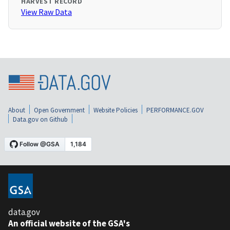
HARVEST RECORD
View Raw Data
About
Open Government
Website Policies
PERFORMANCE.GOV
Data.gov on Github
data.gov
An official website of the GSA's