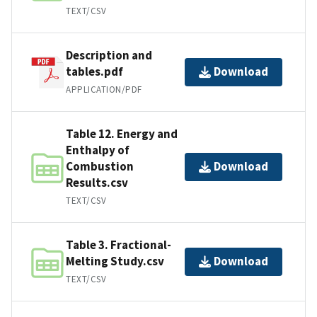
TEXT/CSV
Description and
tables.pdf
Download
APPLICATION/PDF
Table 12. Energy and
Enthalpy of
Combustion
Download
Results.csv
TEXT/CSV
Table 3. Fractional-
Melting Study.csv
Download
TEXT/CSV