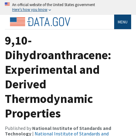
An official website of the United States government
Here’s how you know
MENU
9,10-
Dihydroanthracene:
Experimental and
Derived
Thermodynamic
Properties
Published by
National Institute of Standards and
Technology
|
National Institute of Standards and