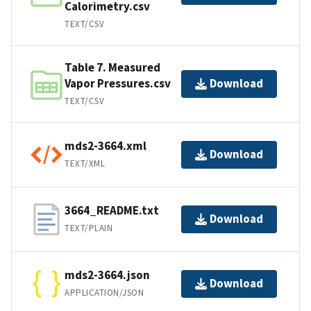
Calorimetry.csv
TEXT/CSV
Table 7. Measured
Vapor Pressures.csv
Download
TEXT/CSV
mds2-3664.xml
Download
TEXT/XML
3664_README.txt
Download
TEXT/PLAIN
mds2-3664.json
Download
APPLICATION/JSON