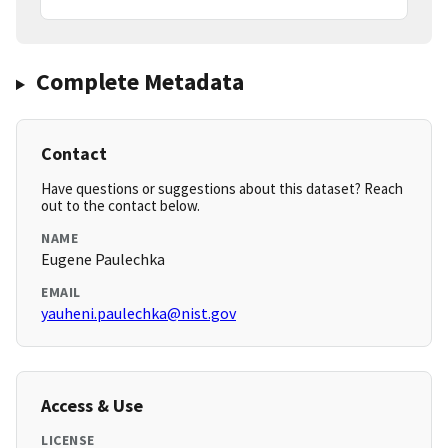
Complete Metadata
Contact
Have questions or suggestions about this dataset? Reach
out to the contact below.
NAME
Eugene Paulechka
EMAIL
yauheni.paulechka@nist.gov
Access & Use
LICENSE