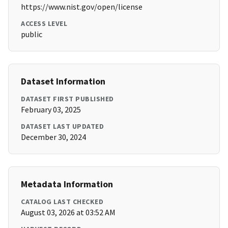
https://www.nist.gov/open/license
ACCESS LEVEL
public
Dataset Information
DATASET FIRST PUBLISHED
February 03, 2025
DATASET LAST UPDATED
December 30, 2024
Metadata Information
CATALOG LAST CHECKED
August 03, 2026 at 03:52 AM