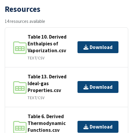
Resources
14 resources available
Table 10. Derived
Enthalpies of
Download
Vaporization.csv
TEXT/CSV
Table 13. Derived
Ideal-gas
Download
Properties.csv
TEXT/CSV
Table 6. Derived
Thermodynamic
Download
Functions.csv