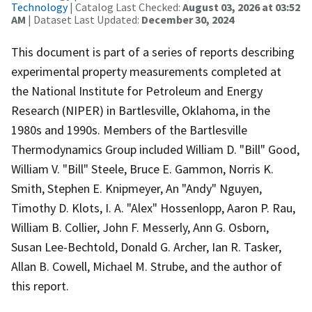
Technology
| Catalog Last Checked:
August 03, 2026 at 03:52
AM
| Dataset Last Updated:
December 30, 2024
This document is part of a series of reports describing
experimental property measurements completed at
the National Institute for Petroleum and Energy
Research (NIPER) in Bartlesville, Oklahoma, in the
1980s and 1990s. Members of the Bartlesville
Thermodynamics Group included William D. "Bill" Good,
William V. "Bill" Steele, Bruce E. Gammon, Norris K.
Smith, Stephen E. Knipmeyer, An "Andy" Nguyen,
Timothy D. Klots, I. A. "Alex" Hossenlopp, Aaron P. Rau,
William B. Collier, John F. Messerly, Ann G. Osborn,
Susan Lee-Bechtold, Donald G. Archer, Ian R. Tasker,
Allan B. Cowell, Michael M. Strube, and the author of
this report.