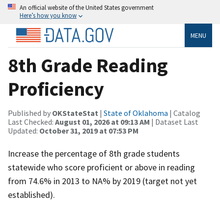
An official website of the United States government
Here’s how you know
MENU
8th Grade Reading
Proficiency
Published by
OKStateStat
|
State of Oklahoma
| Catalog
Last Checked:
August 01, 2026 at 09:13 AM
| Dataset Last
Updated:
October 31, 2019 at 07:53 PM
Increase the percentage of 8th grade students
statewide who score proficient or above in reading
from 74.6% in 2013 to NA% by 2019 (target not yet
established).