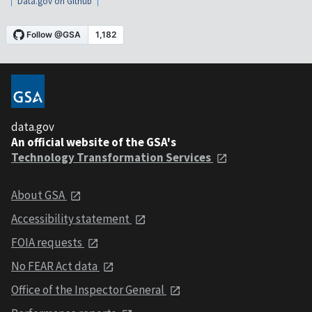
Data.gov on Github
data.gov
An official website of the GSA's
Technology Transformation Services
About GSA
Accessibility statement
FOIA requests
No FEAR Act data
Office of the Inspector General