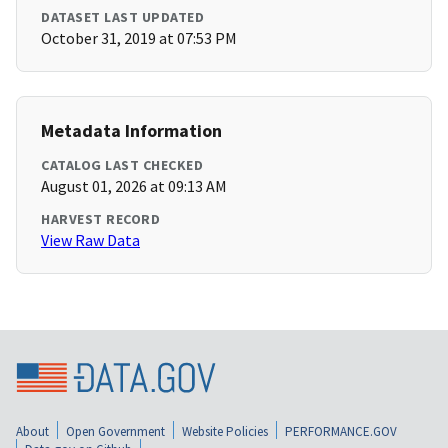
DATASET LAST UPDATED
October 31, 2019 at 07:53 PM
Metadata Information
CATALOG LAST CHECKED
August 01, 2026 at 09:13 AM
HARVEST RECORD
View Raw Data
About
Open Government
Website Policies
PERFORMANCE.GOV