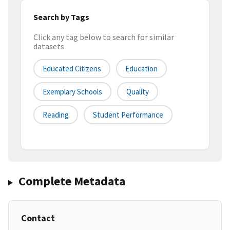
Search by Tags
Click any tag below to search for similar
datasets
Educated Citizens
Education
Exemplary Schools
Quality
Reading
Student Performance
Complete Metadata
Contact