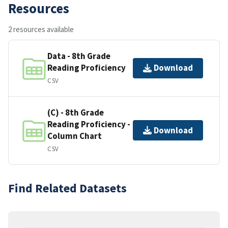
Resources
2 resources available
Data - 8th Grade
Reading Proficiency
Download
CSV
(C) - 8th Grade
Reading Proficiency -
Download
Column Chart
CSV
Find Related Datasets