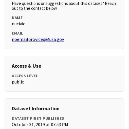
Have questions or suggestions about this dataset? Reach
out to the contact below.
NAME
nucivic
EMAIL
noemailprovided@usa.gov
Access & Use
ACCESS LEVEL
public
Dataset Information
DATASET FIRST PUBLISHED
October 31, 2019 at 07:53 PM