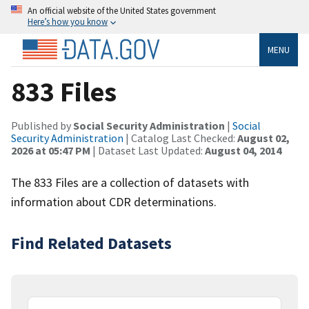
An official website of the United States government
Here’s how you know
MENU
833 Files
Published by
Social Security Administration
|
Social
Security Administration
| Catalog Last Checked:
August 02,
2026 at 05:47 PM
| Dataset Last Updated:
August 04, 2014
The 833 Files are a collection of datasets with
information about CDR determinations.
Find Related Datasets