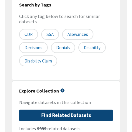
Search by Tags
Click any tag below to search for similar
datasets
CDR
SSA
Allowances
Decisions
Denials
Disability
Disability Claim
Explore Collection
Navigate datasets in this collection
Find Related Datasets
Includes
9999
related datasets