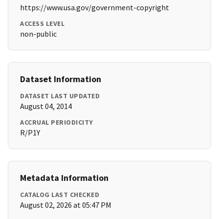
https://www.usa.gov/government-copyright
ACCESS LEVEL
non-public
Dataset Information
DATASET LAST UPDATED
August 04, 2014
ACCRUAL PERIODICITY
R/P1Y
Metadata Information
CATALOG LAST CHECKED
August 02, 2026 at 05:47 PM