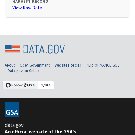
HARVEST RECORD
View Raw Data
About
Open Government
Website Policies
PERFORMANCE.GOV
Data.gov on Github
data.gov
An official website of the GSA's