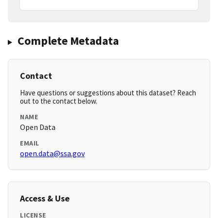
Complete Metadata
Contact
Have questions or suggestions about this dataset? Reach
out to the contact below.
NAME
Open Data
EMAIL
open.data@ssa.gov
Access & Use
LICENSE