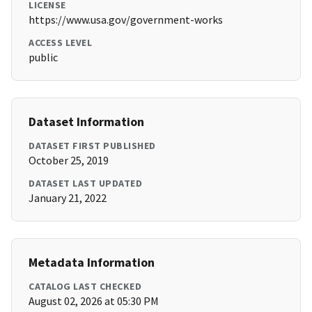
LICENSE
https://www.usa.gov/government-works
ACCESS LEVEL
public
Dataset Information
DATASET FIRST PUBLISHED
October 25, 2019
DATASET LAST UPDATED
January 21, 2022
Metadata Information
CATALOG LAST CHECKED
August 02, 2026 at 05:30 PM