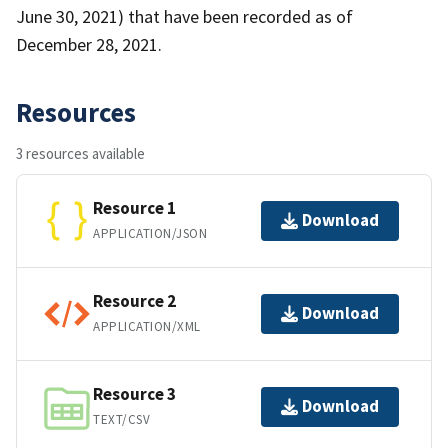
June 30, 2021) that have been recorded as of
December 28, 2021.
Resources
3 resources available
Resource 1
Download
APPLICATION/JSON
Resource 2
Download
APPLICATION/XML
Resource 3
Download
TEXT/CSV