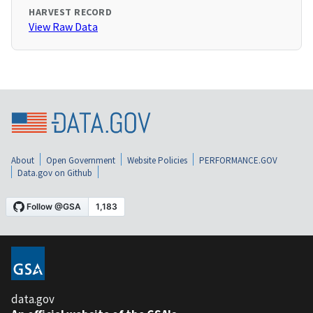
HARVEST RECORD
View Raw Data
About
Open Government
Website Policies
PERFORMANCE.GOV
Data.gov on Github
data.gov