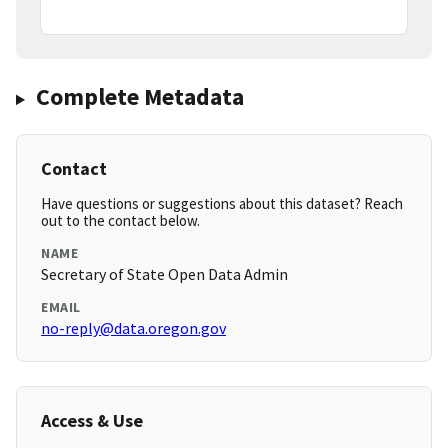
Complete Metadata
Contact
Have questions or suggestions about this dataset? Reach
out to the contact below.
NAME
Secretary of State Open Data Admin
EMAIL
no-reply@data.oregon.gov
Access & Use