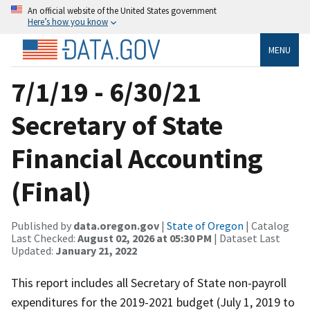
An official website of the United States government
Here’s how you know
MENU
7/1/19 - 6/30/21
Secretary of State
Financial Accounting
(Final)
Published by
data.oregon.gov
|
State of Oregon
| Catalog
Last Checked:
August 02, 2026 at 05:30 PM
| Dataset Last
Updated:
January 21, 2022
This report includes all Secretary of State non-payroll
expenditures for the 2019-2021 budget (July 1, 2019 to