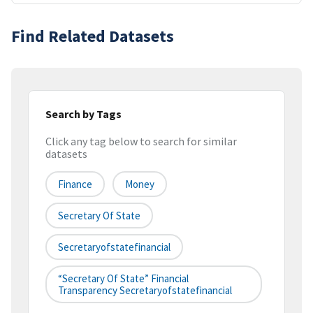
Find Related Datasets
Search by Tags
Click any tag below to search for similar
datasets
Finance
Money
Secretary Of State
Secretaryofstatefinancial
“secretary Of State” Financial
Transparency Secretaryofstatefinancial