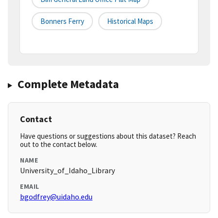
Bonners Ferry
Historical Maps
Complete Metadata
Contact
Have questions or suggestions about this dataset? Reach
out to the contact below.
NAME
University_of_Idaho_Library
EMAIL
bgodfrey@uidaho.edu