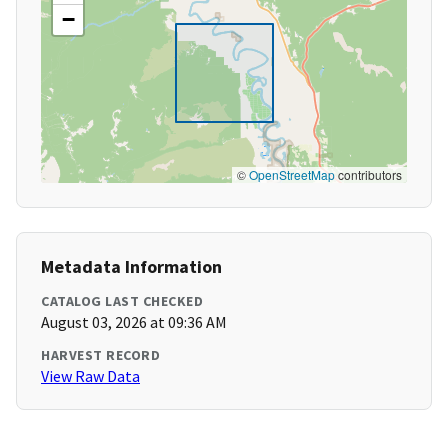
−
©
OpenStreetMap
contributors
Metadata Information
CATALOG LAST CHECKED
August 03, 2026 at 09:36 AM
HARVEST RECORD
View Raw Data