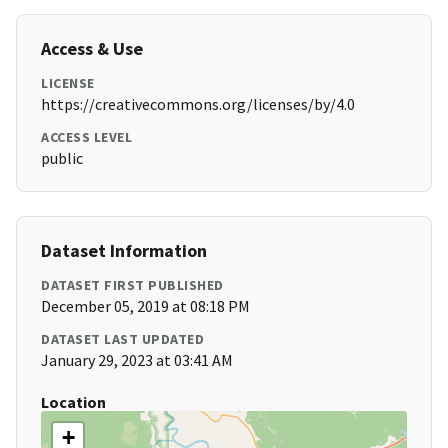
Access & Use
LICENSE
https://creativecommons.org/licenses/by/4.0
ACCESS LEVEL
public
Dataset Information
DATASET FIRST PUBLISHED
December 05, 2019 at 08:18 PM
DATASET LAST UPDATED
January 29, 2023 at 03:41 AM
Location
+