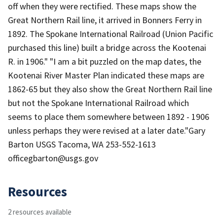
off when they were rectified. These maps show the
Great Northern Rail line, it arrived in Bonners Ferry in
1892. The Spokane International Railroad (Union Pacific
purchased this line) built a bridge across the Kootenai
R. in 1906." "I am a bit puzzled on the map dates, the
Kootenai River Master Plan indicated these maps are
1862-65 but they also show the Great Northern Rail line
but not the Spokane International Railroad which
seems to place them somewhere between 1892 - 1906
unless perhaps they were revised at a later date."Gary
Barton USGS Tacoma, WA 253-552-1613
officegbarton@usgs.gov
Resources
2 resources available