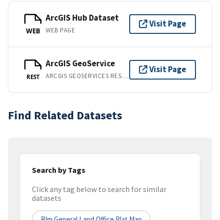
ArcGIS Hub Dataset
Visit Page
WEB PAGE
WEB
ArcGIS GeoService
Visit Page
ARCGIS GEOSERVICES REST API
REST
Find Related Datasets
Search by Tags
Click any tag below to search for similar
datasets
Blm General Land Office Plat Map