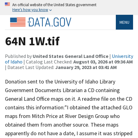
An official website of the United States government
Here’s how you know
MENU
64N 1W.tif
Published by
United States General Land Office
|
University
of Idaho
| Catalog Last Checked:
August 03, 2026 at 09:36 AM
| Dataset Last Updated:
January 29, 2023 at 03:41 AM
Donation sent to the University of Idaho Library
Government Documents Librarian a CD containing
General Land Office maps on it. A readme file on the CD
contains this information:"I obtained the attached GLO
maps from Mitch Price at River Design Group who
obtained them from another source. These maps
apparently do not have a date, I assume it was stripped