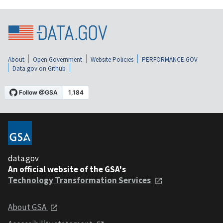
About
Open Government
Website Policies
PERFORMANCE.GOV
Data.gov on Github
data.gov
An official website of the GSA's
Technology Transformation Services
About GSA