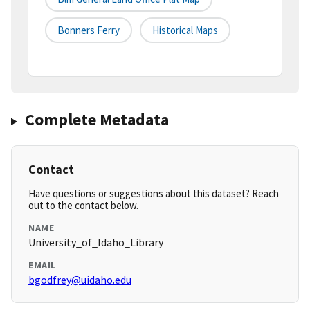
Bonners Ferry
Historical Maps
Complete Metadata
Contact
Have questions or suggestions about this dataset? Reach
out to the contact below.
NAME
University_of_Idaho_Library
EMAIL
bgodfrey@uidaho.edu