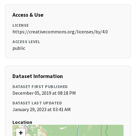
Access & Use
LICENSE
https://creativecommons.org/licenses/by/4.0
ACCESS LEVEL
public
Dataset Information
DATASET FIRST PUBLISHED
December 05, 2019 at 08:18 PM
DATASET LAST UPDATED
January 29, 2023 at 03:41 AM
Location
+