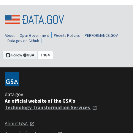
About
Open Government
Website Policies
PERFORMANCE.GOV
Data.gov on Github
data.gov
An official website of the GSA's
Technology Transformation Services
About GSA