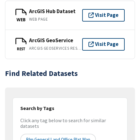
ArcGIS Hub Dataset
Visit Page
WEB PAGE
WEB
ArcGIS GeoService
Visit Page
ARCGIS GEOSERVICES REST API
REST
Find Related Datasets
Search by Tags
Click any tag below to search for similar
datasets
Blm General Land Office Plat Map