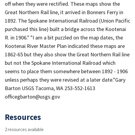
off when they were rectified. These maps show the
Great Northern Rail line, it arrived in Bonners Ferry in
1892. The Spokane International Railroad (Union Pacific
purchased this line) built a bridge across the Kootenai
R. in 1906." "I am a bit puzzled on the map dates, the
Kootenai River Master Plan indicated these maps are
1862-65 but they also show the Great Northern Rail line
but not the Spokane International Railroad which
seems to place them somewhere between 1892 - 1906
unless perhaps they were revised at a later date."Gary
Barton USGS Tacoma, WA 253-552-1613
officegbarton@usgs.gov
Resources
2 resources available