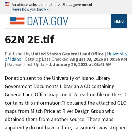
An official website of the United States government
Here’s how you know
MENU
62N 2E.tif
Published by
United States General Land Office
|
University
of Idaho
| Catalog Last Checked:
August 03, 2026 at 09:36 AM
| Dataset Last Updated:
January 29, 2023 at 03:41 AM
Donation sent to the University of Idaho Library
Government Documents Librarian a CD containing
General Land Office maps on it. A readme file on the CD
contains this information:"I obtained the attached GLO
maps from Mitch Price at River Design Group who
obtained them from another source. These maps
apparently do not have a date, I assume it was stripped