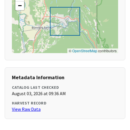
−
©
OpenStreetMap
contributors
Metadata Information
CATALOG LAST CHECKED
August 03, 2026 at 09:36 AM
HARVEST RECORD
View Raw Data