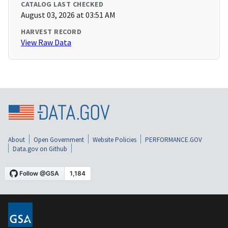
CATALOG LAST CHECKED
August 03, 2026 at 03:51 AM
HARVEST RECORD
View Raw Data
About
Open Government
Website Policies
PERFORMANCE.GOV
Data.gov on Github