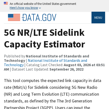
An official website of the United States government
Here’s how you know
MENU
5G NR/LTE Sidelink
Capacity Estimator
Published by
National Institute of Standards and
Technology
|
National Institute of Standards and
Technology
| Catalog Last Checked:
August 03, 2026 at 03:51
AM
| Dataset Last Updated:
September 26, 2022
This tool computes the expected link capacity in data
rate (Mbit/s) for Sidelink considering 5G New Radio
(NR) and Long Term Evolution (LTE) communication
standards, as defined by the The 3rd Generation
Partnership Project (3GPP). Users can input the