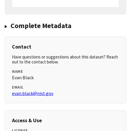
Complete Metadata
Contact
Have questions or suggestions about this dataset? Reach
out to the contact below.
NAME
Evan Black
EMAIL
evan.black@nist.gov
Access & Use
LICENSE