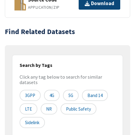
Download
APPLICATION/ZIP
Find Related Datasets
Search by Tags
Click any tag below to search for similar
datasets
3GPP
4G
5G
Band 14
LTE
NR
Public Safety
Sidelink