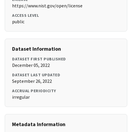
https://www.nist.gov/open/license
ACCESS LEVEL
public
Dataset Information
DATASET FIRST PUBLISHED
December 05, 2022
DATASET LAST UPDATED
September 26, 2022
ACCRUAL PERIODICITY
irregular
Metadata Information