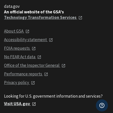
data.gov
An official website of the GSA's
Technology Transformation Services
About GSA
Accessibility statement
FOIA requests
No FEAR Act data
Office of the Inspector General
Performance reports
Privacy policy
Looking for U.S. government information and services?
Visit USA.gov