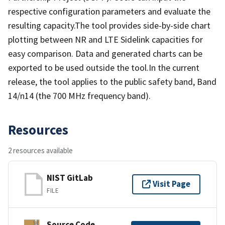
respective configuration parameters and evaluate the
resulting capacity.The tool provides side-by-side chart
plotting between NR and LTE Sidelink capacities for
easy comparison. Data and generated charts can be
exported to be used outside the tool.In the current
release, the tool applies to the public safety band, Band
14/n14 (the 700 MHz frequency band).
Resources
2 resources available
NIST GitLab
Visit Page
FILE
Source Code