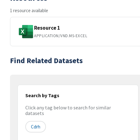
1 resource available
Resource 1
APPLICATION/VND.MS-EXCEL
Find Related Datasets
Search by Tags
Click any tag below to search for similar
datasets
Cdrh