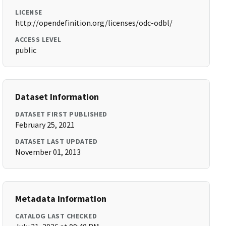
LICENSE
http://opendefinition.org/licenses/odc-odbl/
ACCESS LEVEL
public
Dataset Information
DATASET FIRST PUBLISHED
February 25, 2021
DATASET LAST UPDATED
November 01, 2013
Metadata Information
CATALOG LAST CHECKED