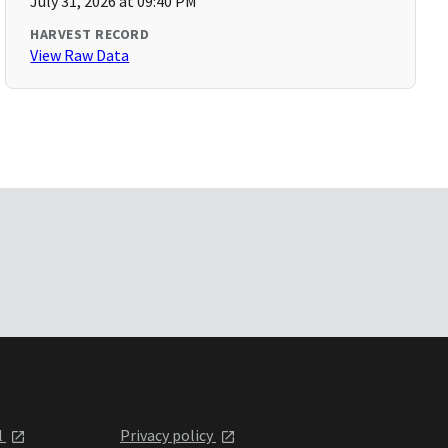
July 31, 2026 at 09:40 PM
HARVEST RECORD
View Raw Data
l
Privacy policy