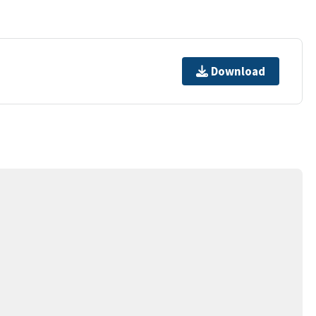
Download