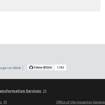
a.gov on Github
ansformation Services
ts
Office of the Inspector Genera