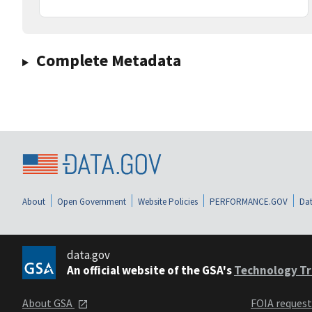
Complete Metadata
About
Open Government
Website Policies
PERFORMANCE.GOV
Dat
data.gov
An official website of the GSA's
Technology Tr
About GSA
FOIA reques