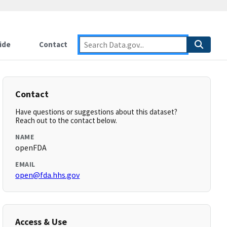
ide
Contact
Contact
Have questions or suggestions about this dataset?
Reach out to the contact below.
NAME
openFDA
EMAIL
open@fda.hhs.gov
Access & Use