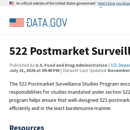
An official website of the United States government
Here’s how you kno
522 Postmarket Surveil
Published by
U.S. Food and Drug Administration
|
U.S. Depa
July 31, 2026 at 09:40 PM
| Dataset Last Updated:
November 
The 522 Postmarket Surveillance Studies Program encom
responsibilities for studies mandated under section 52
program helps ensure that well-designed 522 postmarket
efficiently and in the least burdensome manner.
Resources