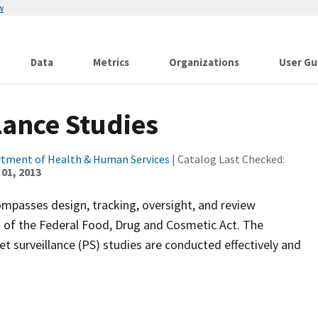
w
Data
Metrics
Organizations
User Gu
lance Studies
rtment of Health & Human Services
| Catalog Last Checked:
01, 2013
passes design, tracking, oversight, and review
2 of the Federal Food, Drug and Cosmetic Act. The
 surveillance (PS) studies are conducted effectively and