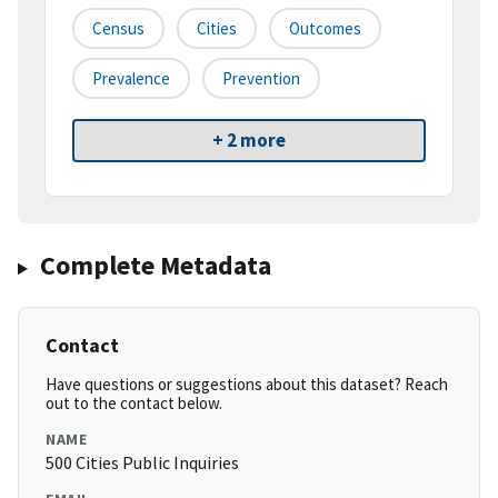
Census
Cities
Outcomes
Prevalence
Prevention
+ 2 more
Complete Metadata
Contact
Have questions or suggestions about this dataset? Reach
out to the contact below.
NAME
500 Cities Public Inquiries