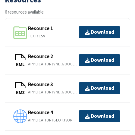
6 resources available
Resource 1
Download
TEXT/CSV
Resource 2
Download
APPLICATION/VND.GOOGLE-EARTH.KML+XML
KML
Resource 3
Download
APPLICATION/VND.GOOGLE-EARTH.KMZ
KMZ
Resource 4
Download
APPLICATION/GEO+JSON