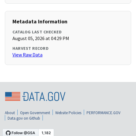
Metadata Information
CATALOG LAST CHECKED
August 05, 2026 at 04:29 PM
HARVEST RECORD
View Raw Data
About
Open Government
Website Policies
PERFORMANCE.GOV
Data.gov on Github