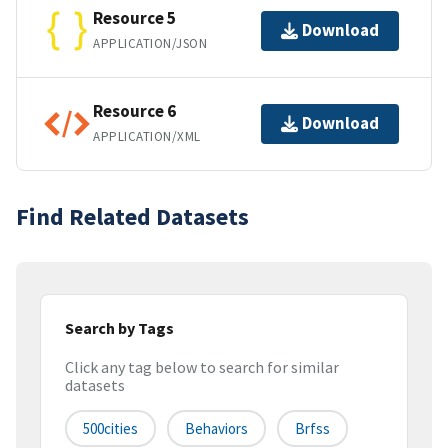
Resource 5
Download
APPLICATION/JSON
Resource 6
Download
APPLICATION/XML
Find Related Datasets
Search by Tags
Click any tag below to search for similar
datasets
500cities
Behaviors
Brfss