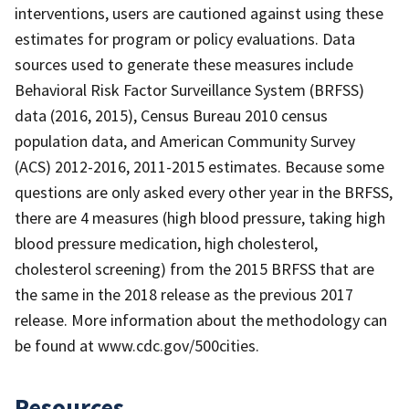
interventions, users are cautioned against using these
estimates for program or policy evaluations. Data
sources used to generate these measures include
Behavioral Risk Factor Surveillance System (BRFSS)
data (2016, 2015), Census Bureau 2010 census
population data, and American Community Survey
(ACS) 2012-2016, 2011-2015 estimates. Because some
questions are only asked every other year in the BRFSS,
there are 4 measures (high blood pressure, taking high
blood pressure medication, high cholesterol,
cholesterol screening) from the 2015 BRFSS that are
the same in the 2018 release as the previous 2017
release. More information about the methodology can
be found at www.cdc.gov/500cities.
Resources