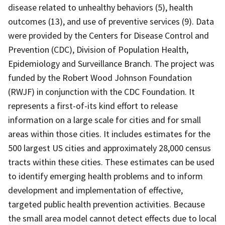
disease related to unhealthy behaviors (5), health
outcomes (13), and use of preventive services (9). Data
were provided by the Centers for Disease Control and
Prevention (CDC), Division of Population Health,
Epidemiology and Surveillance Branch. The project was
funded by the Robert Wood Johnson Foundation
(RWJF) in conjunction with the CDC Foundation. It
represents a first-of-its kind effort to release
information on a large scale for cities and for small
areas within those cities. It includes estimates for the
500 largest US cities and approximately 28,000 census
tracts within these cities. These estimates can be used
to identify emerging health problems and to inform
development and implementation of effective,
targeted public health prevention activities. Because
the small area model cannot detect effects due to local