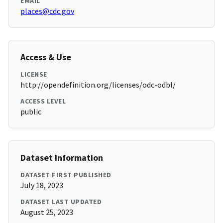
EMAIL
places@cdc.gov
Access & Use
LICENSE
http://opendefinition.org/licenses/odc-odbl/
ACCESS LEVEL
public
Dataset Information
DATASET FIRST PUBLISHED
July 18, 2023
DATASET LAST UPDATED
August 25, 2023