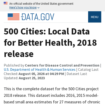
An official website of the United States government
Here’s how you know
MENU
500 Cities: Local Data
for Better Health, 2018
release
Published by
Centers for Disease Control and Prevention
|
U.S. Department of Health & Human Services
| Catalog Last
Checked:
August 05, 2026 at 04:29 PM
| Dataset Last
Updated:
August 25, 2023
This is the complete dataset for the 500 Cities project
2018 release. This dataset includes 2016, 2015 model-
based small area estimates for 27 measures of chronic