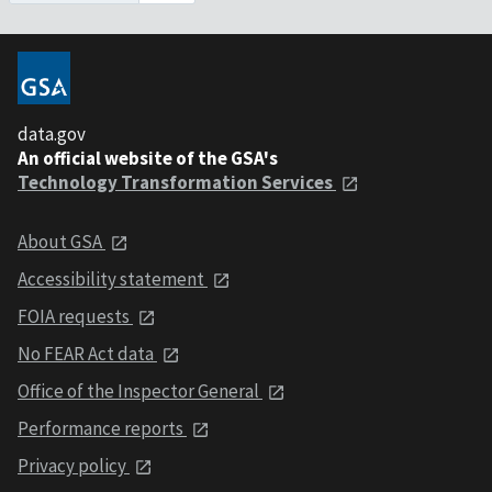
data.gov
An official website of the GSA's
Technology Transformation Services
About GSA
Accessibility statement
FOIA requests
No FEAR Act data
Office of the Inspector General
Performance reports
Privacy policy