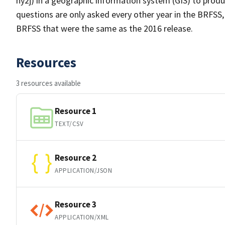
hy2j) in a geographic information system (GIS) to prod
questions are only asked every other year in the BRFSS,
BRFSS that were the same as the 2016 release.
Resources
3 resources available
Resource 1
TEXT/CSV
Resource 2
APPLICATION/JSON
Resource 3
APPLICATION/XML