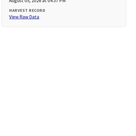
August 05, 2026 at 04:37 PM
HARVEST RECORD
View Raw Data