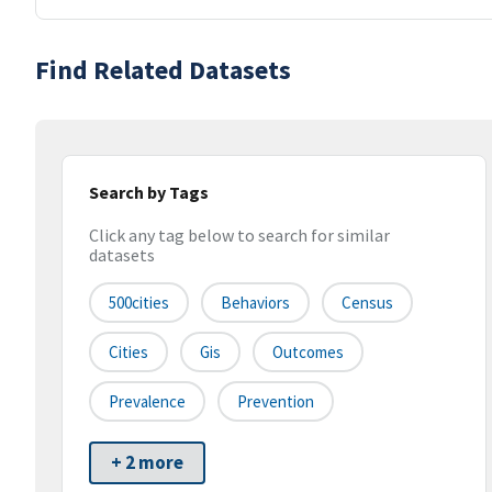
Find Related Datasets
Search by Tags
Click any tag below to search for similar
datasets
500cities
Behaviors
Census
Cities
Gis
Outcomes
Prevalence
Prevention
+ 2 more