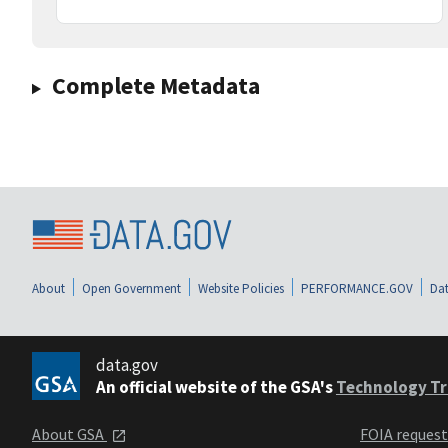
Complete Metadata
About
Open Government
Website Policies
PERFORMANCE.GOV
Dat
data.gov
An official website of the GSA's
Technology Tr
About GSA
FOIA reques