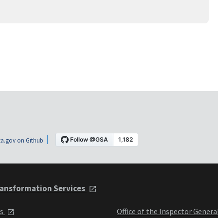
a.gov on Github
ansformation Services
ts
Office of the Inspector Genera