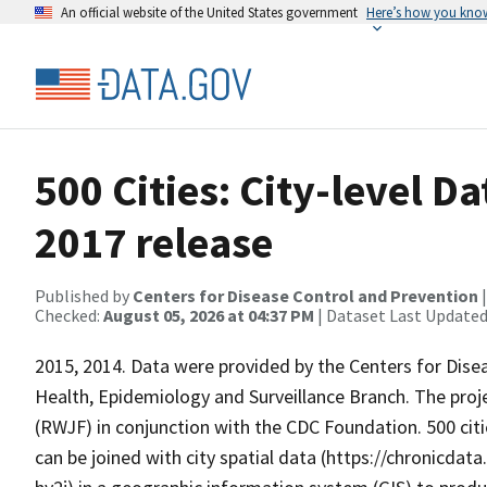
An official website of the United States government
Here’s how you kno
500 Cities: City-level D
2017 release
Published by
Centers for Disease Control and Prevention
Checked:
August 05, 2026 at 04:37 PM
| Dataset Last Updated
2015, 2014. Data were provided by the Centers for Dise
Health, Epidemiology and Surveillance Branch. The pr
(RWJF) in conjunction with the CDC Foundation. 500 citie
can be joined with city spatial data (https://chronicda