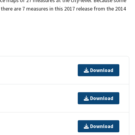
uce maps of 27 measures at the city-level. Because some
 there are 7 measures in this 2017 release from the 2014
Download
Download
Download