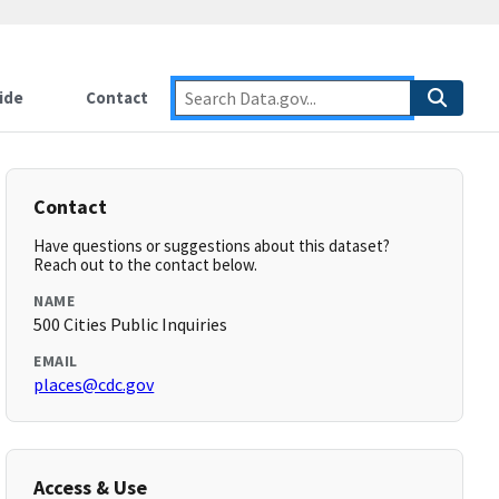
ide
Contact
Contact
Have questions or suggestions about this dataset?
Reach out to the contact below.
NAME
500 Cities Public Inquiries
EMAIL
places@cdc.gov
Access & Use