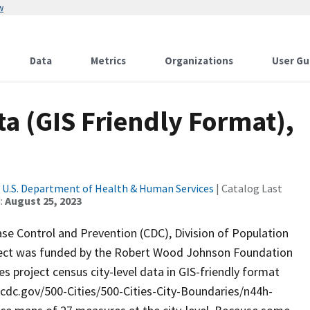
w
Data
Metrics
Organizations
User Gu
ata (GIS Friendly Format),
|
U.S. Department of Health & Human Services
| Catalog Last
:
August 25, 2023
ase Control and Prevention (CDC), Division of Population
oject was funded by the Robert Wood Johnson Foundation
s project census city-level data in GIS-friendly format
ta.cdc.gov/500-Cities/500-Cities-City-Boundaries/n44h-