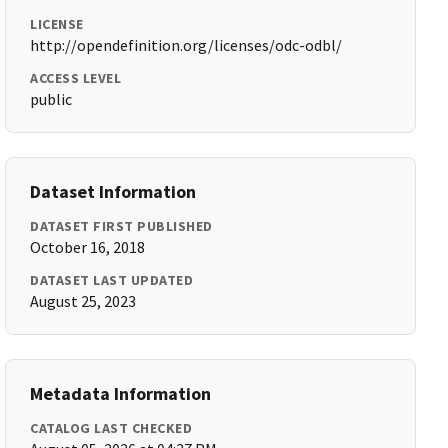
LICENSE
http://opendefinition.org/licenses/odc-odbl/
ACCESS LEVEL
public
Dataset Information
DATASET FIRST PUBLISHED
October 16, 2018
DATASET LAST UPDATED
August 25, 2023
Metadata Information
CATALOG LAST CHECKED