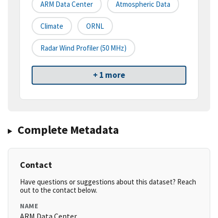
ARM Data Center
Atmospheric Data
Climate
ORNL
Radar Wind Profiler (50 MHz)
+ 1 more
Complete Metadata
Contact
Have questions or suggestions about this dataset? Reach
out to the contact below.
NAME
ARM Data Center