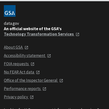
data.gov
An official website of the GSA's
Technology Transformation Services
About GSA
Accessibility statement
FOIA requests
No FEAR Act data
Office of the Inspector General
Performance reports
Privacy policy