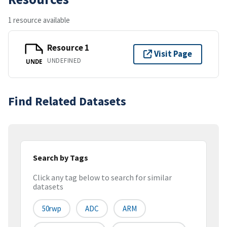
1 resource available
Resource 1
Visit Page
UNDEFINED
UNDE
Find Related Datasets
Search by Tags
Click any tag below to search for similar
datasets
50rwp
ADC
ARM