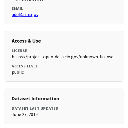
EMAIL
adc@arm.gov
Access & Use
LICENSE
https://project-open-data.cio.gov/unknown-license
ACCESS LEVEL
public
Dataset Information
DATASET LAST UPDATED
June 27, 2019