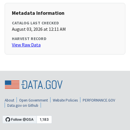
Metadata Information
CATALOG LAST CHECKED
August 03, 2026 at 12:11 AM
HARVEST RECORD
View Raw Data
About
Open Government
Website Policies
PERFORMANCE.GOV
Data.gov on Github