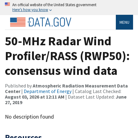
An official website of the United States government
Here’s how you know
MENU
50-MHz Radar Wind
Profiler/RASS (RWP50):
consensus wind data
Published by
Atmospheric Radiation Measurement Data
Center
|
Department of Energy
| Catalog Last Checked:
August 03, 2026 at 12:11 AM
| Dataset Last Updated:
June
27, 2019
No description found
Resources