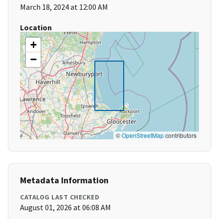
March 18, 2024 at 12:00 AM
Location
+
−
©
OpenStreetMap
contributors
Metadata Information
CATALOG LAST CHECKED
August 01, 2026 at 06:08 AM