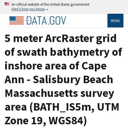
An official website of the United States government
Here’s how you know
MENU
5 meter ArcRaster grid
of swath bathymetry of
inshore area of Cape
Ann - Salisbury Beach
Massachusetts survey
area (BATH_IS5m, UTM
Zone 19, WGS84)