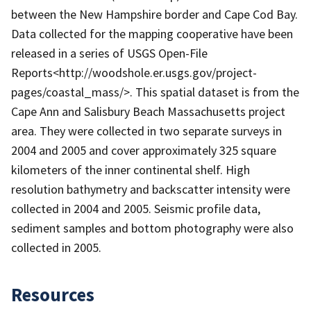
between the New Hampshire border and Cape Cod Bay.
Data collected for the mapping cooperative have been
released in a series of USGS Open-File
Reports<http://woodshole.er.usgs.gov/project-
pages/coastal_mass/>. This spatial dataset is from the
Cape Ann and Salisbury Beach Massachusetts project
area. They were collected in two separate surveys in
2004 and 2005 and cover approximately 325 square
kilometers of the inner continental shelf. High
resolution bathymetry and backscatter intensity were
collected in 2004 and 2005. Seismic profile data,
sediment samples and bottom photography were also
collected in 2005.
Resources