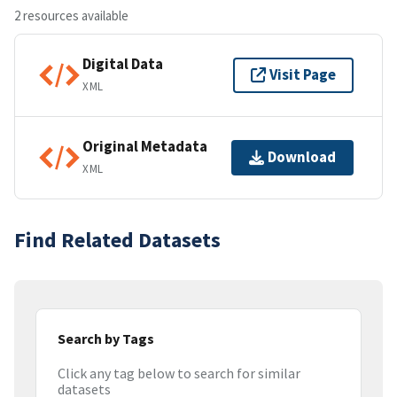
2 resources available
Digital Data
Visit Page
XML
Original Metadata
Download
XML
Find Related Datasets
Search by Tags
Click any tag below to search for similar
datasets