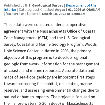
Published by
U.S. Geological Survey
|
Department of the
Interior
| Catalog Last Checked:
August 01, 2026 at 06:08 AM
| Dataset Last Updated:
March 18, 2024 at 12:00 AM
These data were collected under a cooperative
agreement with the Massachusetts Office of Coastal
Zone Management (CZM) and the U.S. Geological
Survey, Coastal and Marine Geology Program, Woods
Hole Science Center. Initiated in 2003, the primary
objective of this program is to develop regional
geologic framework information for the management
of coastal and marine resources. Accurate data and
maps of sea-floor geology are important first steps
toward protecting fish habitat, delineating marine
reserves, and assessing environmental changes due to
natural or human impacts. The project is focused on
the inshore waters (5-30m deep) of Massachusetts