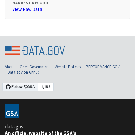
HARVEST RECORD
View Raw Data
About
Open Government
Website Policies
PERFORMANCE.GOV
Data.gov on Github
data.gov
An official website of the GSA's