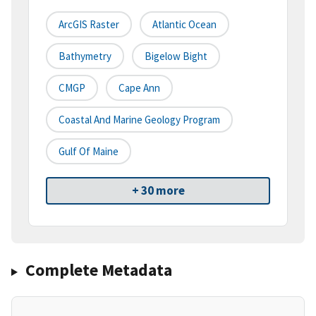
ArcGIS Raster
Atlantic Ocean
Bathymetry
Bigelow Bight
CMGP
Cape Ann
Coastal And Marine Geology Program
Gulf Of Maine
+ 30 more
Complete Metadata