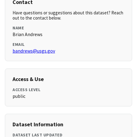
Contact
Have questions or suggestions about this dataset? Reach
out to the contact below.
NAME
Brian Andrews
EMAIL
bandrews@usgs.gov
Access & Use
ACCESS LEVEL
public
Dataset Information
DATASET LAST UPDATED