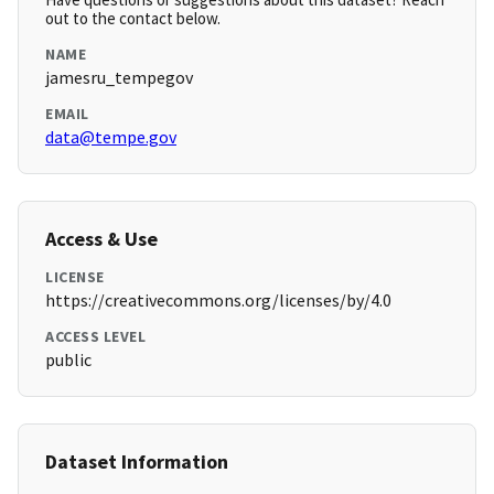
out to the contact below.
NAME
jamesru_tempegov
EMAIL
data@tempe.gov
Access & Use
LICENSE
https://creativecommons.org/licenses/by/4.0
ACCESS LEVEL
public
Dataset Information