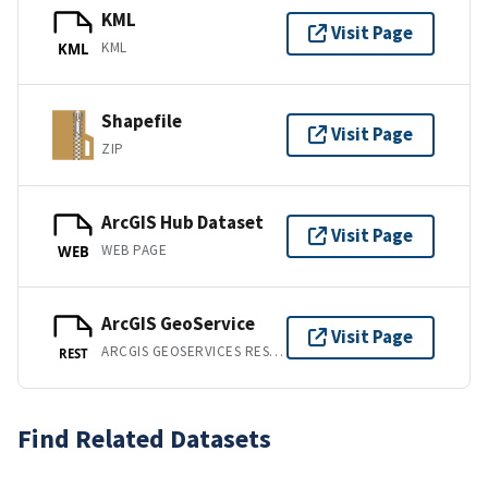
KML
Visit Page
KML
KML
Shapefile
Visit Page
ZIP
ArcGIS Hub Dataset
Visit Page
WEB PAGE
WEB
ArcGIS GeoService
Visit Page
ARCGIS GEOSERVICES REST API
REST
Find Related Datasets