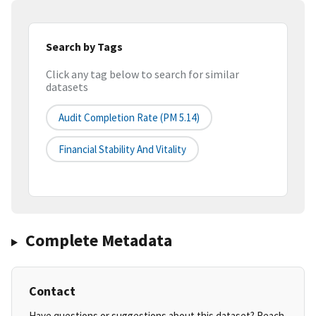
Search by Tags
Click any tag below to search for similar
datasets
Audit Completion Rate (PM 5.14)
Financial Stability And Vitality
Complete Metadata
Contact
Have questions or suggestions about this dataset? Reach