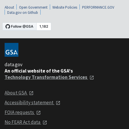
About
Open Government
Website Policies
PERFORMANCE.GOV
Data.gov on Github
data.gov
An official website of the GSA's
Technology Transformation Services
About GSA
Accessibility statement
FOIA requests
No FEAR Act data