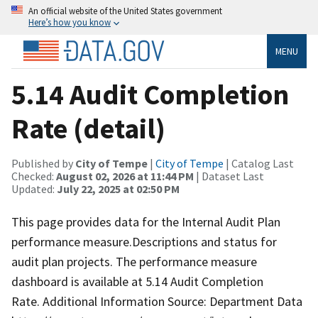
An official website of the United States government
Here’s how you know
MENU
5.14 Audit Completion
Rate (detail)
Published by
City of Tempe
|
City of Tempe
| Catalog Last
Checked:
August 02, 2026 at 11:44 PM
| Dataset Last
Updated:
July 22, 2025 at 02:50 PM
This page provides data for the Internal Audit Plan
performance measure.Descriptions and status for
audit plan projects. The performance measure
dashboard is available at 5.14 Audit Completion
Rate. Additional Information Source: Department Data