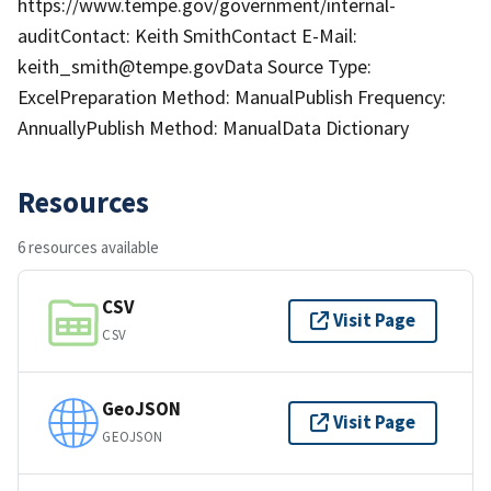
https://www.tempe.gov/government/internal-
auditContact: Keith SmithContact E-Mail:
keith_smith@tempe.govData Source Type:
ExcelPreparation Method: ManualPublish Frequency:
AnnuallyPublish Method: ManualData Dictionary
Resources
6 resources available
CSV
Visit Page
CSV
GeoJSON
Visit Page
GEOJSON