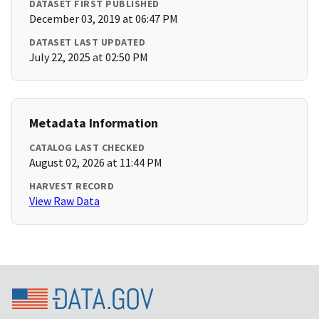
DATASET FIRST PUBLISHED
December 03, 2019 at 06:47 PM
DATASET LAST UPDATED
July 22, 2025 at 02:50 PM
Metadata Information
CATALOG LAST CHECKED
August 02, 2026 at 11:44 PM
HARVEST RECORD
View Raw Data