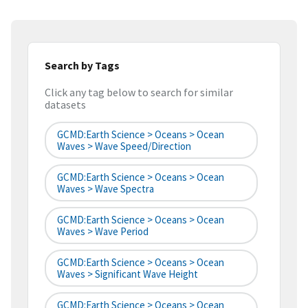
Search by Tags
Click any tag below to search for similar
datasets
GCMD:Earth Science > Oceans > Ocean
Waves > Wave Speed/Direction
GCMD:Earth Science > Oceans > Ocean
Waves > Wave Spectra
GCMD:Earth Science > Oceans > Ocean
Waves > Wave Period
GCMD:Earth Science > Oceans > Ocean
Waves > Significant Wave Height
GCMD:Earth Science > Oceans > Ocean