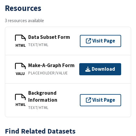
Resources
3 resources available
Data Subset Form
Visit Page
TEXT/HTML
HTML
Make-A-Graph Form
Download
PLACEHOLDER/VALUE
VALU
Background
Information
Visit Page
HTML
TEXT/HTML
Find Related Datasets