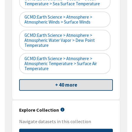
Temperature > Sea Surface Temperature
GCMD:Earth Science > Atmosphere >
Atmospheric Winds > Surface Winds
GCMD:Earth Science > Atmosphere >
Atmospheric Water Vapor > Dew Point
Temperature
GCMD:Earth Science > Atmosphere >
Atmospheric Temperature > Surface Air
Temperature
+ 40 more
Explore Collection
Navigate datasets in this collection