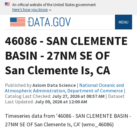
An official website of the United States government
Here’s how you know
MENU
46086 - SAN CLEMENTE
BASIN - 27NM SE OF
San Clemente Is, CA
Published by
Axiom Data Science
|
National Oceanic and
Atmospheric Administration, Department of Commerce
|
Catalog Last Checked:
July 27, 2026 at 08:57 AM
| Dataset
Last Updated:
July 09, 2026 at 12:00 AM
Timeseries data from '46086 - SAN CLEMENTE BASIN -
27NM SE OF San Clemente Is, CA' (wmo_46086)