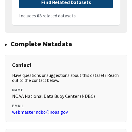
Find Related Datasets
Includes
83
related datasets
Complete Metadata
Contact
Have questions or suggestions about this dataset? Reach
out to the contact below.
NAME
NOAA National Data Buoy Center (NDBC)
EMAIL
webmaster.ndbc@noaa.gov