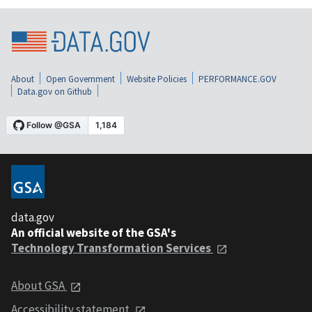
About
Open Government
Website Policies
PERFORMANCE.GOV
Data.gov on Github
data.gov
An official website of the GSA's
Technology Transformation Services
About GSA
Accessibility statement