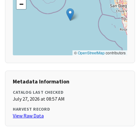
−
©
OpenStreetMap
contributors
Metadata Information
CATALOG LAST CHECKED
July 27, 2026 at 08:57 AM
HARVEST RECORD
View Raw Data