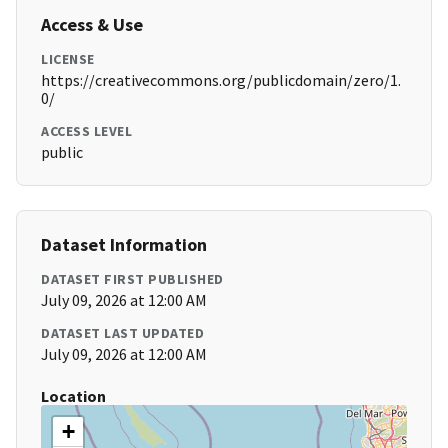
Access & Use
LICENSE
https://creativecommons.org/publicdomain/zero/1.
0/
ACCESS LEVEL
public
Dataset Information
DATASET FIRST PUBLISHED
July 09, 2026 at 12:00 AM
DATASET LAST UPDATED
July 09, 2026 at 12:00 AM
Location
+