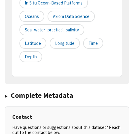
In Situ Ocean-Based Platforms
Oceans
Axiom Data Science
Sea_water_practical_salinity
Latitude
Longitude
Time
Depth
Complete Metadata
Contact
Have questions or suggestions about this dataset? Reach
out to the contact below.