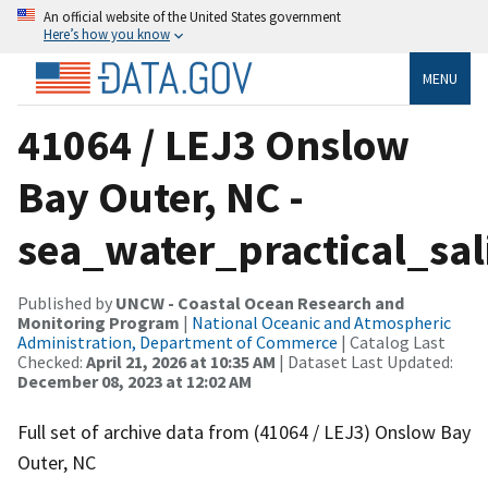
An official website of the United States government
Here’s how you know
MENU
41064 / LEJ3 Onslow
Bay Outer, NC -
sea_water_practical_sal
Published by
UNCW - Coastal Ocean Research and
Monitoring Program
|
National Oceanic and Atmospheric
Administration, Department of Commerce
| Catalog Last
Checked:
April 21, 2026 at 10:35 AM
| Dataset Last Updated:
December 08, 2023 at 12:02 AM
Full set of archive data from (41064 / LEJ3) Onslow Bay
Outer, NC