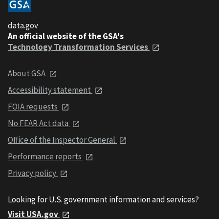
data.gov
An official website of the GSA's
Technology Transformation Services
About GSA
Accessibility statement
FOIA requests
No FEAR Act data
Office of the Inspector General
Performance reports
Privacy policy
Looking for U.S. government information and services?
Visit USA.gov