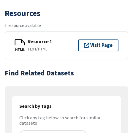
Resources
1 resource available
Resource 1
Visit Page
TEXT/HTML
HTML
Find Related Datasets
Search by Tags
Click any tag below to search for similar
datasets