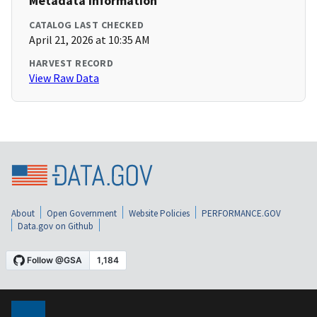
Metadata Information
CATALOG LAST CHECKED
April 21, 2026 at 10:35 AM
HARVEST RECORD
View Raw Data
About
Open Government
Website Policies
PERFORMANCE.GOV
Data.gov on Github