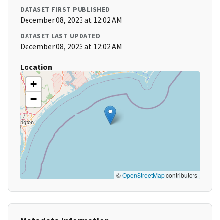
DATASET FIRST PUBLISHED
December 08, 2023 at 12:02 AM
DATASET LAST UPDATED
December 08, 2023 at 12:02 AM
Location
+
−
©
OpenStreetMap
contributors