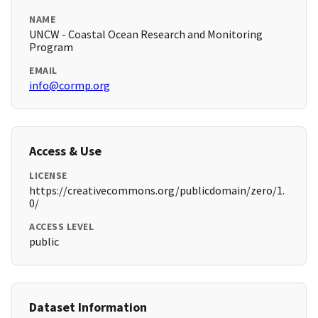
NAME
UNCW - Coastal Ocean Research and Monitoring
Program
EMAIL
info@cormp.org
Access & Use
LICENSE
https://creativecommons.org/publicdomain/zero/1.
0/
ACCESS LEVEL
public
Dataset Information