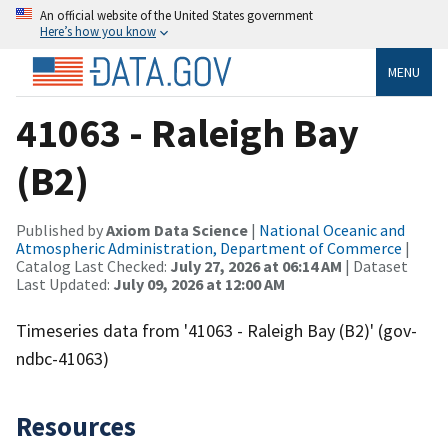
An official website of the United States government
Here’s how you know
MENU
41063 - Raleigh Bay
(B2)
Published by
Axiom Data Science
|
National Oceanic and
Atmospheric Administration, Department of Commerce
|
Catalog Last Checked:
July 27, 2026 at 06:14 AM
| Dataset
Last Updated:
July 09, 2026 at 12:00 AM
Timeseries data from '41063 - Raleigh Bay (B2)' (gov-
ndbc-41063)
Resources