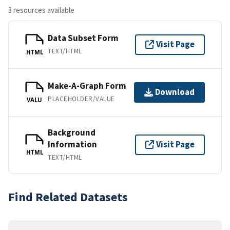
3 resources available
Data Subset Form
Visit Page
TEXT/HTML
HTML
Make-A-Graph Form
Download
PLACEHOLDER/VALUE
VALU
Background
Information
Visit Page
HTML
TEXT/HTML
Find Related Datasets