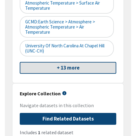
Atmospheric Temperature > Surface Air
Temperature
GCMD:Earth Science > Atmosphere >
Atmospheric Temperature > Air
Temperature
University Of North Carolina At Chapel Hill
(UNC-CH)
+ 13 more
Explore Collection
Navigate datasets in this collection
Find Related Datasets
Includes
1
related dataset