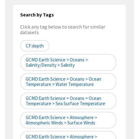
Search by Tags
Click any tag below to search for similar
datasets
CF:depth
GCMD:Earth Science > Oceans >
Salinity/Density > Salinity
GCMD:Earth Science > Oceans > Ocean
Temperature > Water Temperature
GCMD:Earth Science > Oceans > Ocean
Temperature > Sea Surface Temperature
GCMD:Earth Science > Atmosphere >
Atmospheric Winds > Surface Winds
GCMD:Earth Science > Atmosphere >