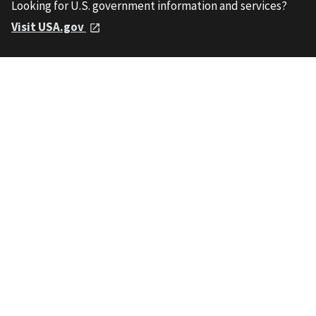
Looking for U.S. government information and services?
Visit USA.gov