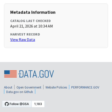
Metadata Information
CATALOG LAST CHECKED
April 21, 2026 at 10:34 AM
HARVEST RECORD
View Raw Data
About
Open Government
Website Policies
PERFORMANCE.GOV
Data.gov on Github