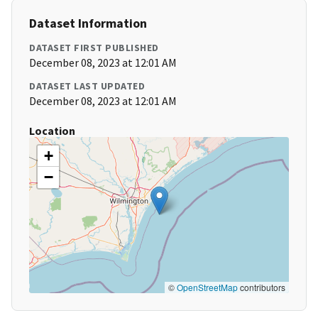
Dataset Information
DATASET FIRST PUBLISHED
December 08, 2023 at 12:01 AM
DATASET LAST UPDATED
December 08, 2023 at 12:01 AM
Location
+
−
©
OpenStreetMap
contributors