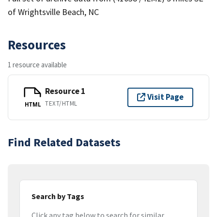
of Wrightsville Beach, NC
Resources
1 resource available
Resource 1
Visit Page
TEXT/HTML
HTML
Find Related Datasets
Search by Tags
Click any tag below to search for similar