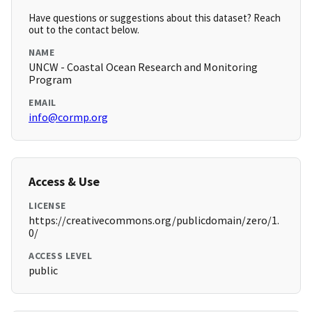
Have questions or suggestions about this dataset? Reach
out to the contact below.
NAME
UNCW - Coastal Ocean Research and Monitoring
Program
EMAIL
info@cormp.org
Access & Use
LICENSE
https://creativecommons.org/publicdomain/zero/1.
0/
ACCESS LEVEL
public