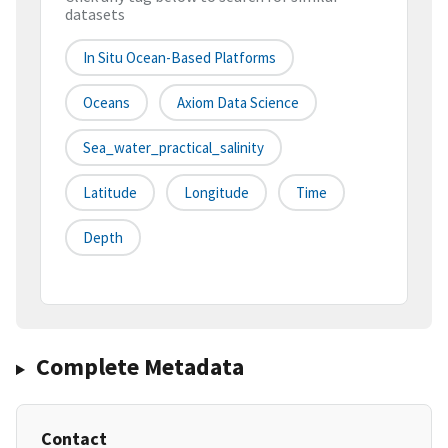
datasets
In Situ Ocean-Based Platforms
Oceans
Axiom Data Science
Sea_water_practical_salinity
Latitude
Longitude
Time
Depth
Complete Metadata
Contact