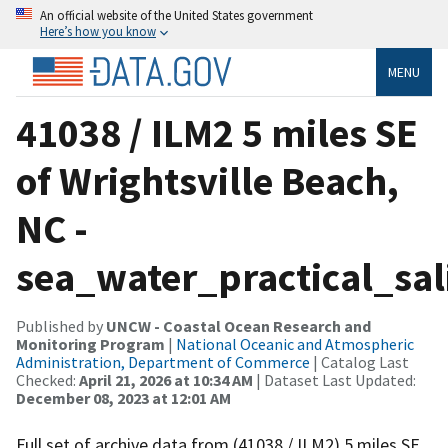
An official website of the United States government
Here’s how you know
MENU
41038 / ILM2 5 miles SE
of Wrightsville Beach,
NC -
sea_water_practical_sal
Published by
UNCW - Coastal Ocean Research and
Monitoring Program
|
National Oceanic and Atmospheric
Administration, Department of Commerce
| Catalog Last
Checked:
April 21, 2026 at 10:34 AM
| Dataset Last Updated:
December 08, 2023 at 12:01 AM
Full set of archive data from (41038 / ILM2) 5 miles SE