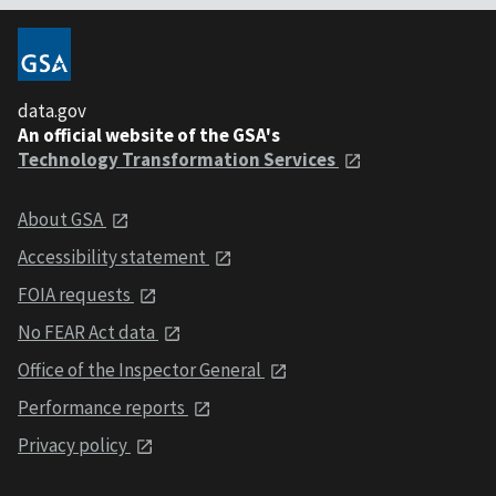
data.gov
An official website of the GSA's
Technology Transformation Services
About GSA
Accessibility statement
FOIA requests
No FEAR Act data
Office of the Inspector General
Performance reports
Privacy policy