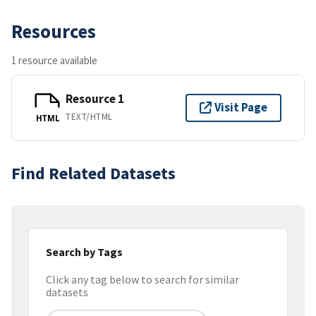
Resources
1 resource available
Resource 1
Visit Page
TEXT/HTML
HTML
Find Related Datasets
Search by Tags
Click any tag below to search for similar
datasets