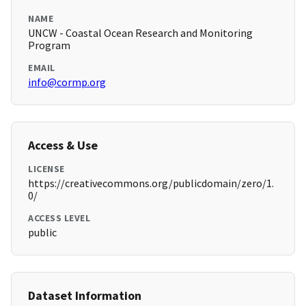
NAME
UNCW - Coastal Ocean Research and Monitoring
Program
EMAIL
info@cormp.org
Access & Use
LICENSE
https://creativecommons.org/publicdomain/zero/1.
0/
ACCESS LEVEL
public
Dataset Information