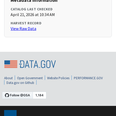
Metadata Information
CATALOG LAST CHECKED
April 21, 2026 at 10:34 AM
HARVEST RECORD
View Raw Data
About
Open Government
Website Policies
PERFORMANCE.GOV
Data.gov on Github