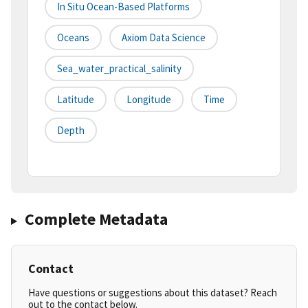
In Situ Ocean-Based Platforms
Oceans
Axiom Data Science
Sea_water_practical_salinity
Latitude
Longitude
Time
Depth
Complete Metadata
Contact
Have questions or suggestions about this dataset? Reach
out to the contact below.