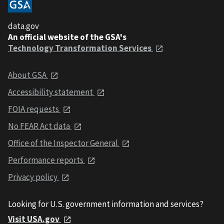
data.gov
An official website of the GSA's
Technology Transformation Services
About GSA
Accessibility statement
FOIA requests
No FEAR Act data
Office of the Inspector General
Performance reports
Privacy policy
Looking for U.S. government information and services?
Visit USA.gov