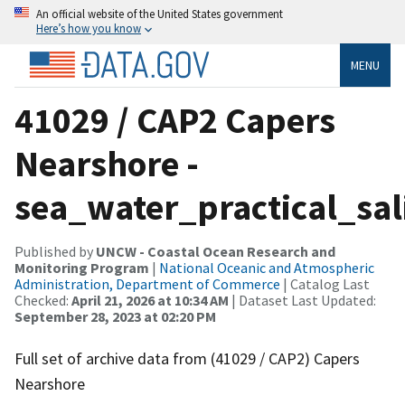
An official website of the United States government
Here’s how you know
MENU
41029 / CAP2 Capers
Nearshore -
sea_water_practical_sal
Published by
UNCW - Coastal Ocean Research and
Monitoring Program
|
National Oceanic and Atmospheric
Administration, Department of Commerce
| Catalog Last
Checked:
April 21, 2026 at 10:34 AM
| Dataset Last Updated:
September 28, 2023 at 02:20 PM
Full set of archive data from (41029 / CAP2) Capers
Nearshore