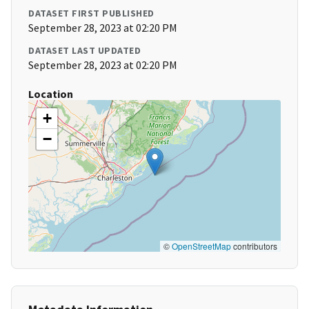
DATASET FIRST PUBLISHED
September 28, 2023 at 02:20 PM
DATASET LAST UPDATED
September 28, 2023 at 02:20 PM
Location
+
−
©
OpenStreetMap
contributors