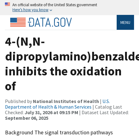
An official website of the United States government
Here’s how you know
MENU
4-(N,N-
dipropylamino)benzald
inhibits the oxidation
of
Published by
National Institutes of Health
|
U.S.
Department of Health & Human Services
| Catalog Last
Checked:
July 31, 2026 at 09:15 PM
| Dataset Last Updated:
September 06, 2025
Background The signal transduction pathways