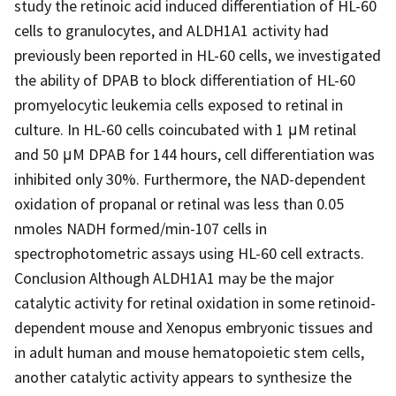
study the retinoic acid induced differentiation of HL-60
cells to granulocytes, and ALDH1A1 activity had
previously been reported in HL-60 cells, we investigated
the ability of DPAB to block differentiation of HL-60
promyelocytic leukemia cells exposed to retinal in
culture. In HL-60 cells coincubated with 1 μM retinal
and 50 μM DPAB for 144 hours, cell differentiation was
inhibited only 30%. Furthermore, the NAD-dependent
oxidation of propanal or retinal was less than 0.05
nmoles NADH formed/min-107 cells in
spectrophotometric assays using HL-60 cell extracts.
Conclusion Although ALDH1A1 may be the major
catalytic activity for retinal oxidation in some retinoid-
dependent mouse and Xenopus embryonic tissues and
in adult human and mouse hematopoietic stem cells,
another catalytic activity appears to synthesize the