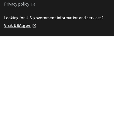
Privacy policy
Looking for U.S. government information and services?
Visit USA.gov