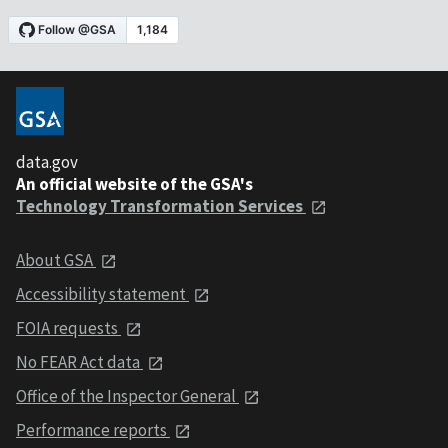
data.gov
An official website of the GSA's
Technology Transformation Services
About GSA
Accessibility statement
FOIA requests
No FEAR Act data
Office of the Inspector General
Performance reports