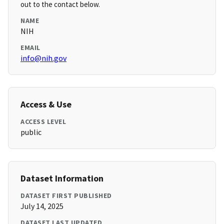
out to the contact below.
NAME
NIH
EMAIL
info@nih.gov
Access & Use
ACCESS LEVEL
public
Dataset Information
DATASET FIRST PUBLISHED
July 14, 2025
DATASET LAST UPDATED