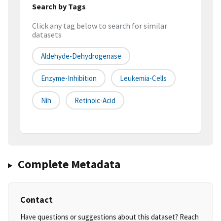
Search by Tags
Click any tag below to search for similar
datasets
Aldehyde-Dehydrogenase
Enzyme-Inhibition
Leukemia-Cells
Nih
Retinoic-Acid
Complete Metadata
Contact
Have questions or suggestions about this dataset? Reach