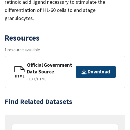
retinoic acid ligand necessary to stimulate the
differentiation of HL-60 cells to end stage
granulocytes.
Resources
1 resource available
Official Government
Data Source
Download
HTML
TEXT/HTML
Find Related Datasets