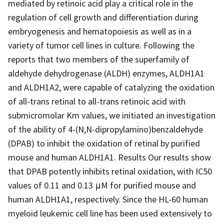
mediated by retinoic acid play a critical role in the
regulation of cell growth and differentiation during
embryogenesis and hematopoiesis as well as in a
variety of tumor cell lines in culture. Following the
reports that two members of the superfamily of
aldehyde dehydrogenase (ALDH) enzymes, ALDH1A1
and ALDH1A2, were capable of catalyzing the oxidation
of all-trans retinal to all-trans retinoic acid with
submicromolar Km values, we initiated an investigation
of the ability of 4-(N,N-dipropylamino)benzaldehyde
(DPAB) to inhibit the oxidation of retinal by purified
mouse and human ALDH1A1. Results Our results show
that DPAB potently inhibits retinal oxidation, with IC50
values of 0.11 and 0.13 μM for purified mouse and
human ALDH1A1, respectively. Since the HL-60 human
myeloid leukemic cell line has been used extensively to