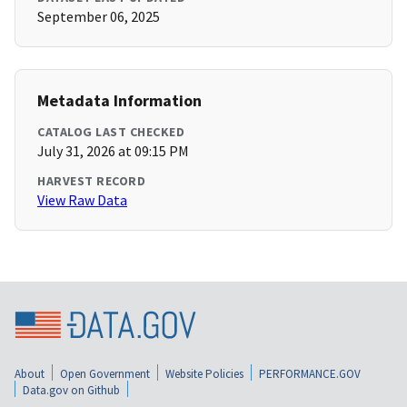
September 06, 2025
Metadata Information
CATALOG LAST CHECKED
July 31, 2026 at 09:15 PM
HARVEST RECORD
View Raw Data
About
Open Government
Website Policies
PERFORMANCE.GOV
Data.gov on Github