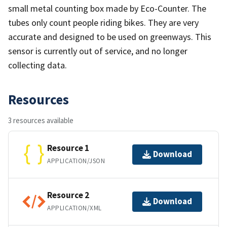
small metal counting box made by Eco-Counter. The
tubes only count people riding bikes. They are very
accurate and designed to be used on greenways. This
sensor is currently out of service, and no longer
collecting data.
Resources
3 resources available
Resource 1
Download
APPLICATION/JSON
Resource 2
Download
APPLICATION/XML