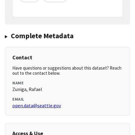
Complete Metadata
Contact
Have questions or suggestions about this dataset? Reach
out to the contact below.
NAME
Zuniga, Rafael
EMAIL
open.data@seattle.gov
Access & Use