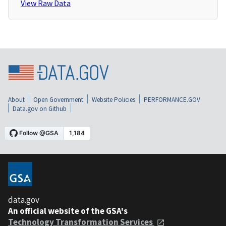
View Raw Data
About
Open Government
Website Policies
PERFORMANCE.GOV
Data.gov on Github
data.gov
An official website of the GSA's
Technology Transformation Services