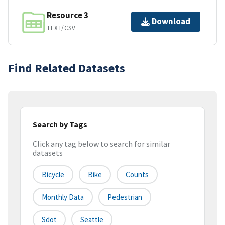
Resource 3
Download
TEXT/CSV
Find Related Datasets
Search by Tags
Click any tag below to search for similar
datasets
Bicycle
Bike
Counts
Monthly Data
Pedestrian
Sdot
Seattle