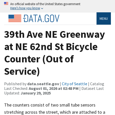
An official website of the United States government
Here’s how you know
MENU
39th Ave NE Greenway
at NE 62nd St Bicycle
Counter (Out of
Service)
Published by
data.seattle.gov
|
City of Seattle
| Catalog
Last Checked:
August 01, 2026 at 02:48 PM
| Dataset Last
Updated:
January 29, 2025
The counters consist of two small tube sensors
stretching across the street, which are attached to a