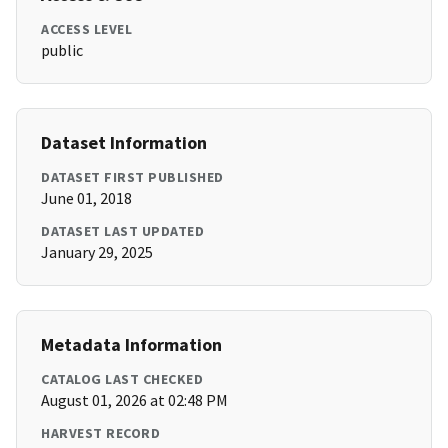
ACCESS LEVEL
public
Dataset Information
DATASET FIRST PUBLISHED
June 01, 2018
DATASET LAST UPDATED
January 29, 2025
Metadata Information
CATALOG LAST CHECKED
August 01, 2026 at 02:48 PM
HARVEST RECORD