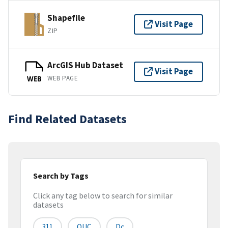
Shapefile
Visit Page
ZIP
ArcGIS Hub Dataset
Visit Page
WEB PAGE
WEB
Find Related Datasets
Search by Tags
Click any tag below to search for similar
datasets
311
OUC
Dc