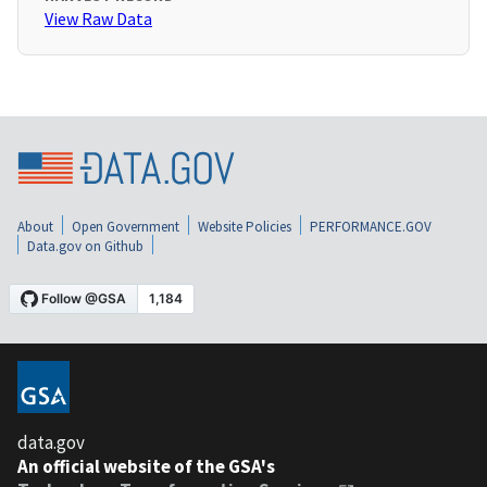
View Raw Data
About
Open Government
Website Policies
PERFORMANCE.GOV
Data.gov on Github
data.gov
An official website of the GSA's