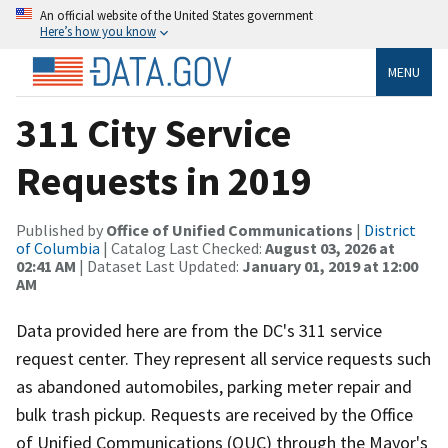
An official website of the United States government
Here’s how you know
MENU
311 City Service
Requests in 2019
Published by
Office of Unified Communications
|
District
of Columbia
| Catalog Last Checked:
August 03, 2026 at
02:41 AM
| Dataset Last Updated:
January 01, 2019 at 12:00
AM
Data provided here are from the DC's 311 service
request center. They represent all service requests such
as abandoned automobiles, parking meter repair and
bulk trash pickup. Requests are received by the Office
of Unified Communications (OUC) through the Mayor's