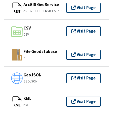
ArcGIS GeoService
Visit Page
ARCGIS GEOSERVICES REST API
REST
CSV
Visit Page
CSV
File Geodatabase
Visit Page
ZIP
GeoJSON
Visit Page
GEOJSON
KML
Visit Page
KML
KML