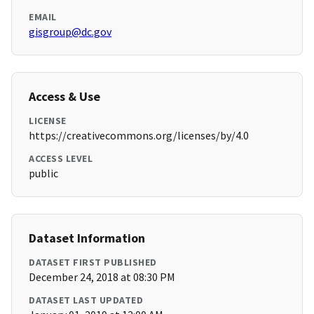
EMAIL
gisgroup@dc.gov
Access & Use
LICENSE
https://creativecommons.org/licenses/by/4.0
ACCESS LEVEL
public
Dataset Information
DATASET FIRST PUBLISHED
December 24, 2018 at 08:30 PM
DATASET LAST UPDATED