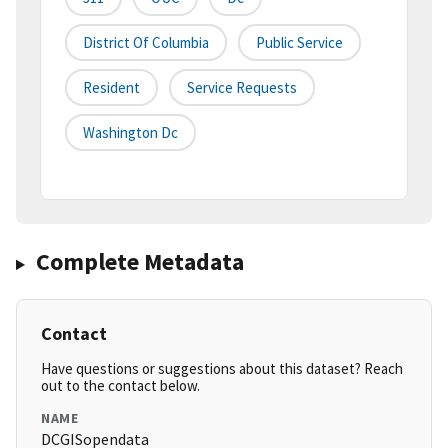
District Of Columbia
Public Service
Resident
Service Requests
Washington Dc
Complete Metadata
Contact
Have questions or suggestions about this dataset? Reach
out to the contact below.
NAME
DCGISopendata