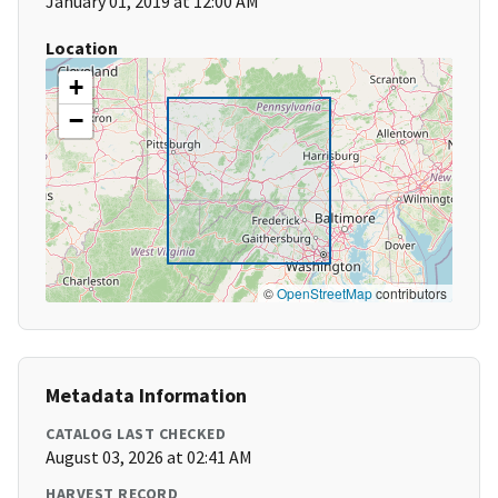
January 01, 2019 at 12:00 AM
Location
+
−
©
OpenStreetMap
contributors
Metadata Information
CATALOG LAST CHECKED
August 03, 2026 at 02:41 AM
HARVEST RECORD