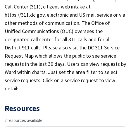
Call Center (311), citizens web intake at
https://311.dc.gov, electronic and US mail service or via
other methods of communication. The Office of
Unified Communications (OUC) oversees the
designated call center for all 311 calls and for all
District 911 calls. Please also visit the DC 311 Service
Request Map which allows the public to see service
requests in the last 30 days. Users can view requests by
Ward within charts. Just set the area filter to select
service requests. Click on a service request to view
details.
Resources
7 resources available