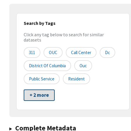
Search by Tags
Click any tag below to search for similar
datasets
311
OUC
Call Center
Dc
District Of Columbia
Ouc
Public Service
Resident
+ 2 more
Complete Metadata