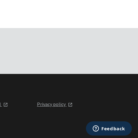
l
Privacy policy