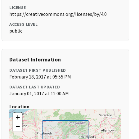
LICENSE
https://creativecommons.org/licenses/by/4.0
ACCESS LEVEL
public
Dataset Information
DATASET FIRST PUBLISHED
February 18, 2017 at 05:55 PM
DATASET LAST UPDATED
January 01, 2017 at 12:00 AM
Location
+
−