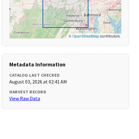
©
OpenStreetMap
contributors
Metadata Information
CATALOG LAST CHECKED
August 03, 2026 at 02:41 AM
HARVEST RECORD
View Raw Data