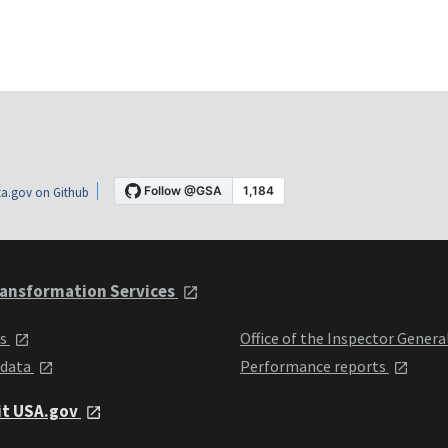
a.gov on Github
ansformation Services
ts
Office of the Inspector Genera
 data
Performance reports
it USA.gov