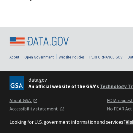
About
Open Government
Website Policies
PERFORMANCE.GOV
Dat
data.gov
An official website of the GSA's
Technology Tr
About GSA
FOIA reques
Accessibility statement
No FEAR Act
Looking for U.S. government information and services?
Vis