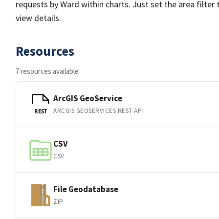
requests by Ward within charts. Just set the area filter 
view details.
Resources
7 resources available
ArcGIS GeoService
ARCGIS GEOSERVICES REST API
REST
CSV
CSV
File Geodatabase
ZIP