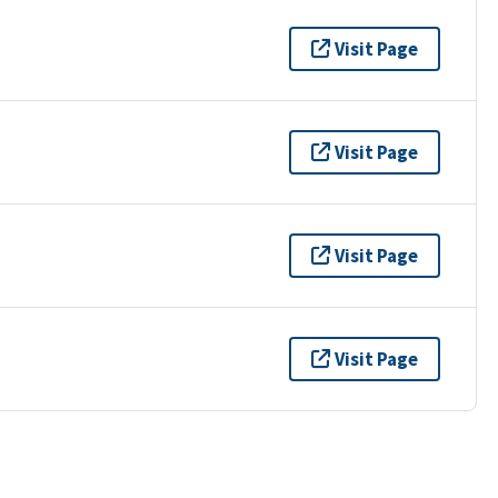
Visit Page
Visit Page
Visit Page
Visit Page