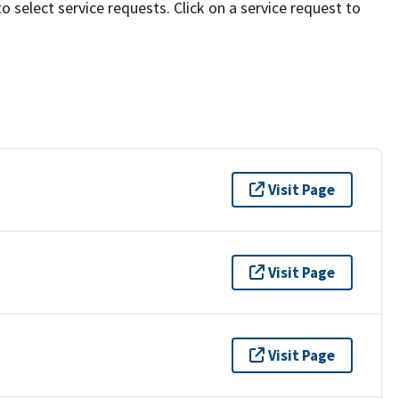
to select service requests. Click on a service request to
Visit Page
Visit Page
Visit Page