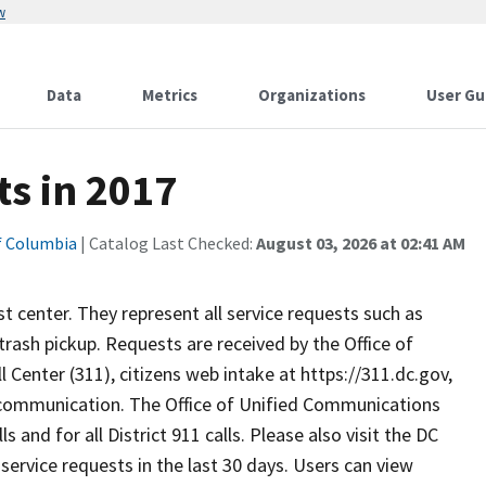
w
Data
Metrics
Organizations
User Gu
ts in 2017
of Columbia
| Catalog Last Checked:
August 03, 2026 at 02:41 AM
t center. They represent all service requests such as
rash pickup. Requests are received by the Office of
Center (311), citizens web intake at https://311.dc.gov,
f communication. The Office of Unified Communications
s and for all District 911 calls. Please also visit the DC
service requests in the last 30 days. Users can view