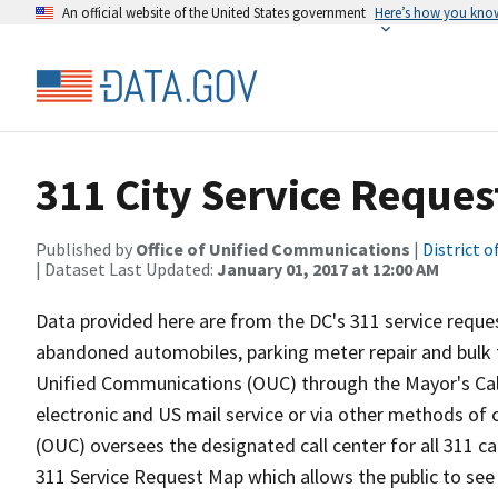
An official website of the United States government
Here’s how you kno
311 City Service Reques
Published by
Office of Unified Communications
|
District 
| Dataset Last Updated:
January 01, 2017 at 12:00 AM
Data provided here are from the DC's 311 service reques
abandoned automobiles, parking meter repair and bulk t
Unified Communications (OUC) through the Mayor's Call 
electronic and US mail service or via other methods o
(OUC) oversees the designated call center for all 311 call
311 Service Request Map which allows the public to see 