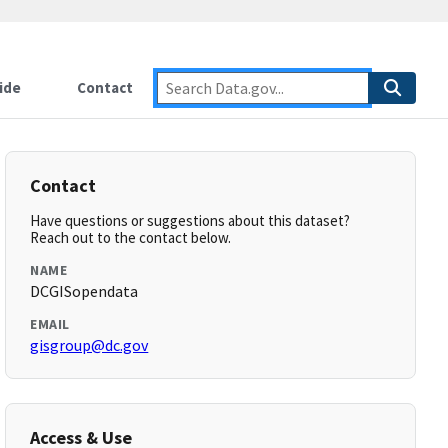
ide
Contact
Contact
Have questions or suggestions about this dataset?
Reach out to the contact below.
NAME
DCGISopendata
EMAIL
gisgroup@dc.gov
Access & Use