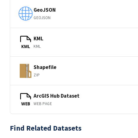
GeoJSON
GEOJSON
KML
KML
KML
Shapefile
ZIP
ArcGIS Hub Dataset
WEB PAGE
WEB
Find Related Datasets