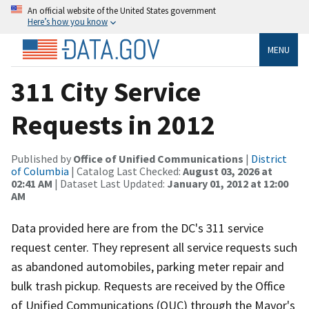
An official website of the United States government
Here’s how you know
MENU
311 City Service
Requests in 2012
Published by
Office of Unified Communications
|
District
of Columbia
| Catalog Last Checked:
August 03, 2026 at
02:41 AM
| Dataset Last Updated:
January 01, 2012 at 12:00
AM
Data provided here are from the DC's 311 service
request center. They represent all service requests such
as abandoned automobiles, parking meter repair and
bulk trash pickup. Requests are received by the Office
of Unified Communications (OUC) through the Mayor's