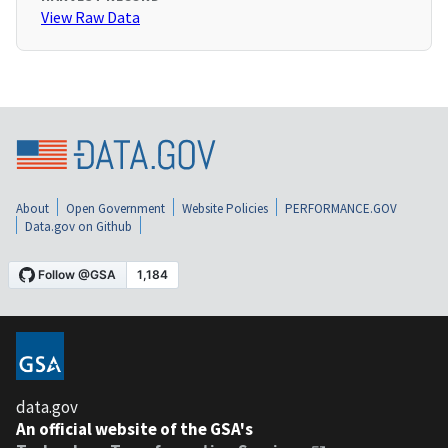
View Raw Data
About
Open Government
Website Policies
PERFORMANCE.GOV
Data.gov on Github
data.gov
An official website of the GSA's