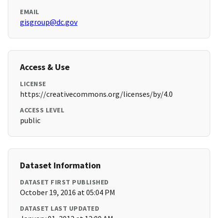
EMAIL
gisgroup@dc.gov
Access & Use
LICENSE
https://creativecommons.org/licenses/by/4.0
ACCESS LEVEL
public
Dataset Information
DATASET FIRST PUBLISHED
October 19, 2016 at 05:04 PM
DATASET LAST UPDATED