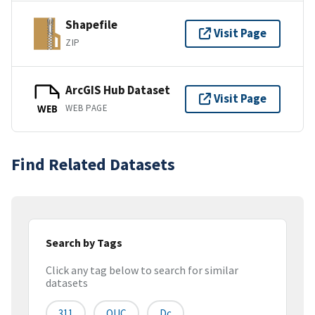
Shapefile
Visit Page
ZIP
ArcGIS Hub Dataset
Visit Page
WEB PAGE
WEB
Find Related Datasets
Search by Tags
Click any tag below to search for similar
datasets
311
OUC
Dc