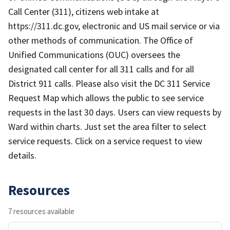
Call Center (311), citizens web intake at
https://311.dc.gov, electronic and US mail service or via
other methods of communication. The Office of
Unified Communications (OUC) oversees the
designated call center for all 311 calls and for all
District 911 calls. Please also visit the DC 311 Service
Request Map which allows the public to see service
requests in the last 30 days. Users can view requests by
Ward within charts. Just set the area filter to select
service requests. Click on a service request to view
details.
Resources
7 resources available