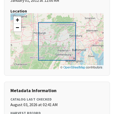
January 01, 2012 at 12:00 AM
Location
+
−
©
OpenStreetMap
contributors
Metadata Information
CATALOG LAST CHECKED
August 03, 2026 at 02:41 AM
HARVEST RECORD