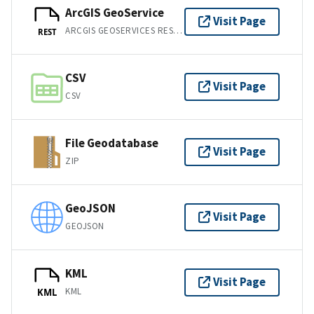
ArcGIS GeoService
Visit Page
ARCGIS GEOSERVICES REST API
REST
CSV
Visit Page
CSV
File Geodatabase
Visit Page
ZIP
GeoJSON
Visit Page
GEOJSON
KML
Visit Page
KML
KML