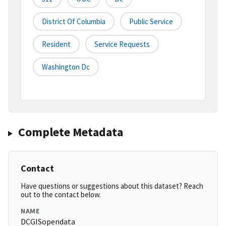
District Of Columbia
Public Service
Resident
Service Requests
Washington Dc
Complete Metadata
Contact
Have questions or suggestions about this dataset? Reach
out to the contact below.
NAME
DCGISopendata