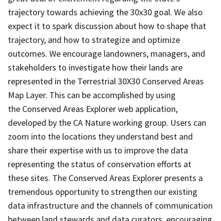
trajectory towards achieving the 30x30 goal. We also
expect it to spark discussion about how to shape that
trajectory, and how to strategize and optimize
outcomes. We encourage landowners, managers, and
stakeholders to investigate how their lands are
represented in the Terrestrial 30X30 Conserved Areas
Map Layer. This can be accomplished by using
the Conserved Areas Explorer web application,
developed by the CA Nature working group. Users can
zoom into the locations they understand best and
share their expertise with us to improve the data
representing the status of conservation efforts at
these sites. The Conserved Areas Explorer presents a
tremendous opportunity to strengthen our existing
data infrastructure and the channels of communication
between land stewards and data curators, encouraging