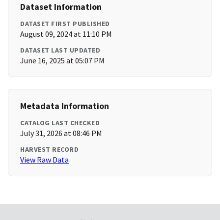
Dataset Information
DATASET FIRST PUBLISHED
August 09, 2024 at 11:10 PM
DATASET LAST UPDATED
June 16, 2025 at 05:07 PM
Metadata Information
CATALOG LAST CHECKED
July 31, 2026 at 08:46 PM
HARVEST RECORD
View Raw Data