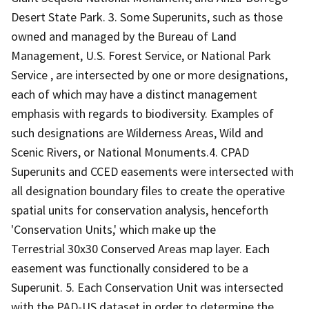
Desert State Park. 3. Some Superunits, such as those
owned and managed by the Bureau of Land
Management, U.S. Forest Service, or National Park
Service , are intersected by one or more designations,
each of which may have a distinct management
emphasis with regards to biodiversity. Examples of
such designations are Wilderness Areas, Wild and
Scenic Rivers, or National Monuments.4. CPAD
Superunits and CCED easements were intersected with
all designation boundary files to create the operative
spatial units for conservation analysis, henceforth
'Conservation Units,' which make up the
Terrestrial 30x30 Conserved Areas map layer. Each
easement was functionally considered to be a
Superunit. 5. Each Conservation Unit was intersected
with the PAD-US dataset in order to determine the