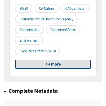
30x30
CA Nature
CAOpenData
California Natural Resources Agency
Conservation
Conserved Areas
Environment
Executive Order N-82-20
+ 4 more
Complete Metadata