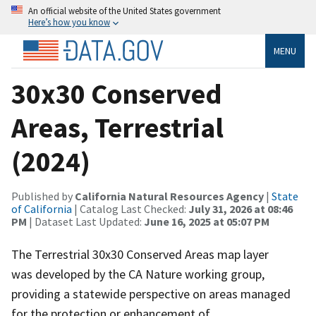
An official website of the United States government
Here’s how you know
MENU
30x30 Conserved
Areas, Terrestrial
(2024)
Published by
California Natural Resources Agency
|
State
of California
| Catalog Last Checked:
July 31, 2026 at 08:46
PM
| Dataset Last Updated:
June 16, 2025 at 05:07 PM
The Terrestrial 30x30 Conserved Areas map layer
was developed by the CA Nature working group,
providing a statewide perspective on areas managed
for the protection or enhancement of