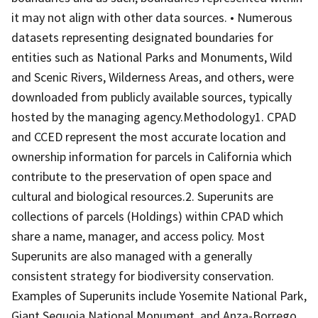
it may not align with other data sources. • Numerous
datasets representing designated boundaries for
entities such as National Parks and Monuments, Wild
and Scenic Rivers, Wilderness Areas, and others, were
downloaded from publicly available sources, typically
hosted by the managing agency.Methodology1. CPAD
and CCED represent the most accurate location and
ownership information for parcels in California which
contribute to the preservation of open space and
cultural and biological resources.2. Superunits are
collections of parcels (Holdings) within CPAD which
share a name, manager, and access policy. Most
Superunits are also managed with a generally
consistent strategy for biodiversity conservation.
Examples of Superunits include Yosemite National Park,
Giant Sequoia National Monument, and Anza-Borrego