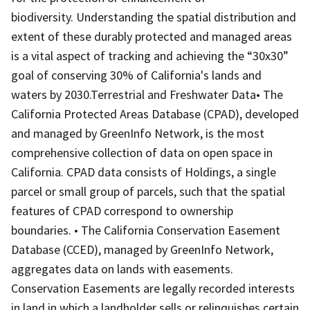
biodiversity. Understanding the spatial distribution and
extent of these durably protected and managed areas
is a vital aspect of tracking and achieving the “30x30”
goal of conserving 30% of California's lands and
waters by 2030.Terrestrial and Freshwater Data• The
California Protected Areas Database (CPAD), developed
and managed by GreenInfo Network, is the most
comprehensive collection of data on open space in
California. CPAD data consists of Holdings, a single
parcel or small group of parcels, such that the spatial
features of CPAD correspond to ownership
boundaries. • The California Conservation Easement
Database (CCED), managed by GreenInfo Network,
aggregates data on lands with easements.
Conservation Easements are legally recorded interests
in land in which a landholder sells or relinquishes certain