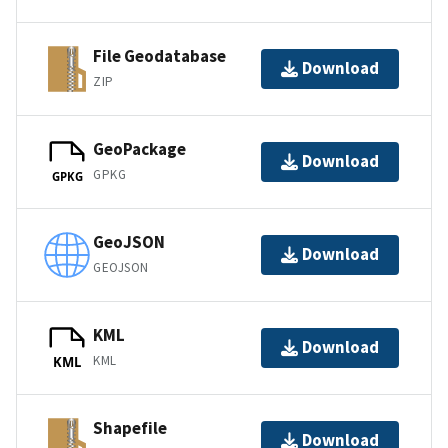
File Geodatabase
Download
ZIP
GeoPackage
Download
GPKG
GPKG
GeoJSON
Download
GEOJSON
KML
Download
KML
KML
Shapefile
Download