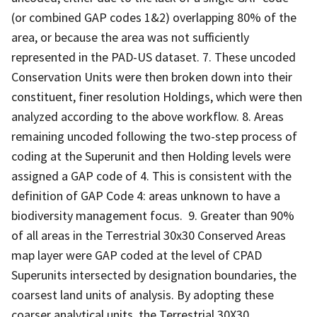
(or combined GAP codes 1&2) overlapping 80% of the
area, or because the area was not sufficiently
represented in the PAD-US dataset. 7. These uncoded
Conservation Units were then broken down into their
constituent, finer resolution Holdings, which were then
analyzed according to the above workflow. 8. Areas
remaining uncoded following the two-step process of
coding at the Superunit and then Holding levels were
assigned a GAP code of 4. This is consistent with the
definition of GAP Code 4: areas unknown to have a
biodiversity management focus. 9. Greater than 90%
of all areas in the Terrestrial 30x30 Conserved Areas
map layer were GAP coded at the level of CPAD
Superunits intersected by designation boundaries, the
coarsest land units of analysis. By adopting these
coarser analytical units, the Terrestrial 30X30