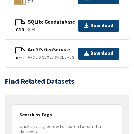
ZIP
SQLite Geodatabase
Download
GDB
GDB
ArcGIS GeoService
Download
ARCGIS GEOSERVICES REST API
REST
Find Related Datasets
Search by Tags
Click any tag below to search for similar
datasets