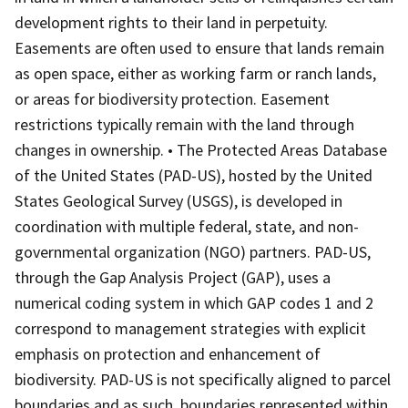
development rights to their land in perpetuity.
Easements are often used to ensure that lands remain
as open space, either as working farm or ranch lands,
or areas for biodiversity protection. Easement
restrictions typically remain with the land through
changes in ownership. • The Protected Areas Database
of the United States (PAD-US), hosted by the United
States Geological Survey (USGS), is developed in
coordination with multiple federal, state, and non-
governmental organization (NGO) partners. PAD-US,
through the Gap Analysis Project (GAP), uses a
numerical coding system in which GAP codes 1 and 2
correspond to management strategies with explicit
emphasis on protection and enhancement of
biodiversity. PAD-US is not specifically aligned to parcel
boundaries and as such, boundaries represented within