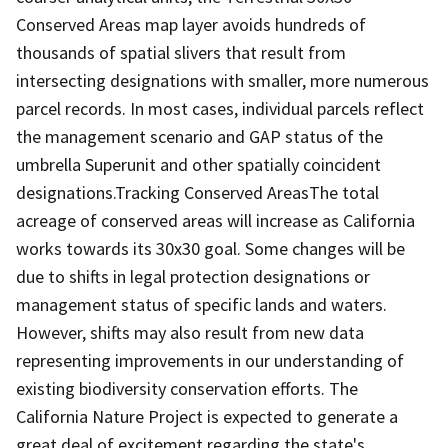
Conserved Areas map layer avoids hundreds of
thousands of spatial slivers that result from
intersecting designations with smaller, more numerous
parcel records. In most cases, individual parcels reflect
the management scenario and GAP status of the
umbrella Superunit and other spatially coincident
designations.Tracking Conserved AreasThe total
acreage of conserved areas will increase as California
works towards its 30x30 goal. Some changes will be
due to shifts in legal protection designations or
management status of specific lands and waters.
However, shifts may also result from new data
representing improvements in our understanding of
existing biodiversity conservation efforts. The
California Nature Project is expected to generate a
great deal of excitement regarding the state's