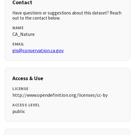
Contact
Have questions or suggestions about this dataset? Reach
out to the contact below.
NAME
CA_Nature
EMAIL
gis@conservation.ca.gov
Access & Use
LICENSE
http://www.opendefinition.org/licenses/cc-by
ACCESS LEVEL
public