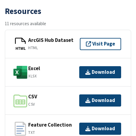
Resources
11 resources available
ArcGIS Hub Dataset
Visit Page
HTML
HTML
Excel
Download
XLSX
CSV
Download
CSV
Feature Collection
Download
TXT