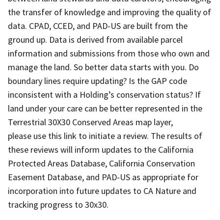
the transfer of knowledge and improving the quality of
data. CPAD, CCED, and PAD-US are built from the
ground up. Data is derived from available parcel
information and submissions from those who own and
manage the land. So better data starts with you. Do
boundary lines require updating? Is the GAP code
inconsistent with a Holding’s conservation status? If
land under your care can be better represented in the
Terrestrial 30X30 Conserved Areas map layer,
please use this link to initiate a review. The results of
these reviews will inform updates to the California
Protected Areas Database, California Conservation
Easement Database, and PAD-US as appropriate for
incorporation into future updates to CA Nature and
tracking progress to 30x30.