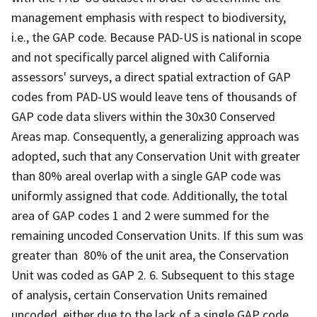
management emphasis with respect to biodiversity,
i.e., the GAP code. Because PAD-US is national in scope
and not specifically parcel aligned with California
assessors' surveys, a direct spatial extraction of GAP
codes from PAD-US would leave tens of thousands of
GAP code data slivers within the 30x30 Conserved
Areas map. Consequently, a generalizing approach was
adopted, such that any Conservation Unit with greater
than 80% areal overlap with a single GAP code was
uniformly assigned that code. Additionally, the total
area of GAP codes 1 and 2 were summed for the
remaining uncoded Conservation Units. If this sum was
greater than 80% of the unit area, the Conservation
Unit was coded as GAP 2. 6. Subsequent to this stage
of analysis, certain Conservation Units remained
uncoded, either due to the lack of a single GAP code