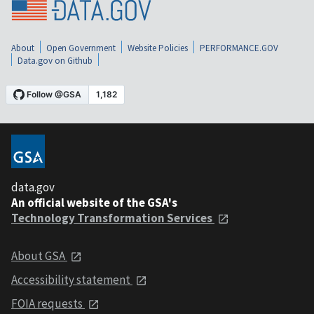
About
Open Government
Website Policies
PERFORMANCE.GOV
Data.gov on Github
data.gov
An official website of the GSA's
Technology Transformation Services
About GSA
Accessibility statement
FOIA requests