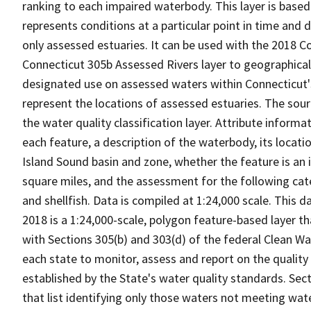
ranking to each impaired waterbody. This layer is based
represents conditions at a particular point in time and 
only assessed estuaries. It can be used with the 2018 
Connecticut 305b Assessed Rivers layer to geographica
designated use on assessed waters within Connecticut's
represent the locations of assessed estuaries. The sour
the water quality classification layer. Attribute informa
each feature, a description of the waterbody, its locati
Island Sound basin and zone, whether the feature is an is
square miles, and the assessment for the following cate
and shellfish. Data is compiled at 1:24,000 scale. This
2018 is a 1:24,000-scale, polygon feature-based layer t
with Sections 305(b) and 303(d) of the federal Clean Wa
each state to monitor, assess and report on the quality
established by the State's water quality standards. Sec
that list identifying only those waters not meeting wa