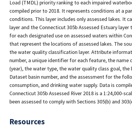
Load (TMDL) priority ranking to each impaired waterbod
compiled prior to 2018. It represents conditions at a pa
conditions. This layer includes only assessed lakes. It
layer and the Connecticut 305b Assessed Estuary layer
for each designated use on assessed waters within Conn
that represent the locations of assessed lakes. The sou
the water quality classification layer. Attribute informa
number, a unique identifier for each feature, the name 
(year), the water type, the water quality class goal, th
Dataset basin number, and the assessment for the followi
consumption, and drinking water supply. Data is compile
Connecticut 305b Assessed River 2018 is a 1:24,000-scale
been assessed to comply with Sections 305(b) and 303(d
Resources