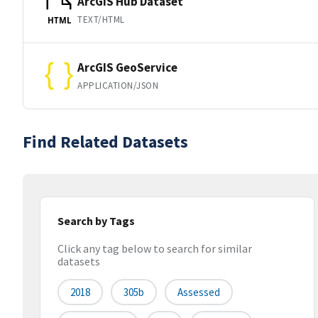
ArcGIS Hub Dataset
TEXT/HTML
HTML
ArcGIS GeoService
APPLICATION/JSON
Find Related Datasets
Search by Tags
Click any tag below to search for similar
datasets
2018
305b
Assessed