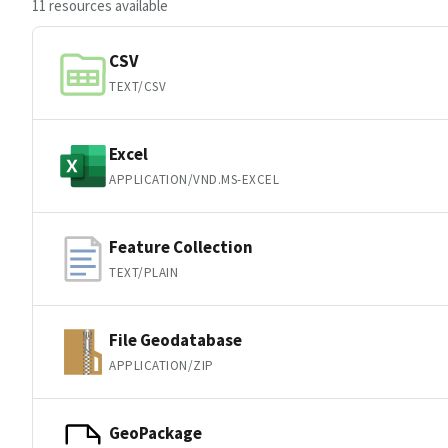
11 resources available
CSV
TEXT/CSV
Excel
APPLICATION/VND.MS-EXCEL
Feature Collection
TEXT/PLAIN
File Geodatabase
APPLICATION/ZIP
GeoPackage