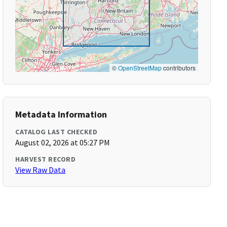
©
OpenStreetMap
contributors
Metadata Information
CATALOG LAST CHECKED
August 02, 2026 at 05:27 PM
HARVEST RECORD
View Raw Data