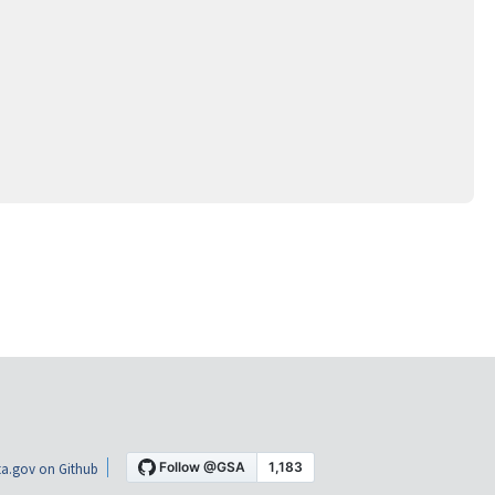
a.gov on Github