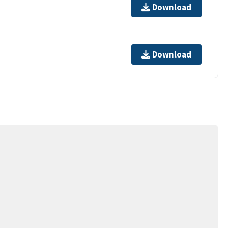
Download
Download