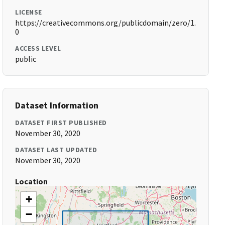
LICENSE
https://creativecommons.org/publicdomain/zero/1.
0
ACCESS LEVEL
public
Dataset Information
DATASET FIRST PUBLISHED
November 30, 2020
DATASET LAST UPDATED
November 30, 2020
Location
+
−