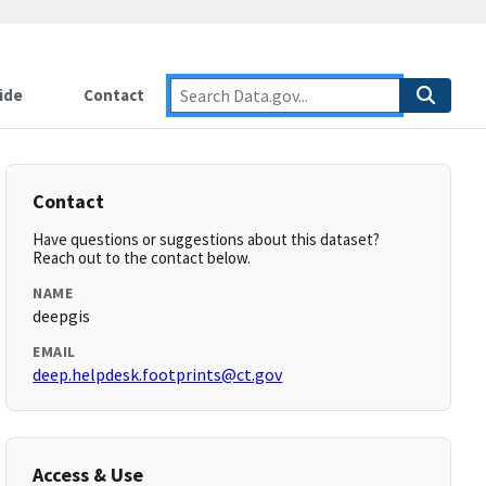
ide
Contact
Contact
Have questions or suggestions about this dataset?
Reach out to the contact below.
NAME
deepgis
EMAIL
deep.helpdesk.footprints@ct.gov
Access & Use