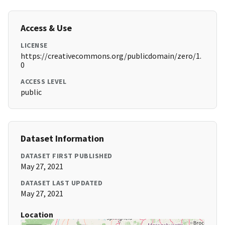
Access & Use
LICENSE
https://creativecommons.org/publicdomain/zero/1.
0
ACCESS LEVEL
public
Dataset Information
DATASET FIRST PUBLISHED
May 27, 2021
DATASET LAST UPDATED
May 27, 2021
Location