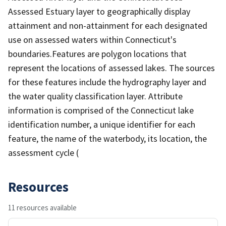
Assessed Estuary layer to geographically display
attainment and non-attainment for each designated
use on assessed waters within Connecticut's
boundaries.Features are polygon locations that
represent the locations of assessed lakes. The sources
for these features include the hydrography layer and
the water quality classification layer. Attribute
information is comprised of the Connecticut lake
identification number, a unique identifier for each
feature, the name of the waterbody, its location, the
assessment cycle (
Resources
11 resources available