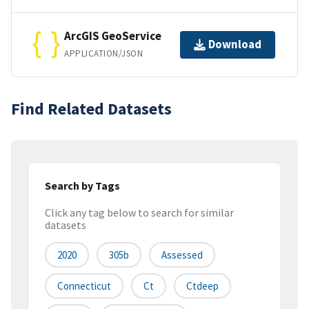
ArcGIS GeoService
Download
APPLICATION/JSON
Find Related Datasets
Search by Tags
Click any tag below to search for similar
datasets
2020
305b
Assessed
Connecticut
Ct
Ctdeep