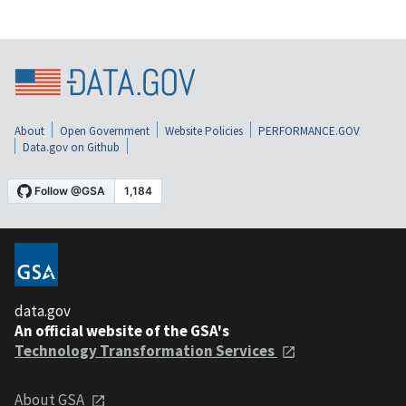
About
Open Government
Website Policies
PERFORMANCE.GOV
Data.gov on Github
data.gov
An official website of the GSA's
Technology Transformation Services
About GSA