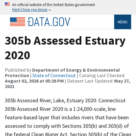
An official website of the United States government
Here’s how you know
MENU
305b Assessed Estuary
2020
Published by
Department of Energy & Environmental
Protection
|
State of Connecticut
| Catalog Last Checked:
August 02, 2026 at 05:26 PM
| Dataset Last Updated:
May 27,
2021
305b Assessed River, Lake, Estuary 2020: Connecticut
305b Assessed River 2020 is a 1:24,000-scale, line
feature-based layer that includes rivers that have been
assessed to comply with Sections 305(b) and 303(d) of
the federal Clean Water Act. Section 305(b) of the Clean