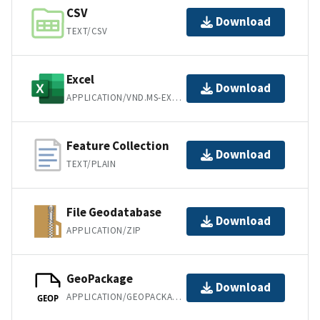
CSV
Download
TEXT/CSV
Excel
Download
APPLICATION/VND.MS-EXCEL
Feature Collection
Download
TEXT/PLAIN
File Geodatabase
Download
APPLICATION/ZIP
GeoPackage
Download
APPLICATION/GEOPACKAGE+SQLITE3
GEOP