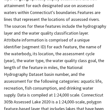
attainment for each designated use on assessed
waters within Connecticut's boundaries.Features are
lines that represent the locations of assessed rivers.
The sources for these features include the hydrography
layer and the water quality classification layer.
Attribute information is comprised of a unique
identifier (segment ID) for each feature, the name of
the waterbody, its location, the assessment cycle
(year), the water type, the water quality class goal, the
length of the feature in miles, the National
Hydrography Dataset basin number, and the
assessment for the following categories: aquatic life,
recreation, fish consumption, and drinking water
supply. Data is compiled at 1:24,000 scale. Connecticut
305b Assessed Lake 2020 is a 1:24,000-scale, polygon
feature-based layer that includes lakes that have been