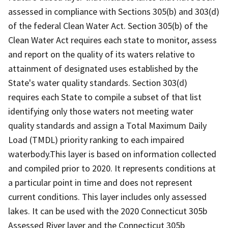
assessed in compliance with Sections 305(b) and 303(d)
of the federal Clean Water Act. Section 305(b) of the
Clean Water Act requires each state to monitor, assess
and report on the quality of its waters relative to
attainment of designated uses established by the
State's water quality standards. Section 303(d)
requires each State to compile a subset of that list
identifying only those waters not meeting water
quality standards and assign a Total Maximum Daily
Load (TMDL) priority ranking to each impaired
waterbody.This layer is based on information collected
and compiled prior to 2020. It represents conditions at
a particular point in time and does not represent
current conditions. This layer includes only assessed
lakes. It can be used with the 2020 Connecticut 305b
Assessed River layer and the Connecticut 305b