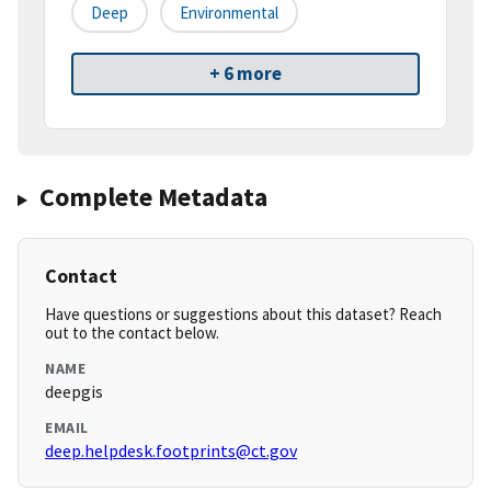
Deep
Environmental
+ 6 more
Complete Metadata
Contact
Have questions or suggestions about this dataset? Reach
out to the contact below.
NAME
deepgis
EMAIL
deep.helpdesk.footprints@ct.gov