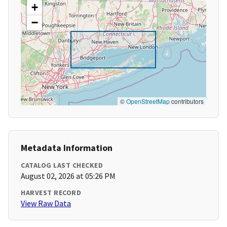
+
−
©
OpenStreetMap
contributors
Metadata Information
CATALOG LAST CHECKED
August 02, 2026 at 05:26 PM
HARVEST RECORD
View Raw Data