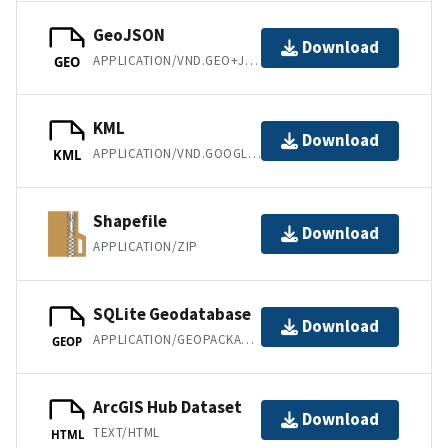
GeoJSON
Download
APPLICATION/VND.GEO+JSON
GEO
KML
Download
APPLICATION/VND.GOOGLE-EARTH.KML+XML
KML
Shapefile
Download
APPLICATION/ZIP
SQLite Geodatabase
Download
APPLICATION/GEOPACKAGE+SQLITE3
GEOP
ArcGIS Hub Dataset
Download
TEXT/HTML
HTML