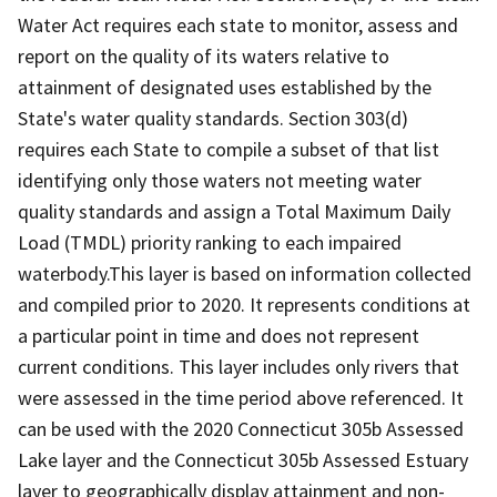
Water Act requires each state to monitor, assess and
report on the quality of its waters relative to
attainment of designated uses established by the
State's water quality standards. Section 303(d)
requires each State to compile a subset of that list
identifying only those waters not meeting water
quality standards and assign a Total Maximum Daily
Load (TMDL) priority ranking to each impaired
waterbody.This layer is based on information collected
and compiled prior to 2020. It represents conditions at
a particular point in time and does not represent
current conditions. This layer includes only rivers that
were assessed in the time period above referenced. It
can be used with the 2020 Connecticut 305b Assessed
Lake layer and the Connecticut 305b Assessed Estuary
layer to geographically display attainment and non-